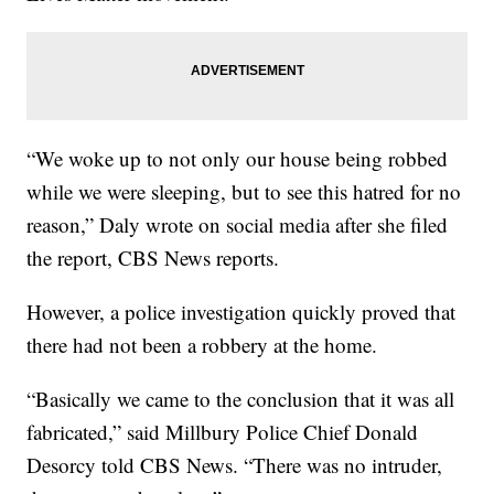
“We woke up to not only our house being robbed
while we were sleeping, but to see this hatred for no
reason,” Daly wrote on social media after she filed
the report, CBS News reports.
However, a police investigation quickly proved that
there had not been a robbery at the home.
“Basically we came to the conclusion that it was all
fabricated,” said Millbury Police Chief Donald
Desorcy told CBS News. “There was no intruder,