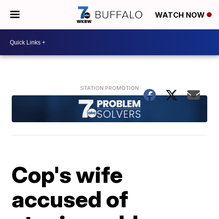
WATCH NOW
Cop's wife
accused of