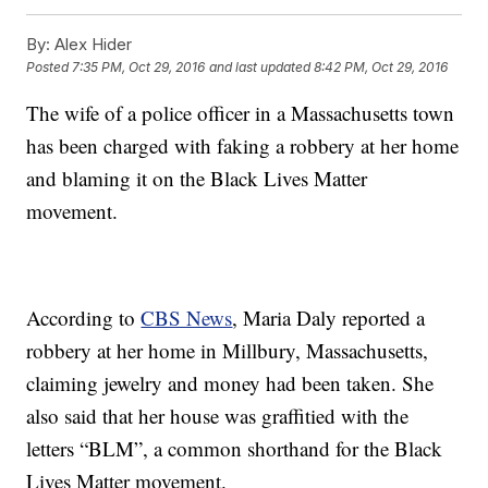
By:
Alex Hider
Posted
7:35 PM, Oct 29, 2016
and last updated
8:42 PM, Oct 29, 2016
The wife of a police officer in a Massachusetts town
has been charged with faking a robbery at her home
and blaming it on the Black Lives Matter
movement.
According to
CBS News
, Maria Daly reported a
robbery at her home in Millbury, Massachusetts,
claiming jewelry and money had been taken. She
also said that her house was graffitied with the
letters “BLM”, a common shorthand for the Black
Lives Matter movement.