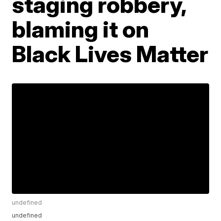
staging robbery,
blaming it on
Black Lives Matter
undefined
undefined