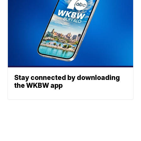
Stay connected by downloading
the WKBW app