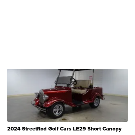
2024 StreetRod Golf Cars LE29 Short Canopy