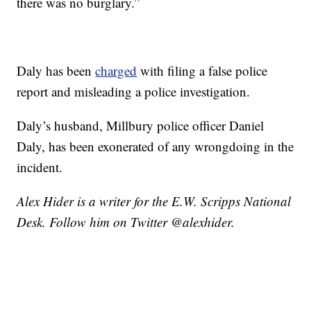
there was no burglary.”
Daly has been
charged
with filing a false police
report and misleading a police investigation.
Daly’s husband, Millbury police officer Daniel
Daly, has been exonerated of any wrongdoing in the
incident.
Alex Hider is a writer for the E.W. Scripps National
Desk. Follow him on Twitter @alexhider.