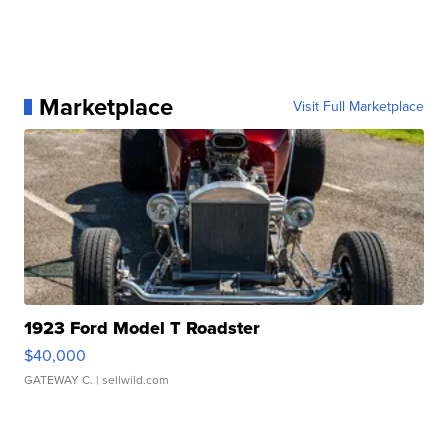
Marketplace
Visit Full Marketplace
1923 Ford Model T Roadster
$40,000
GATEWAY C.
| sellwild.com