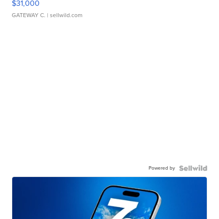
$31,000
GATEWAY C.
| sellwild.com
Powered by