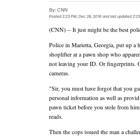
By:
CNN
Posted
2:23 PM, Dec 28, 2016
and last updated
2:23
(CNN) -- It just might be the best poli
Police in Marietta, Georgia, put up a
shoplifter at a pawn shop who apparentl
not leaving your ID. Or fingerprints. 
cameras.
"Sir, you must have forgot that you ga
personal information as well as provi
pawn ticket before you stole from him
reads.
Then the cops issued the man a challen