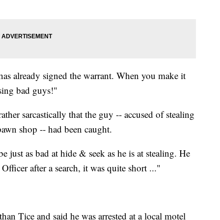
e has already signed the warrant. When you make it
hasing bad guys!"
ather sarcastically that the guy -- accused of stealing
pawn shop -- had been caught.
be just as bad at hide & seek as he is at stealing. He
icer after a search, it was quite short ..."
than Tice and said he was arrested at a local motel