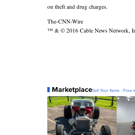
on theft and drug charges.
The-CNN-Wire
™ & © 2016 Cable News Network, Inc.
Marketplace
Sell Your Items - Free t