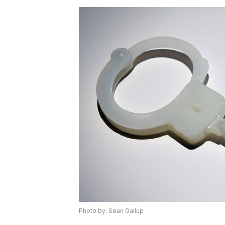
Photo by: Sean Gallup