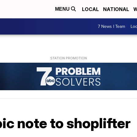
LOCAL
NATIONAL
W
MENU
7 News I Team
Lo
ic note to shoplifter