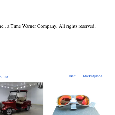
, a Time Warner Company. All rights reserved.
Visit Full Marketplace
o List