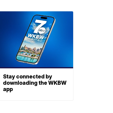
Stay connected by
downloading the WKBW
app