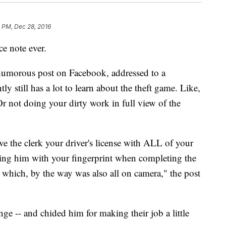
 PM, Dec 28, 2016
ce note ever.
 humorous post on Facebook, addressed to a
y still has a lot to learn about the theft game. Like,
Or not doing your dirty work in full view of the
ve the clerk your driver's license with ALL of your
ding him with your fingerprint when completing the
 which, by the way was also all on camera," the post
ge -- and chided him for making their job a little