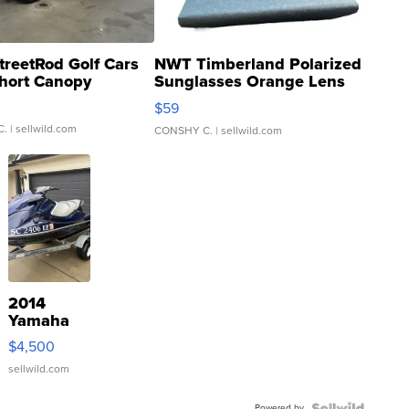
treetRod Golf Cars
NWT Timberland Polarized
hort Canopy
Sunglasses Orange Lens
Gray and Ora...
$59
C.
| sellwild.com
CONSHY C.
| sellwild.com
2014
Yamaha
VX Deluxe
$4,500
sellwild.com
Powered by