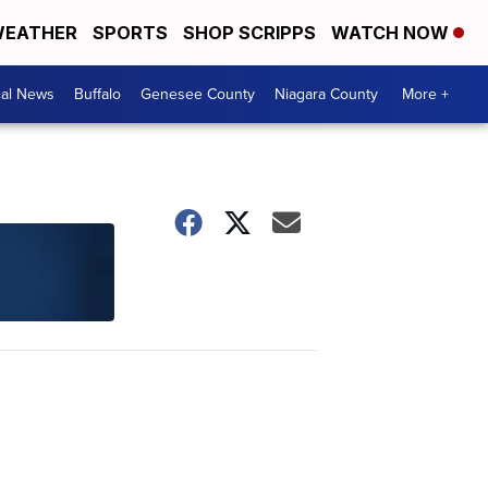
EATHER
SPORTS
SHOP SCRIPPS
WATCH NOW
cal News
Buffalo
Genesee County
Niagara County
More +