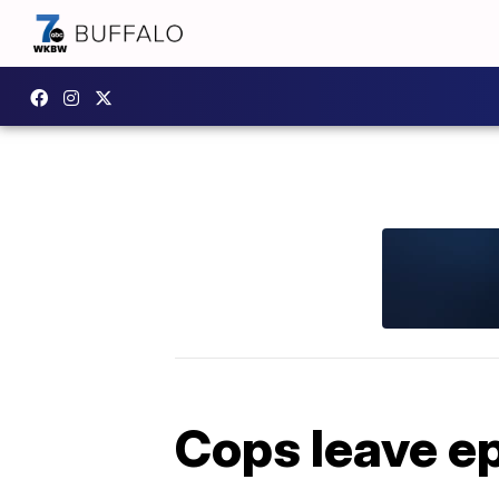
Cops leave ep