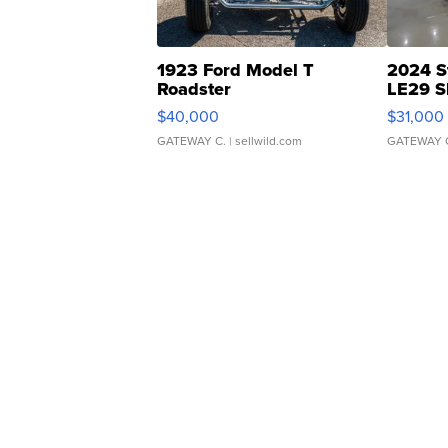
1923 Ford Model T
2024 S
Roadster
LE29 S
$40,000
$31,000
GATEWAY C.
| sellwild.com
GATEWAY 