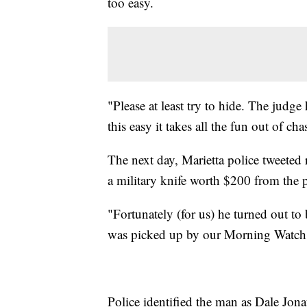
too easy.
"Please at least try to hide. The judg
this easy it takes all the fun out of c
The next day, Marietta police tweeted r
a military knife worth $200 from the 
"Fortunately (for us) he turned out to 
was picked up by our Morning Watch Off
Police identified the man as Dale Jona