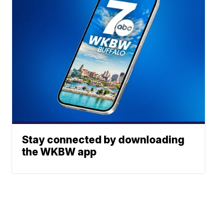
Stay connected by downloading
the WKBW app