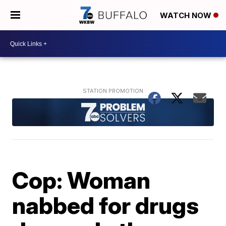
WATCH NOW
Cop: Woman
nabbed for drugs