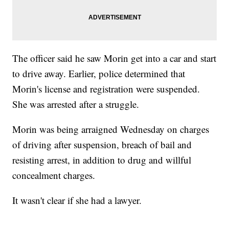
The officer said he saw Morin get into a car and start
to drive away. Earlier, police determined that
Morin's license and registration were suspended.
She was arrested after a struggle.
Morin was being arraigned Wednesday on charges
of driving after suspension, breach of bail and
resisting arrest, in addition to drug and willful
concealment charges.
It wasn't clear if she had a lawyer.