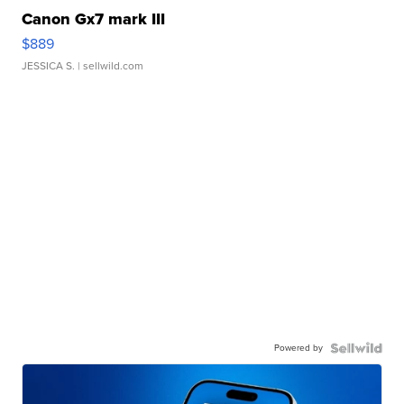
Canon Gx7 mark III
$889
JESSICA S.
| sellwild.com
Powered by