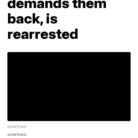
demands them
back, is
rearrested
undefined
undefined