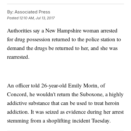
By:
Associated Press
Posted
12:10 AM, Jul 13, 2017
Authorities say a New Hampshire woman arrested
for drug possession returned to the police station to
demand the drugs be returned to her, and she was
rearrested.
An officer told 26-year-old Emily Morin, of
Concord, he wouldn't return the Suboxone, a highly
addictive substance that can be used to treat heroin
addiction. It was seized as evidence during her arrest
stemming from a shoplifting incident Tuesday.