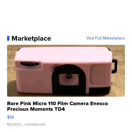
Marketplace
Visit Full Marketplace
Rare Pink Micro 110 Film Camera Enesco
Precious Moments TD4
$14
NICOLE L.
| sellwild.com