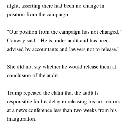
night, asserting there had been no change in
position from the campaign.
"Our position from the campaign has not changed,"
Conway said. "He is under audit and has been
advised by accountants and lawyers not to release."
She did not say whether he would release them at
conclusion of the audit.
Trump repeated the claim that the audit is
responsible for his delay in releasing his tax returns
at a news conference less than two weeks from his
inauguration.