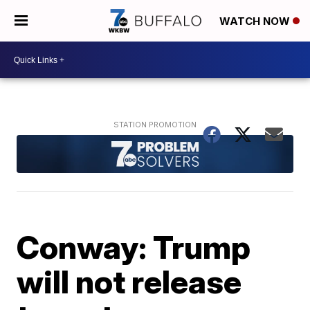
WATCH NOW
Conway: Trump
will not release