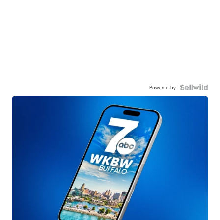
Powered by