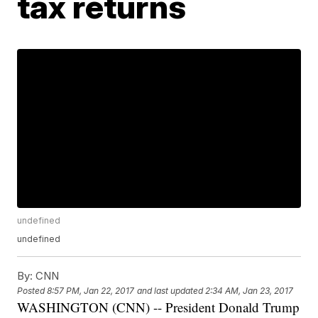
tax returns
undefined
undefined
By:
CNN
Posted
8:57 PM, Jan 22, 2017
and last updated
2:34 AM, Jan 23, 2017
WASHINGTON (CNN) -- President Donald Trump