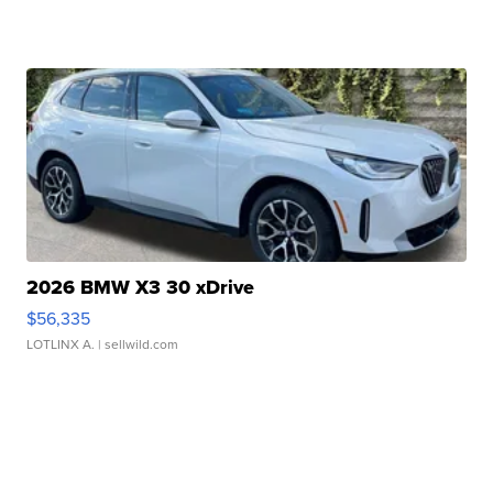
2026 BMW X3 30 xDrive
$56,335
LOTLINX A.
| sellwild.com