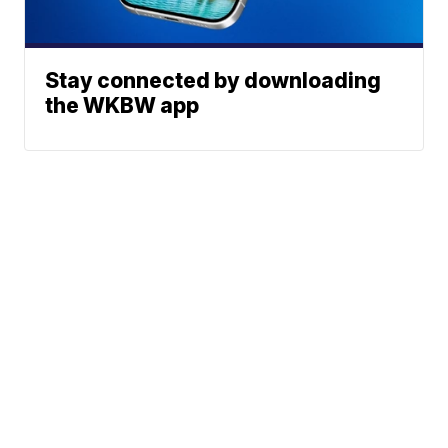
Stay connected by downloading
the WKBW app