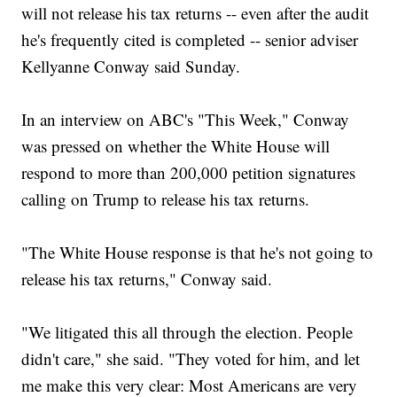
will not release his tax returns -- even after the audit
he's frequently cited is completed -- senior adviser
Kellyanne Conway said Sunday.
In an interview on ABC's "This Week," Conway
was pressed on whether the White House will
respond to more than 200,000 petition signatures
calling on Trump to release his tax returns.
"The White House response is that he's not going to
release his tax returns," Conway said.
"We litigated this all through the election. People
didn't care," she said. "They voted for him, and let
me make this very clear: Most Americans are very