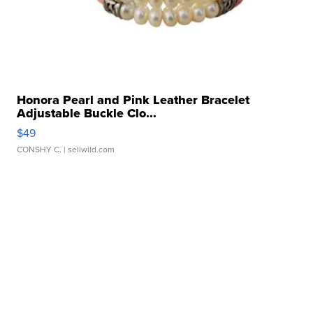
Honora Pearl and Pink Leather Bracelet
Adjustable Buckle Clo...
$49
CONSHY C.
| sellwild.com