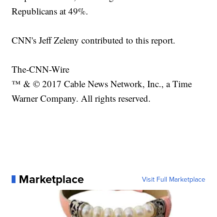
Republicans at 49%.
CNN's Jeff Zeleny contributed to this report.
The-CNN-Wire
™ & © 2017 Cable News Network, Inc., a Time
Warner Company. All rights reserved.
Marketplace
Visit Full Marketplace