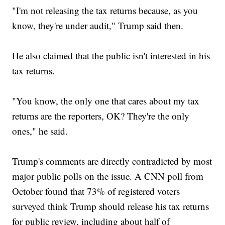
"I'm not releasing the tax returns because, as you
know, they're under audit," Trump said then.
He also claimed that the public isn't interested in his
tax returns.
"You know, the only one that cares about my tax
returns are the reporters, OK? They're the only
ones," he said.
Trump's comments are directly contradicted by most
major public polls on the issue. A CNN poll from
October found that 73% of registered voters
surveyed think Trump should release his tax returns
for public review, including about half of