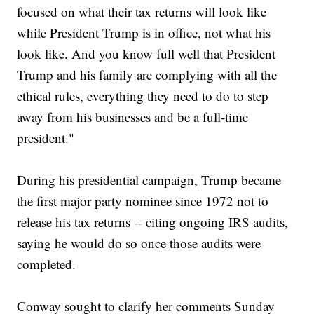
focused on what their tax returns will look like
while President Trump is in office, not what his
look like. And you know full well that President
Trump and his family are complying with all the
ethical rules, everything they need to do to step
away from his businesses and be a full-time
president."
During his presidential campaign, Trump became
the first major party nominee since 1972 not to
release his tax returns -- citing ongoing IRS audits,
saying he would do so once those audits were
completed.
Conway sought to clarify her comments Sunday