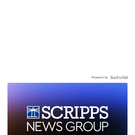
Powered by