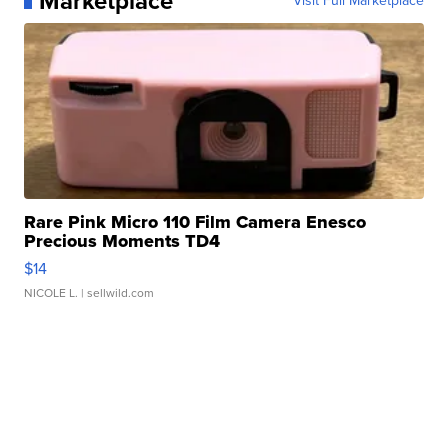
Marketplace
Visit Full Marketplace
Rare Pink Micro 110 Film Camera Enesco
Precious Moments TD4
$14
NICOLE L.
| sellwild.com