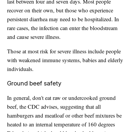
last between four and seven days. Most people
recover on their own, but those who experience
persistent diarrhea may need to be hospitalized. In
rare cases, the infection can enter the bloodstream
and cause severe illness.
Those at most risk for severe illness include people
with weakened immune systems, babies and elderly
individuals.
Ground beef safety
In general, don't eat raw or undercooked ground
beef, the CDC advises, suggesting that all
hamburgers and meatloaf or other beef mixtures be
heated to an internal temperature of 160 degrees