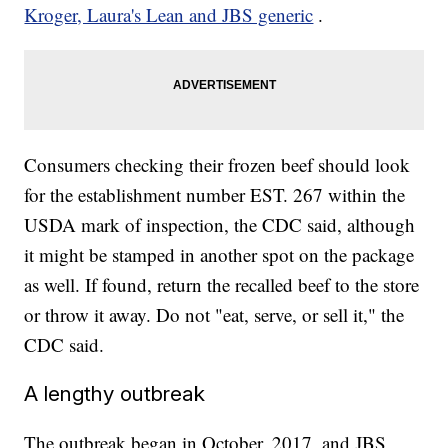
Kroger, Laura's Lean and JBS generic
.
Consumers checking their frozen beef should look
for the establishment number EST. 267 within the
USDA mark of inspection, the CDC said, although
it might be stamped in another spot on the package
as well. If found, return the recalled beef to the store
or throw it away. Do not "eat, serve, or sell it," the
CDC said.
A lengthy outbreak
The outbreak began in October, 2017, and JBS