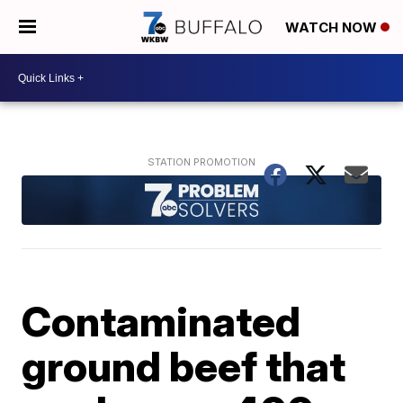
WATCH NOW
Contaminated
ground beef that