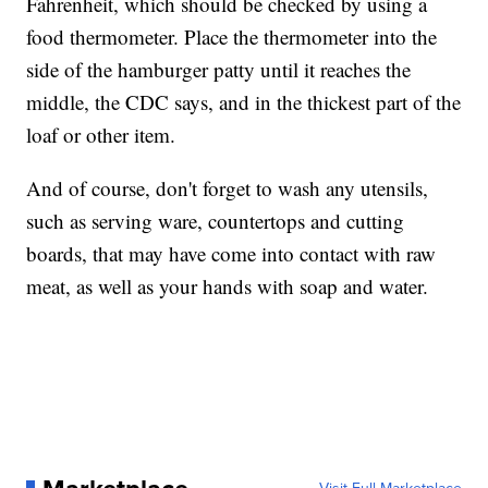
Fahrenheit, which should be checked by using a
food thermometer. Place the thermometer into the
side of the hamburger patty until it reaches the
middle, the CDC says, and in the thickest part of the
loaf or other item.
And of course, don't forget to wash any utensils,
such as serving ware, countertops and cutting
boards, that may have come into contact with raw
meat, as well as your hands with soap and water.