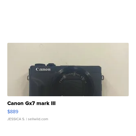
Canon Gx7 mark III
$889
JESSICA S.
| sellwild.com