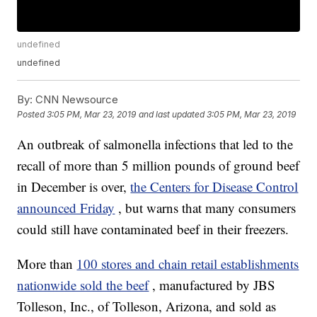
undefined
undefined
By:
CNN Newsource
Posted
3:05 PM, Mar 23, 2019
and last updated
3:05 PM, Mar 23, 2019
An outbreak of salmonella infections that led to the
recall of more than 5 million pounds of ground beef
in December is over,
the Centers for Disease Control
announced Friday
, but warns that many consumers
could still have contaminated beef in their freezers.
More than
100 stores and chain retail establishments
nationwide sold the beef
, manufactured by JBS
Tolleson, Inc., of Tolleson, Arizona, and sold as