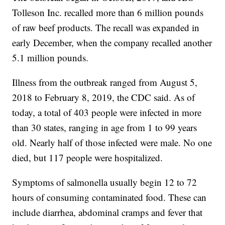
Tolleson Inc. recalled more than 6 million pounds
of raw beef products. The recall was expanded in
early December, when the company recalled another
5.1 million pounds.
Illness from the outbreak ranged from August 5,
2018 to February 8, 2019, the CDC said. As of
today, a total of 403 people were infected in more
than 30 states, ranging in age from 1 to 99 years
old. Nearly half of those infected were male. No one
died, but 117 people were hospitalized.
Symptoms of salmonella usually begin 12 to 72
hours of consuming contaminated food. These can
include diarrhea, abdominal cramps and fever that