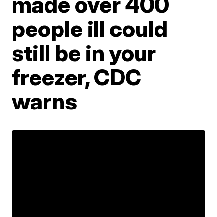
made over 400
people ill could
still be in your
freezer, CDC
warns