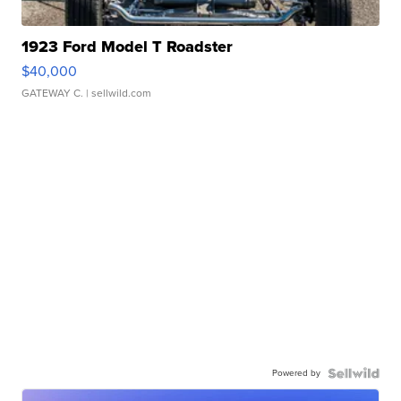
1923 Ford Model T Roadster
$40,000
GATEWAY C.
| sellwild.com
Powered by