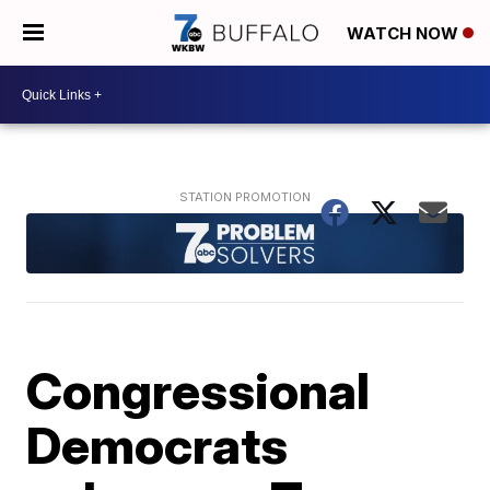
WATCH NOW
Congressional
Democrats