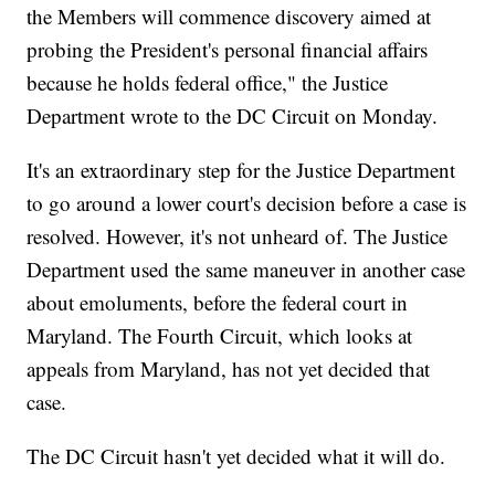
the Members will commence discovery aimed at
probing the President's personal financial affairs
because he holds federal office," the Justice
Department wrote to the DC Circuit on Monday.
It's an extraordinary step for the Justice Department
to go around a lower court's decision before a case is
resolved. However, it's not unheard of. The Justice
Department used the same maneuver in another case
about emoluments, before the federal court in
Maryland. The Fourth Circuit, which looks at
appeals from Maryland, has not yet decided that
case.
The DC Circuit hasn't yet decided what it will do.