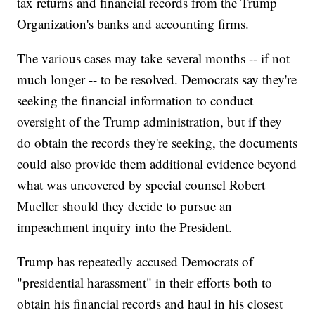
tax returns and financial records from the Trump
Organization's banks and accounting firms.
The various cases may take several months -- if not
much longer -- to be resolved. Democrats say they're
seeking the financial information to conduct
oversight of the Trump administration, but if they
do obtain the records they're seeking, the documents
could also provide them additional evidence beyond
what was uncovered by special counsel Robert
Mueller should they decide to pursue an
impeachment inquiry into the President.
Trump has repeatedly accused Democrats of
"presidential harassment" in their efforts both to
obtain his financial records and haul in his closest