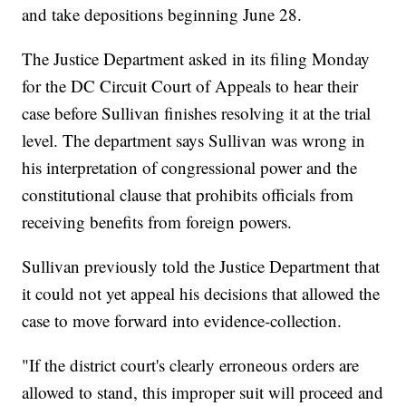
and take depositions beginning June 28.
The Justice Department asked in its filing Monday
for the DC Circuit Court of Appeals to hear their
case before Sullivan finishes resolving it at the trial
level. The department says Sullivan was wrong in
his interpretation of congressional power and the
constitutional clause that prohibits officials from
receiving benefits from foreign powers.
Sullivan previously told the Justice Department that
it could not yet appeal his decisions that allowed the
case to move forward into evidence-collection.
"If the district court's clearly erroneous orders are
allowed to stand, this improper suit will proceed and