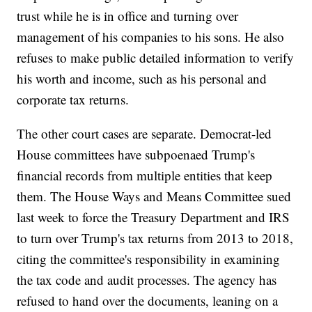
trust while he is in office and turning over
management of his companies to his sons. He also
refuses to make public detailed information to verify
his worth and income, such as his personal and
corporate tax returns.
The other court cases are separate. Democrat-led
House committees have subpoenaed Trump's
financial records from multiple entities that keep
them. The House Ways and Means Committee sued
last week to force the Treasury Department and IRS
to turn over Trump's tax returns from 2013 to 2018,
citing the committee's responsibility in examining
the tax code and audit processes. The agency has
refused to hand over the documents, leaning on a