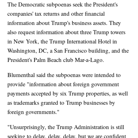
The Democratic subpoenas seek the President's
companies' tax returns and other financial
information about Trump's business assets. They
also request information about three Trump towers
in New York, the Trump International Hotel in
Washington, DC, a San Francisco building, and the
President's Palm Beach club Mar-a-Lago.
Blumenthal said the subpoenas were intended to
provide "information about foreign government
payments accepted by six Trump properties, as well
as trademarks granted to Trump businesses by
foreign governments."
"Unsurprisingly, the Trump Administration is still
seeking to delay, delay, delay, but we are confident