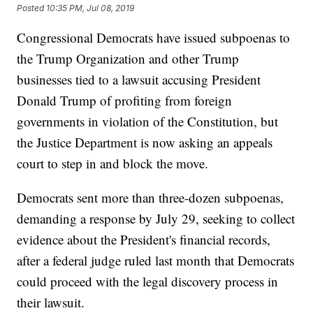
Posted
10:35 PM, Jul 08, 2019
Congressional Democrats have issued subpoenas to
the Trump Organization and other Trump
businesses tied to a lawsuit accusing President
Donald Trump of profiting from foreign
governments in violation of the Constitution, but
the Justice Department is now asking an appeals
court to step in and block the move.
Democrats sent more than three-dozen subpoenas,
demanding a response by July 29, seeking to collect
evidence about the President's financial records,
after a federal judge ruled last month that Democrats
could proceed with the legal discovery process in
their lawsuit.