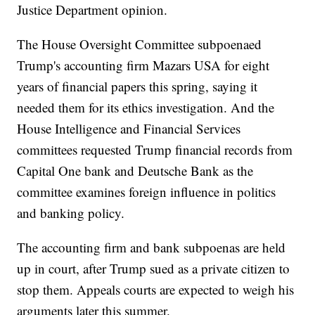
Justice Department opinion.
The House Oversight Committee subpoenaed
Trump's accounting firm Mazars USA for eight
years of financial papers this spring, saying it
needed them for its ethics investigation. And the
House Intelligence and Financial Services
committees requested Trump financial records from
Capital One bank and Deutsche Bank as the
committee examines foreign influence in politics
and banking policy.
The accounting firm and bank subpoenas are held
up in court, after Trump sued as a private citizen to
stop them. Appeals courts are expected to weigh his
arguments later this summer.