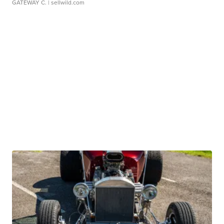
GATEWAY C.
| sellwild.com