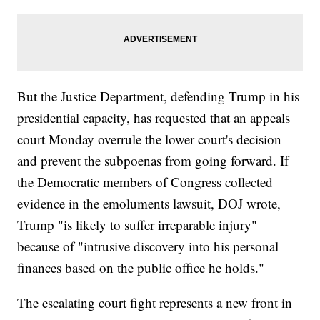
But the Justice Department, defending Trump in his
presidential capacity, has requested that an appeals
court Monday overrule the lower court's decision
and prevent the subpoenas from going forward. If
the Democratic members of Congress collected
evidence in the emoluments lawsuit, DOJ wrote,
Trump "is likely to suffer irreparable injury"
because of "intrusive discovery into his personal
finances based on the public office he holds."
The escalating court fight represents a new front in