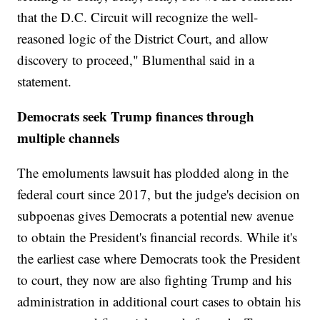
that the D.C. Circuit will recognize the well-
reasoned logic of the District Court, and allow
discovery to proceed," Blumenthal said in a
statement.
Democrats seek Trump finances through
multiple channels
The emoluments lawsuit has plodded along in the
federal court since 2017, but the judge's decision on
subpoenas gives Democrats a potential new avenue
to obtain the President's financial records. While it's
the earliest case where Democrats took the President
to court, they now are also fighting Trump and his
administration in additional court cases to obtain his