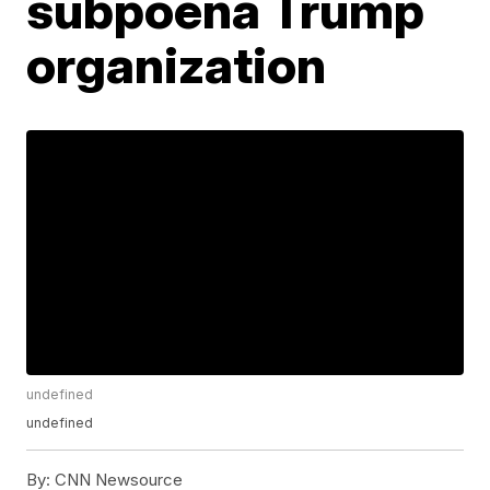
subpoena Trump
organization
undefined
undefined
By:
CNN Newsource