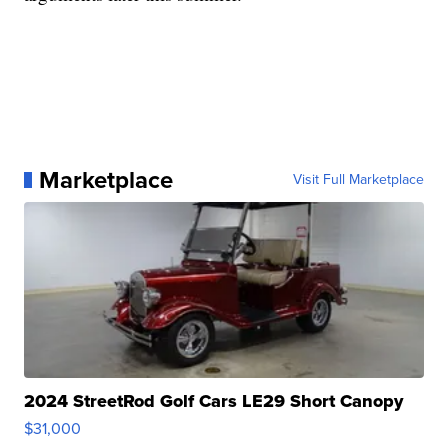
Marketplace
Visit Full Marketplace
2024 StreetRod Golf Cars LE29 Short Canopy
$31,000