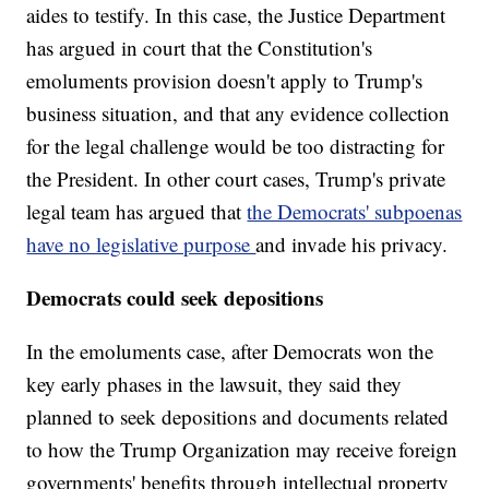
aides to testify. In this case, the Justice Department
has argued in court that the Constitution's
emoluments provision doesn't apply to Trump's
business situation, and that any evidence collection
for the legal challenge would be too distracting for
the President. In other court cases, Trump's private
legal team has argued that
the Democrats' subpoenas
have no legislative purpose
and invade his privacy.
Democrats could seek depositions
In the emoluments case, after Democrats won the
key early phases in the lawsuit, they said they
planned to seek depositions and documents related
to how the Trump Organization may receive foreign
governments' benefits through intellectual property