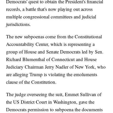
Democrats' quest to obtain the President's financial
records, a battle that's now playing out across
multiple congressional committees and judicial
jurisdictions.
The new subpoenas come from the Constitutional
Accountability Center, which is representing a
group of House and Senate Democrats led by Sen.
Richard Blumenthal of Connecticut and House
Judiciary Chairman Jerry Nadler of New York, who
are alleging Trump is violating the emoluments
clause of the Constitution.
The judge overseeing the suit, Emmet Sullivan of
the US District Court in Washington, gave the
Democrats permission to subpoena the documents