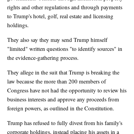
rights and other regulations and through payments
to Trump's hotel, golf, real estate and licensing
holdings.
They also say they may send Trump himself
"limited" written questions "to identify sources" in
the evidence-gathering process.
They allege in the suit that Trump is breaking the
law because the more than 200 members of
Congress have not had the opportunity to review his
business interests and approve any proceeds from
foreign powers, as outlined in the Constitution.
Trump has refused to fully divest from his family's
corporate holdings, instead placing his assets in a