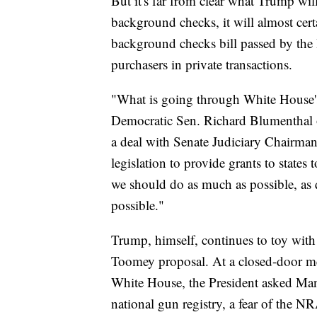
But it's far from clear what Trump wil
background checks, it will almost certa
background checks bill passed by the
purchasers in private transactions.
"What is going through White House's 
Democratic Sen. Richard Blumenthal 
a deal with Senate Judiciary Chairma
legislation to provide grants to states
we should do as much as possible, as q
possible."
Trump, himself, continues to toy with
Toomey proposal. At a closed-door m
White House, the President asked Manch
national gun registry, a fear of the N