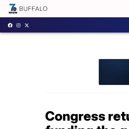
Congress retu