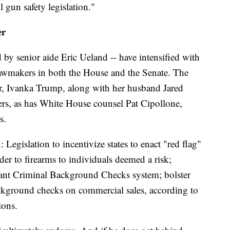
 gun safety legislation."
er
 by senior aide Eric Ueland -- have intensified with
awmakers in both the House and the Senate. The
er, Ivanka Trump, along with her husband Jared
rs, as has White House counsel Pat Cipollone,
s.
Legislation to incentivize states to enact "red flag"
der to firearms to individuals deemed a risk;
stant Criminal Background Checks system; bolster
kground checks on commercial sales, according to
ions.