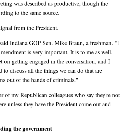
eting was described as productive, though the
ding to the same source.
signal from the President.
 said Indiana GOP Sen. Mike Braun, a freshman. "I
endment is very important. It is to me as well.
t on getting engaged in the conversation, and I
 to discuss all the things we can do that are
s out of the hands of criminals."
r of my Republican colleagues who say they're not
here unless they have the President come out and
nding the government