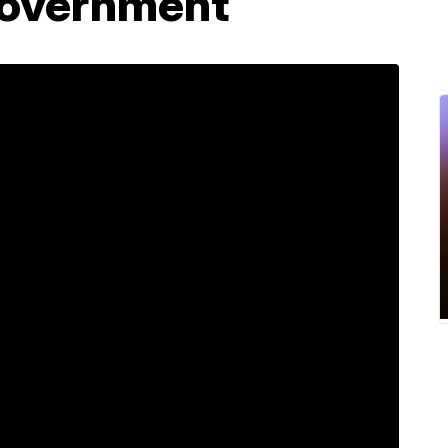
government