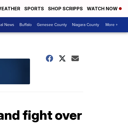
EATHER
SPORTS
SHOP SCRIPPS
WATCH NOW
cal News
Buffalo
Genesee County
Niagara County
More +
and fight over