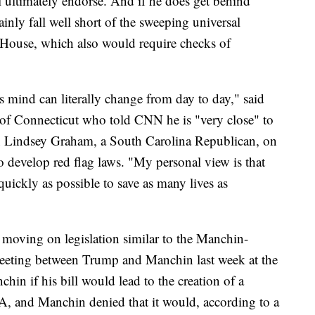
l ultimately endorse. And if he does get behind
inly fall well short of the sweeping universal
 House, which also would require checks of
mind can literally change from day to day," said
of Connecticut who told CNN he is "very close" to
n Lindsey Graham, a South Carolina Republican, on
 to develop red flag laws. "My personal view is that
uickly as possible to save as many lives as
 moving on legislation similar to the Manchin-
eeting between Trump and Manchin last week at the
in if his bill would lead to the creation of a
RA, and Manchin denied that it would, according to a