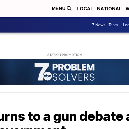
LOCAL
NATIONAL
W
MENU
7 News I Team
Lo
rns to a gun debate 