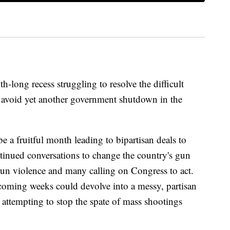
long recess struggling to resolve the difficult
to avoid yet another government shutdown in the
e a fruitful month leading to bipartisan deals to
inued conversations to change the country's gun
n violence and many calling on Congress to act.
e coming weeks could devolve into a messy, partisan
o attempting to stop the spate of mass shootings