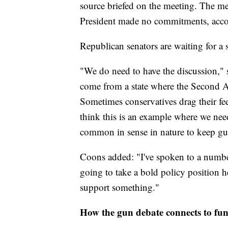
source briefed on the meeting. The me
President made no commitments, accor
Republican senators are waiting for a 
"We do need to have the discussion,"
come from a state where the Second Am
Sometimes conservatives drag their fee
think this is an example where we need
common in sense in nature to keep gun
Coons added: "I've spoken to a numbe
going to take a bold policy position 
support something."
How the gun debate connects to fu