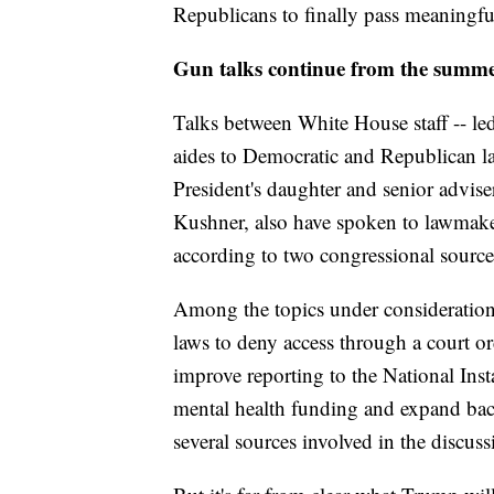
Republicans to finally pass meaningful
Gun talks continue from the summ
Talks between White House staff -- led
aides to Democratic and Republican l
President's daughter and senior advis
Kushner, also have spoken to lawmake
according to two congressional source
Among the topics under consideration: 
laws to deny access through a court or
improve reporting to the National In
mental health funding and expand bac
several sources involved in the discuss