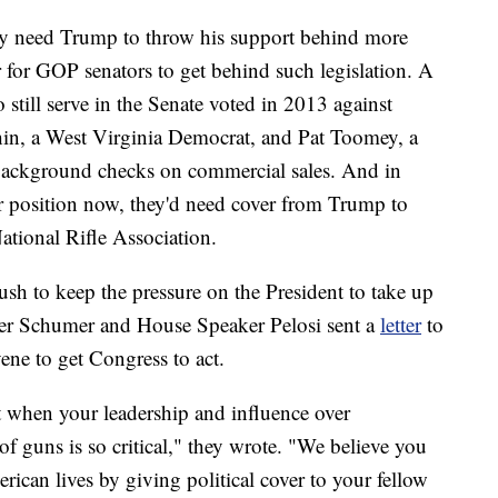
ey need Trump to throw his support behind more
for GOP senators to get behind such legislation. A
till serve in the Senate voted in 2013 against
hin, a West Virginia Democrat, and Pat Toomey, a
background checks on commercial sales. And in
r position now, they'd need cover from Trump to
National Rifle Association.
sh to keep the pressure on the President to take up
der Schumer and House Speaker Pelosi sent a
letter
to
ne to get Congress to act.
 when your leadership and influence over
f guns is so critical," they wrote. "We believe you
ican lives by giving political cover to your fellow