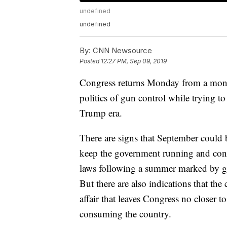
undefined
undefined
By:
CNN Newsource
Posted
12:27 PM, Sep 09, 2019
Congress returns Monday from a month-
politics of gun control while trying 
Trump era.
There are signs that September could b
keep the government running and cont
laws following a summer marked by gu
But there are also indications that th
affair that leaves Congress no closer t
consuming the country.