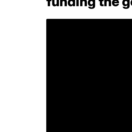
funding the 