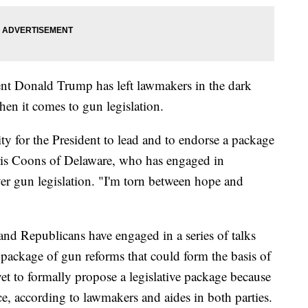
dent Donald Trump has left lawmakers in the dark
en it comes to gun legislation.
ty for the President to lead and to endorse a package
ris Coons of Delaware, who has engaged in
ver gun legislation. "I'm torn between hope and
nd Republicans have engaged in a series of talks
 package of gun reforms that could form the basis of
et to formally propose a legislative package because
ce, according to lawmakers and aides in both parties.