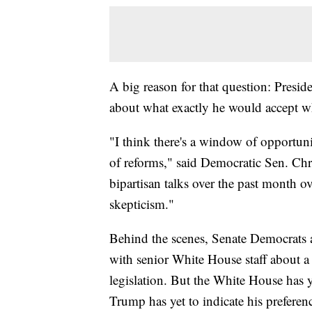
A big reason for that question: Presi
about what exactly he would accept wh
"I think there's a window of opportuni
of reforms," said Democratic Sen. Ch
bipartisan talks over the past month o
skepticism."
Behind the scenes, Senate Democrats a
with senior White House staff about a
legislation. But the White House has y
Trump has yet to indicate his preferen