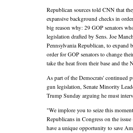
Republican sources told CNN that th
expansive background checks in order 
big reason why: 29 GOP senators who s
legislation drafted by Sens. Joe Manc
Pennsylvania Republican, to expand 
order for GOP senators to change thei
take the heat from their base and the 
As part of the Democrats' continued pu
gun legislation, Senate Minority Lea
Trump Sunday arguing he must interve
"We implore you to seize this moment
Republicans in Congress on the issue o
have a unique opportunity to save Amer