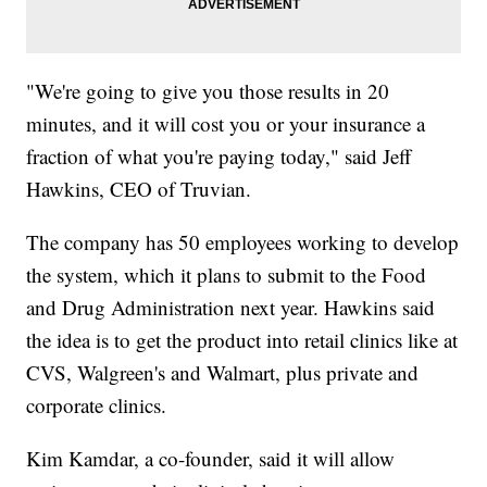
"We're going to give you those results in 20
minutes, and it will cost you or your insurance a
fraction of what you're paying today," said Jeff
Hawkins, CEO of Truvian.
The company has 50 employees working to develop
the system, which it plans to submit to the Food
and Drug Administration next year. Hawkins said
the idea is to get the product into retail clinics like at
CVS, Walgreen's and Walmart, plus private and
corporate clinics.
Kim Kamdar, a co-founder, said it will allow