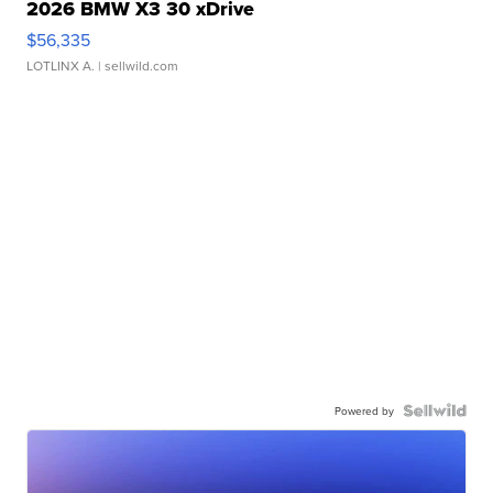
2026 BMW X3 30 xDrive
$56,335
LOTLINX A.
| sellwild.com
Powered by