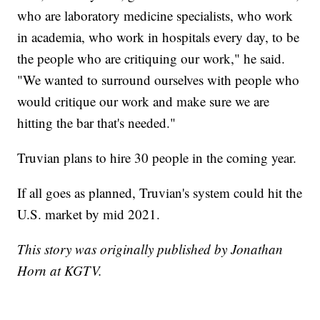
who are laboratory medicine specialists, who work
in academia, who work in hospitals every day, to be
the people who are critiquing our work," he said.
"We wanted to surround ourselves with people who
would critique our work and make sure we are
hitting the bar that's needed."
Truvian plans to hire 30 people in the coming year.
If all goes as planned, Truvian's system could hit the
U.S. market by mid 2021.
This story was originally published by Jonathan
Horn at KGTV.