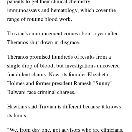
patients to get their clinical chemistry,
immunoassays and hematology, which cover the
range of routine blood work.
Truvian's announcement comes about a year after
Theranos shut down in disgrace.
Theranos promised hundreds of results from a
single drop of blood, but investigations uncovered
fraudulent claims. Now, its founder Elizabeth
Holmes and former president Ramesh "Sunny"
Balwani face criminal charges.
Hawkins said Truvian is different because it knows
its limits.
"We, from day one, got advisors who are clinicians,