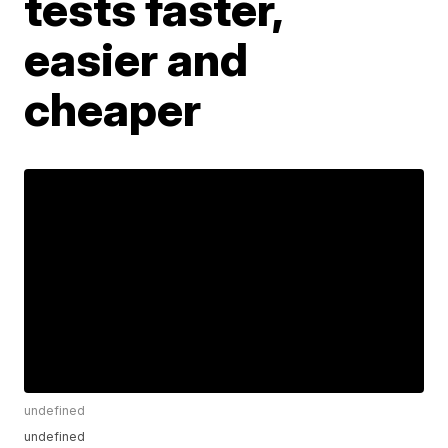
tests faster,
easier and
cheaper
undefined
undefined