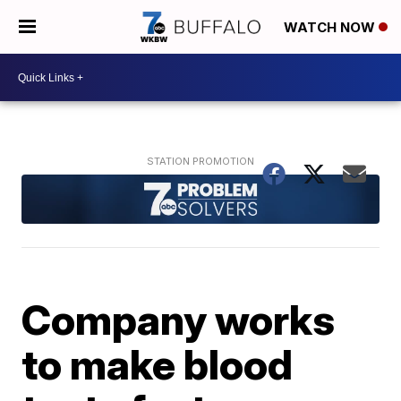
WATCH NOW
Company works
to make blood