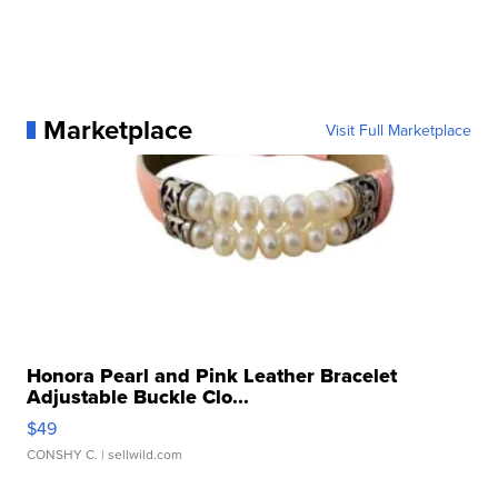
Marketplace
Visit Full Marketplace
Honora Pearl and Pink Leather Bracelet
Adjustable Buckle Clo...
$49
CONSHY C.
| sellwild.com