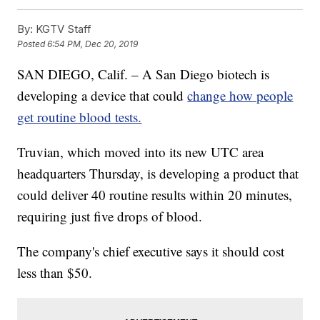
By:
KGTV Staff
Posted
6:54 PM, Dec 20, 2019
SAN DIEGO, Calif. – A San Diego biotech is
developing a device that could
change how people
get routine blood tests.
Truvian, which moved into its new UTC area
headquarters Thursday, is developing a product that
could deliver 40 routine results within 20 minutes,
requiring just five drops of blood.
The company's chief executive says it should cost
less than $50.