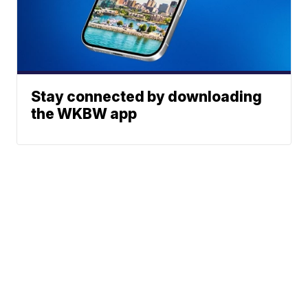
Stay connected by downloading
the WKBW app