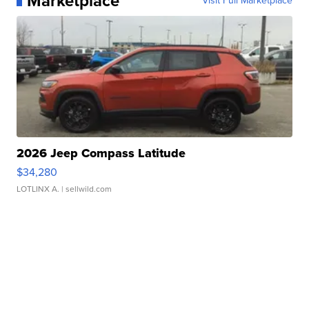
Marketplace
Visit Full Marketplace
2026 Jeep Compass Latitude
$34,280
LOTLINX A.
| sellwild.com