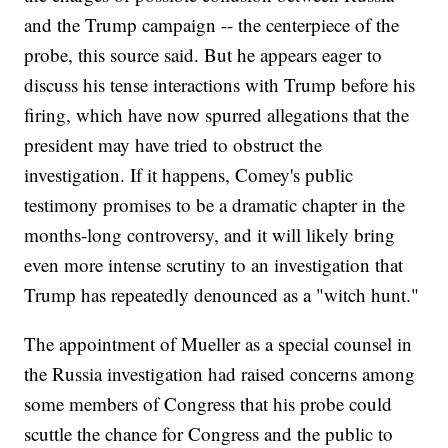
and the Trump campaign -- the centerpiece of the
probe, this source said. But he appears eager to
discuss his tense interactions with Trump before his
firing, which have now spurred allegations that the
president may have tried to obstruct the
investigation. If it happens, Comey's public
testimony promises to be a dramatic chapter in the
months-long controversy, and it will likely bring
even more intense scrutiny to an investigation that
Trump has repeatedly denounced as a "witch hunt."
The appointment of Mueller as a special counsel in
the Russia investigation had raised concerns among
some members of Congress that his probe could
scuttle the chance for Congress and the public to