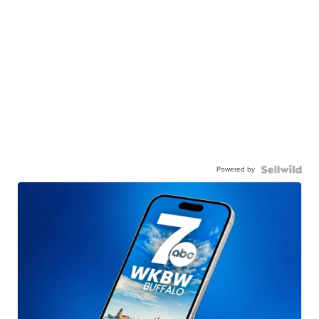
Powered by