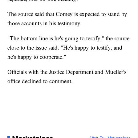
The source said that Comey is expected to stand by
those accounts in his testimony.
"The bottom line is he's going to testify," the source
close to the issue said. "He's happy to testify, and
he's happy to cooperate."
Officials with the Justice Department and Mueller's
office declined to comment.