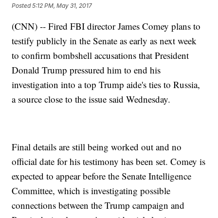
Posted
5:12 PM, May 31, 2017
(CNN) -- Fired FBI director James Comey plans to
testify publicly in the Senate as early as next week
to confirm bombshell accusations that President
Donald Trump pressured him to end his
investigation into a top Trump aide's ties to Russia,
a source close to the issue said Wednesday.
Final details are still being worked out and no
official date for his testimony has been set. Comey is
expected to appear before the Senate Intelligence
Committee, which is investigating possible
connections between the Trump campaign and