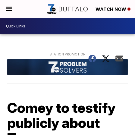
WATCH NOW
Comey to testify
publicly about