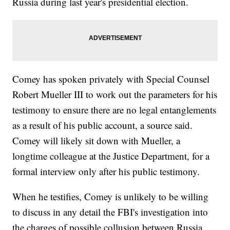
Russia during last year's presidential election.
Comey has spoken privately with Special Counsel
Robert Mueller III to work out the parameters for his
testimony to ensure there are no legal entanglements
as a result of his public account, a source said.
Comey will likely sit down with Mueller, a
longtime colleague at the Justice Department, for a
formal interview only after his public testimony.
When he testifies, Comey is unlikely to be willing
to discuss in any detail the FBI's investigation into
the charges of possible collusion between Russia