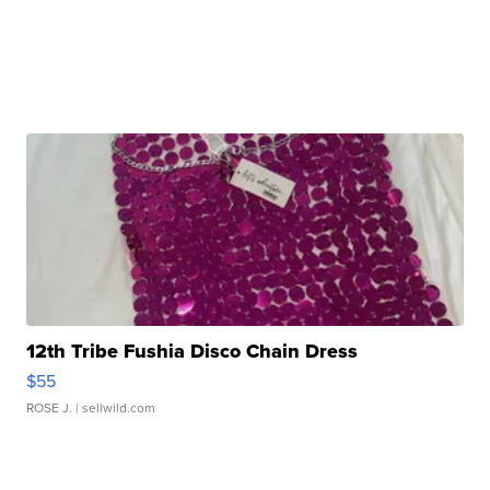
12th Tribe Fushia Disco Chain Dress
$55
ROSE J.
| sellwild.com