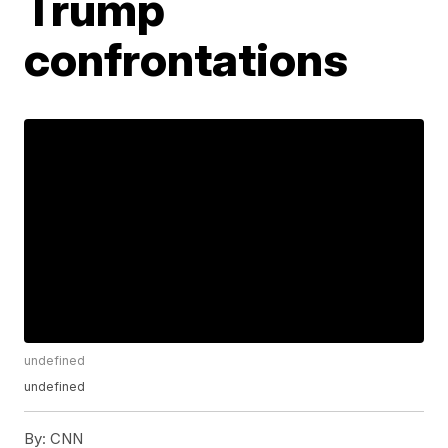
Trump
confrontations
undefined
undefined
By:
CNN