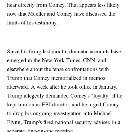
hear directly from Comey. That appears less likely
now that Mueller and Comey have discussed the
limits of his testimony.
Since his firing last month, dramatic accounts have
emerged in the New York Times, CNN, and
elsewhere about the tense confrontations with
Trump that Comey memorialized in memos
afterward. A week after he took office in January,
Trump allegedly demanded Comey's "loyalty" if he
kept him on as FBI director, and he urged Comey
to drop his ongoing investigation into Michael
Flynn, Trump's fired national security adviser, in a
separate, one-on-one meeting.