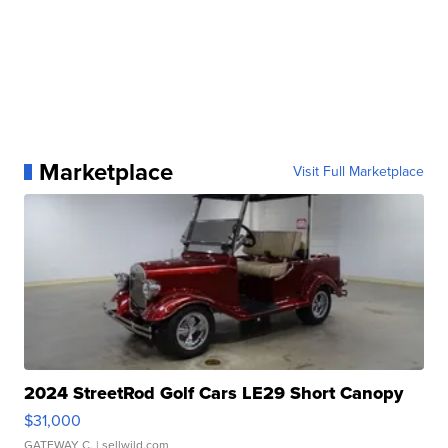
Marketplace
Visit Full Marketplace
2024 StreetRod Golf Cars LE29 Short Canopy
$31,000
GATEWAY C.
| sellwild.com