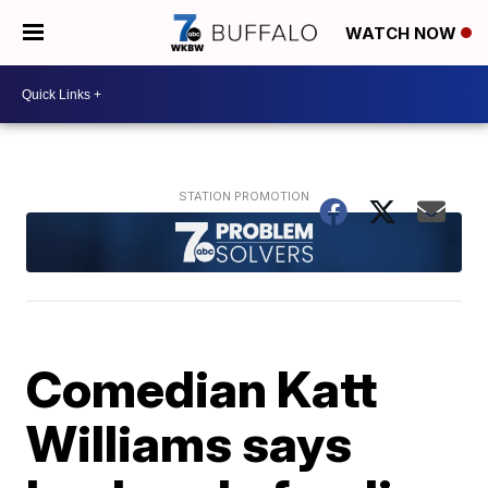
WATCH NOW
Comedian Katt
Williams says