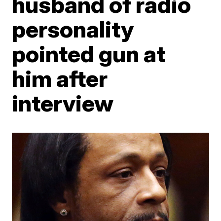
husband of radio
personality
pointed gun at
him after
interview