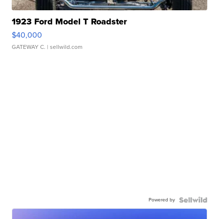
1923 Ford Model T Roadster
$40,000
GATEWAY C.
| sellwild.com
Powered by