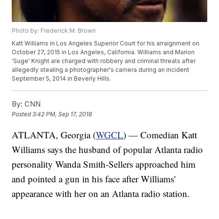
Photo by: Frederick M. Brown
Katt Williams in Los Angeles Superior Court for his arraignment on
October 27, 2015 in Los Angeles, California. Williams and Marion
'Suge' Knight are charged with robbery and criminal threats after
allegedly stealing a photographer's camera during an incident
September 5, 2014 in Beverly Hills.
By:
CNN
Posted
3:42 PM, Sep 17, 2018
ATLANTA, Georgia (
WGCL
) — Comedian Katt
Williams says the husband of popular Atlanta radio
personality Wanda Smith-Sellers approached him
and pointed a gun in his face after Williams'
appearance with her on an Atlanta radio station.