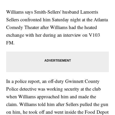
Williams says Smith-Sellers' husband Lamorris
Sellers confronted him Saturday night at the Atlanta
Comedy Theater after Williams had the heated
exchange with her during an interview on V103
FM.
In a police report, an off-duty Gwinnett County
Police detective was working security at the club
when Williams approached him and made the
claim. Williams told him after Sellers pulled the gun
on him, he took off and went inside the Food Depot