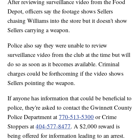
After reviewing surveillance video from the Food
Depot, officers say the footage shows Sellers
chasing Williams into the store but it doesn't show
Sellers carrying a weapon.
Police also say they were unable to review
surveillance video from the club at the time but will
do so as soon as it becomes available. Criminal
charges could be forthcoming if the video shows
Sellers pointing the weapon.
If anyone has information that could be beneficial to
police, they're asked to contact the Gwinnett County
Police Department at
770-513-5300
or Crime
Stoppers at
404-577-8477
. A $2,000 reward is
being offered for information leading to an arrest.