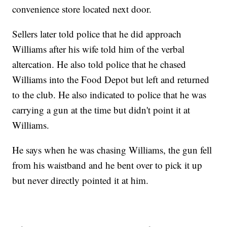
convenience store located next door.
Sellers later told police that he did approach
Williams after his wife told him of the verbal
altercation. He also told police that he chased
Williams into the Food Depot but left and returned
to the club. He also indicated to police that he was
carrying a gun at the time but didn't point it at
Williams.
He says when he was chasing Williams, the gun fell
from his waistband and he bent over to pick it up
but never directly pointed it at him.