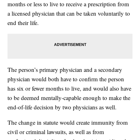
months or less to live to receive a prescription from
a licensed physician that can be taken voluntarily to
end their life.
The person’s primary physician and a secondary
physician would both have to confirm the person
has six or fewer months to live, and would also have
to be deemed mentally-capable enough to make the
end-of-life decision by two physicians as well.
The change in statute would create immunity from
civil or criminal lawsuits, as well as from