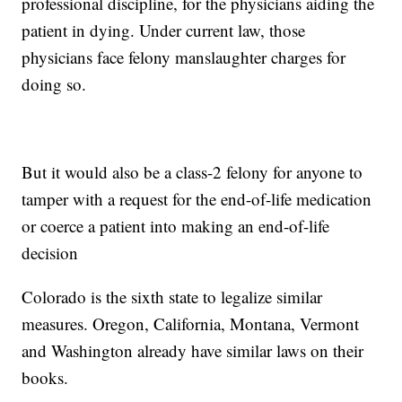
professional discipline, for the physicians aiding the
patient in dying. Under current law, those
physicians face felony manslaughter charges for
doing so.
But it would also be a class-2 felony for anyone to
tamper with a request for the end-of-life medication
or coerce a patient into making an end-of-life
decision
Colorado is the sixth state to legalize similar
measures. Oregon, California, Montana, Vermont
and Washington already have similar laws on their
books.