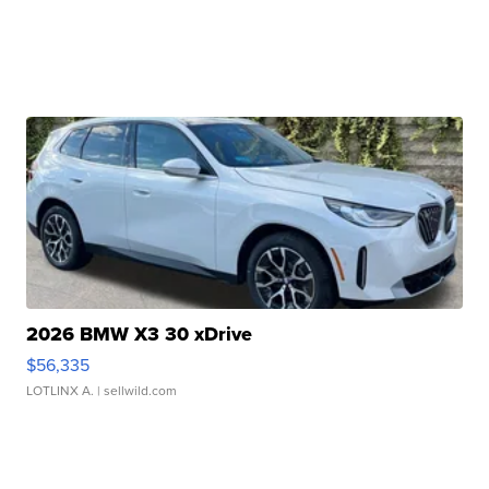
2026 BMW X3 30 xDrive
$56,335
LOTLINX A.
| sellwild.com