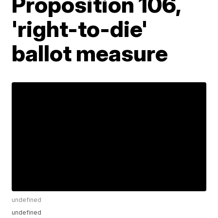
Proposition 106,
'right-to-die'
ballot measure
undefined
undefined