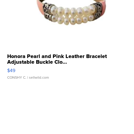
Honora Pearl and Pink Leather Bracelet
Adjustable Buckle Clo...
$49
CONSHY C.
| sellwild.com