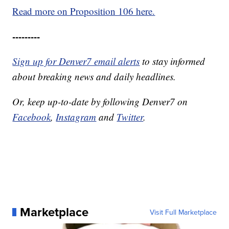
Read more on Proposition 106 here.
---------
Sign up for Denver7 email alerts
to stay informed
about breaking news and daily headlines.
Or, keep up-to-date by following Denver7 on
Facebook
,
Instagram
and
Twitter
.
Marketplace
Visit Full Marketplace