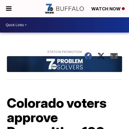
WATCH NOW
Colorado voters
approve