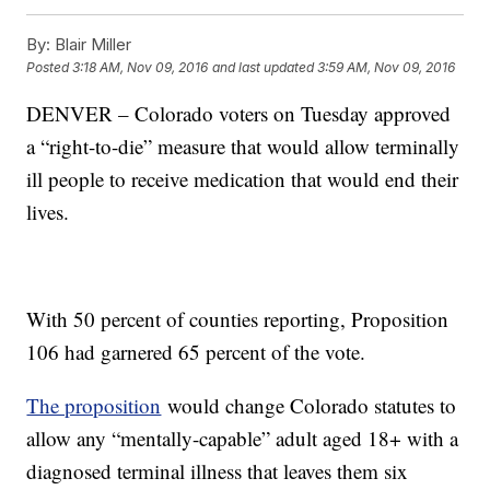
By:
Blair Miller
Posted
3:18 AM, Nov 09, 2016
and last updated
3:59 AM, Nov 09, 2016
DENVER – Colorado voters on Tuesday approved
a “right-to-die” measure that would allow terminally
ill people to receive medication that would end their
lives.
With 50 percent of counties reporting, Proposition
106 had garnered 65 percent of the vote.
The proposition
would change Colorado statutes to
allow any “mentally-capable” adult aged 18+ with a
diagnosed terminal illness that leaves them six