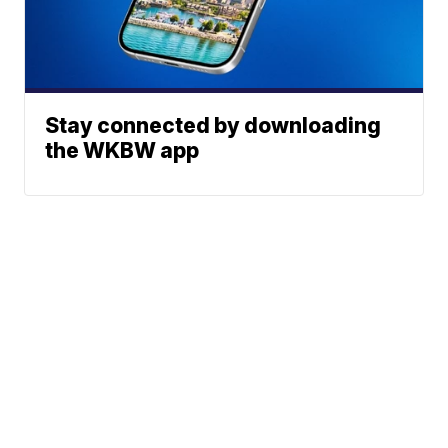
Stay connected by downloading
the WKBW app