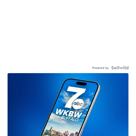
Powered by