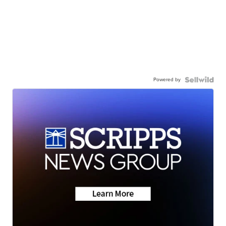
Powered by