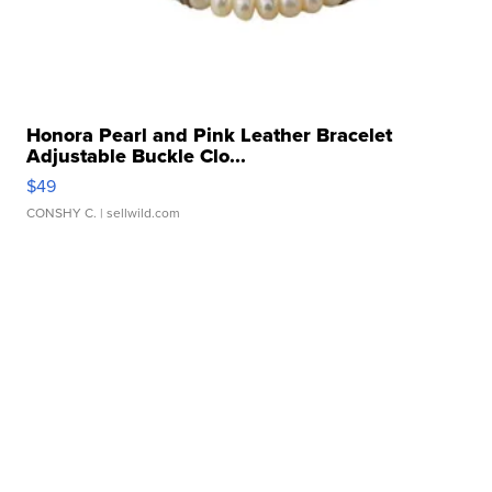
Honora Pearl and Pink Leather Bracelet
Adjustable Buckle Clo...
$49
CONSHY C.
| sellwild.com