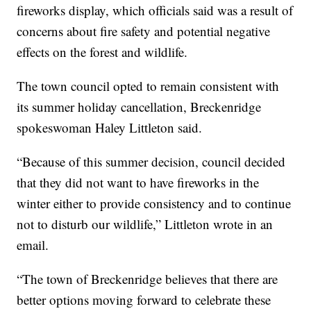
fireworks display, which officials said was a result of
concerns about fire safety and potential negative
effects on the forest and wildlife.
The town council opted to remain consistent with
its summer holiday cancellation, Breckenridge
spokeswoman Haley Littleton said.
“Because of this summer decision, council decided
that they did not want to have fireworks in the
winter either to provide consistency and to continue
not to disturb our wildlife,” Littleton wrote in an
email.
“The town of Breckenridge believes that there are
better options moving forward to celebrate these