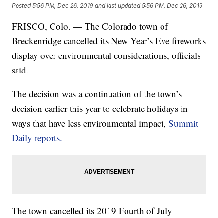
Posted
5:56 PM, Dec 26, 2019
and last updated
5:56 PM, Dec 26, 2019
FRISCO, Colo. — The Colorado town of
Breckenridge cancelled its New Year’s Eve fireworks
display over environmental considerations, officials
said.
The decision was a continuation of the town’s
decision earlier this year to celebrate holidays in
ways that have less environmental impact,
Summit
Daily reports.
The town cancelled its 2019 Fourth of July