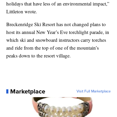
holidays that have less of an environmental impact,”
Littleton wrote.
Breckenridge Ski Resort has not changed plans to
host its annual New Year’s Eve torchlight parade, in
which ski and snowboard instructors carry torches
and ride from the top of one of the mountain’s
peaks down to the resort village.
Marketplace
Visit Full Marketplace