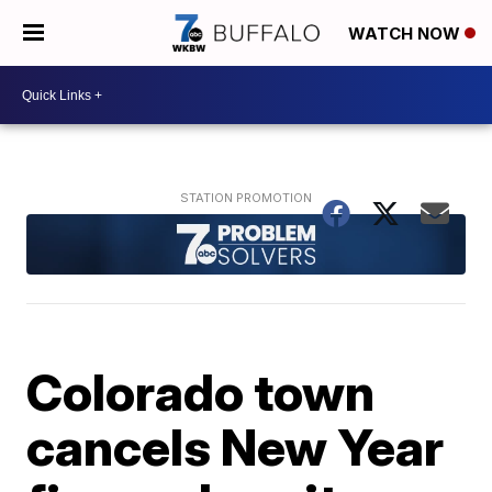
WATCH NOW
Colorado town
cancels New Year