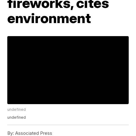
fireworks, cites
environment
undefined
undefined
By:
Associated Press