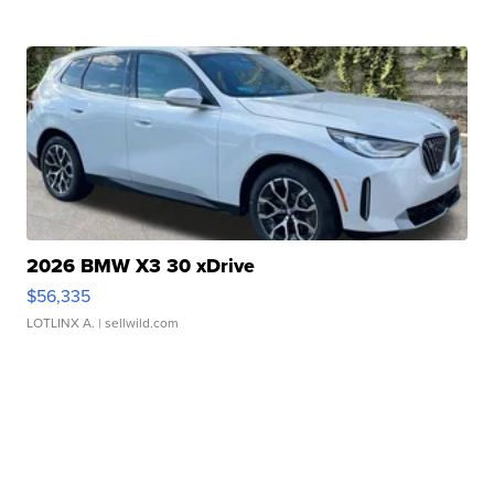
2026 BMW X3 30 xDrive
$56,335
LOTLINX A.
| sellwild.com