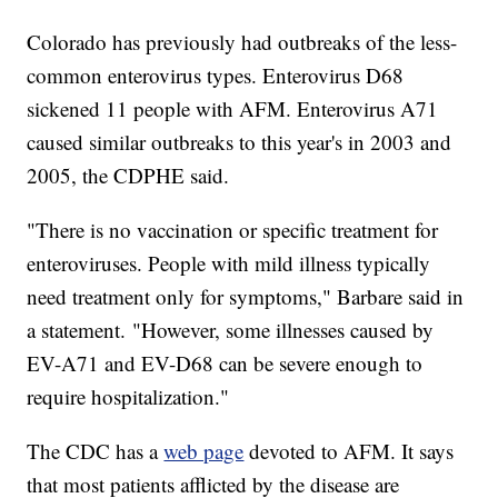
Colorado has previously had outbreaks of the less-
common enterovirus types. Enterovirus D68
sickened 11 people with AFM. Enterovirus A71
caused similar outbreaks to this year's in 2003 and
2005, the CDPHE said.
"There is no vaccination or specific treatment for
enteroviruses. People with mild illness typically
need treatment only for symptoms," Barbare said in
a statement. "However, some illnesses caused by
EV-A71 and EV-D68 can be severe enough to
require hospitalization."
The CDC has a
web page
devoted to AFM. It says
that most patients afflicted by the disease are