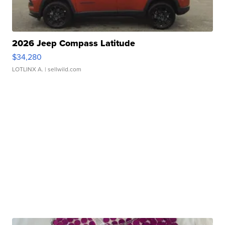
2026 Jeep Compass Latitude
$34,280
LOTLINX A.
| sellwild.com