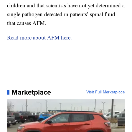
children and that scientists have not yet determined a
single pathogen detected in patients’ spinal fluid
that causes AFM.
Read more about AFM here.
Marketplace
Visit Full Marketplace