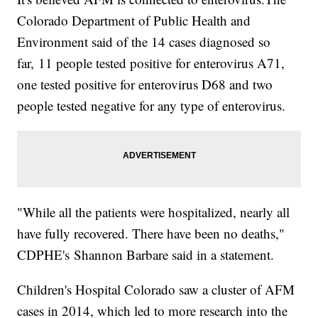
Colorado Department of Public Health and
Environment said of the 14 cases diagnosed so
far, 11 people tested positive for enterovirus A71,
one tested positive for enterovirus D68 and two
people tested negative for any type of enterovirus.
"While all the patients were hospitalized, nearly all
have fully recovered. There have been no deaths,"
CDPHE's Shannon Barbare said in a statement.
Children's Hospital Colorado saw a cluster of AFM
cases in 2014, which led to more research into the