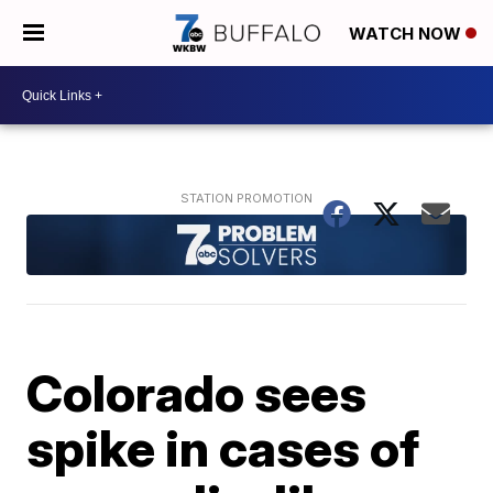
WATCH NOW
Colorado sees
spike in cases of