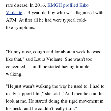
rare disease. In 2016,
KMGH profiled Kiko
Violante
, a 3-year-old boy who was diagnosed with
AFM. At first all he had were typical cold-
like symptoms.
"Runny nose, cough and for about a week he was
like that," said Laura Violante. She wasn't too
concerned — until he started having trouble
walking.
"He just wasn’t walking the way he used to. I had to
really support him," she said. "And then he couldn’t
look at me. He started doing this rigid movement in
his neck, and he couldn’t really turn."