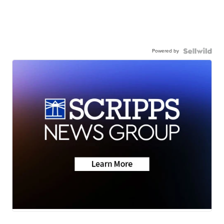
Powered by