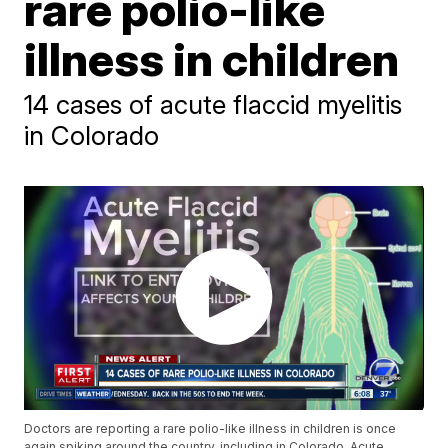
rare polio-like
illness in children
14 cases of acute flaccid myelitis
in Colorado
Doctors are reporting a rare polio-like illness in children is once
again spiking around the country, including in Colorado. Acute