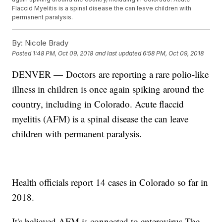
Flaccid Myelitis is a spinal disease the can leave children with
permanent paralysis.
By:
Nicole Brady
Posted
1:48 PM, Oct 09, 2018
and last updated
6:58 PM, Oct 09, 2018
DENVER — Doctors are reporting a rare polio-like
illness in children is once again spiking around the
country, including in Colorado. Acute flaccid
myelitis (AFM) is a spinal disease the can leave
children with permanent paralysis.
Health officials report 14 cases in Colorado so far in
2018.
It's believed AFM is connected to enterovirus.The