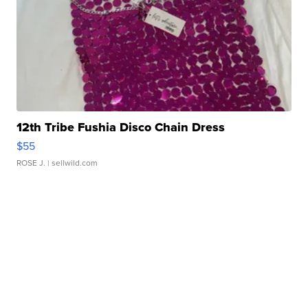
12th Tribe Fushia Disco Chain Dress
$55
ROSE J.
| sellwild.com