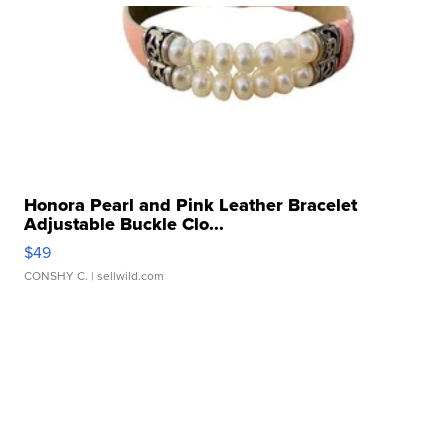
Honora Pearl and Pink Leather Bracelet
Adjustable Buckle Clo...
$49
CONSHY C.
| sellwild.com