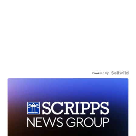
Powered by