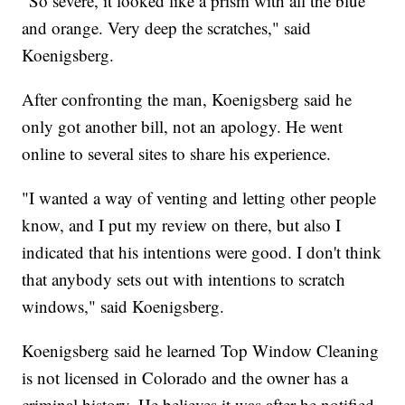
"So severe, it looked like a prism with all the blue
and orange. Very deep the scratches," said
Koenigsberg.
After confronting the man, Koenigsberg said he
only got another bill, not an apology. He went
online to several sites to share his experience.
"I wanted a way of venting and letting other people
know, and I put my review on there, but also I
indicated that his intentions were good. I don't think
that anybody sets out with intentions to scratch
windows," said Koenigsberg.
Koenigsberg said he learned Top Window Cleaning
is not licensed in Colorado and the owner has a
criminal history. He believes it was after he notified