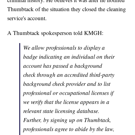
Thumbtack of the situation they closed the cleaning
service's account.
A Thumbtack spokesperson told KMGH:
We allow professionals to display a
badge indicating an individual on their
account has passed a background
check through an accredited third-party
background check provider and to list
professional or occupational licenses if
we verify that the license appears in a
relevant state licensing database.
Further, by signing up on Thumbtack,
professionals agree to abide by the law,