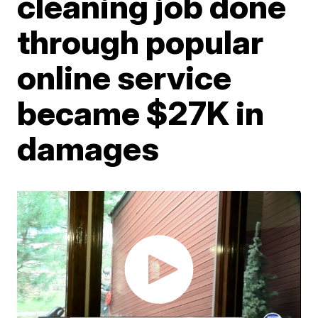
cleaning job done
through popular
online service
became $27K in
damages