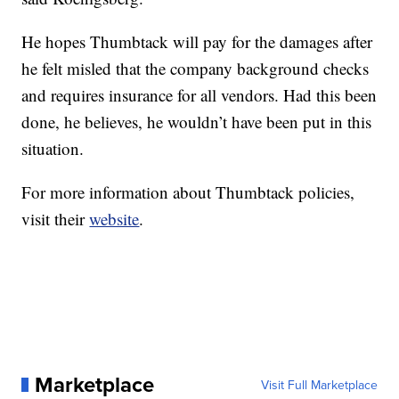
He hopes Thumbtack will pay for the damages after
he felt misled that the company background checks
and requires insurance for all vendors. Had this been
done, he believes, he wouldn’t have been put in this
situation.
For more information about Thumbtack policies,
visit their
website
.
Marketplace
Visit Full Marketplace