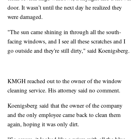
door. It wasn’t until the next day he realized they
were damaged.
"The sun came shining in through all the south-
facing windows, and I see all these scratches and I
go outside and they're still dirty," said Koenigsberg.
KMGH reached out to the owner of the window
cleaning service. His attorney said no comment.
Koenigsberg said that the owner of the company
and the only employee came back to clean them
again, hoping it was only dirt.