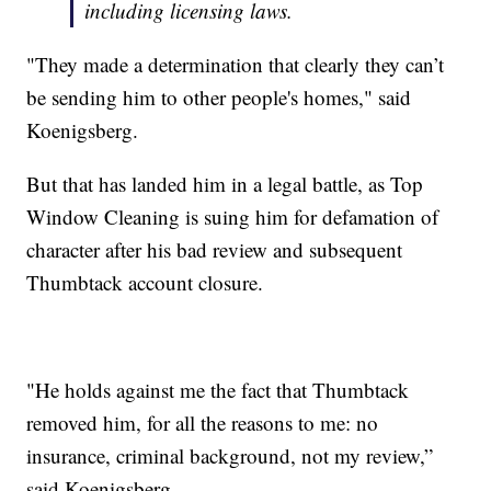
including licensing laws.
"They made a determination that clearly they can’t
be sending him to other people's homes," said
Koenigsberg.
But that has landed him in a legal battle, as Top
Window Cleaning is suing him for defamation of
character after his bad review and subsequent
Thumbtack account closure.
"He holds against me the fact that Thumbtack
removed him, for all the reasons to me: no
insurance, criminal background, not my review,”
said Koenigsberg.