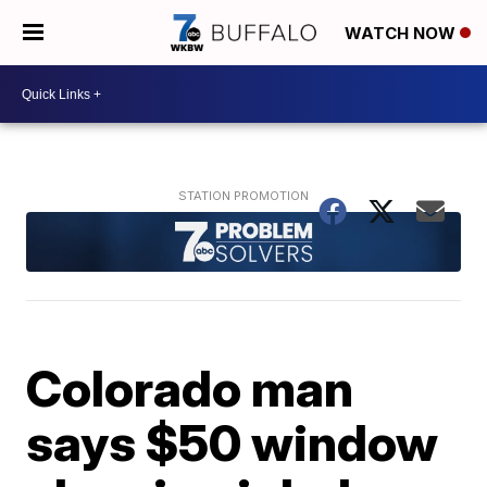
WATCH NOW
Colorado man
says $50 window