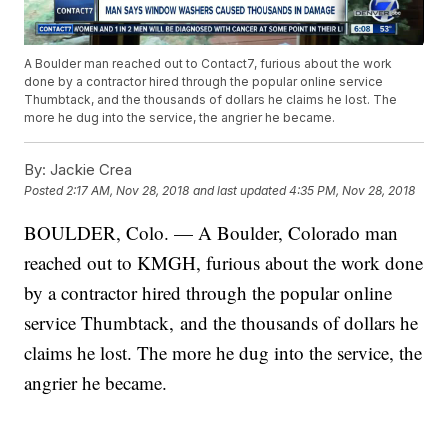
A Boulder man reached out to Contact7, furious about the work
done by a contractor hired through the popular online service
Thumbtack, and the thousands of dollars he claims he lost. The
more he dug into the service, the angrier he became.
By:
Jackie Crea
Posted
2:17 AM, Nov 28, 2018
and last updated
4:35 PM, Nov 28, 2018
BOULDER, Colo. — A Boulder, Colorado man
reached out to KMGH, furious about the work done
by a contractor hired through the popular online
service Thumbtack, and the thousands of dollars he
claims he lost. The more he dug into the service, the
angrier he became.