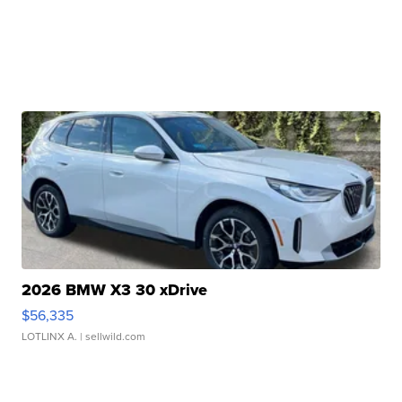
2026 BMW X3 30 xDrive
$56,335
LOTLINX A.
| sellwild.com