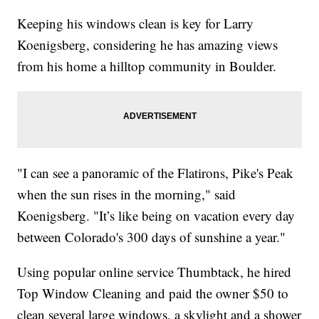
Keeping his windows clean is key for Larry
Koenigsberg, considering he has amazing views
from his home a hilltop community in Boulder.
"I can see a panoramic of the Flatirons, Pike's Peak
when the sun rises in the morning," said
Koenigsberg. "It’s like being on vacation every day
between Colorado's 300 days of sunshine a year."
Using popular online service Thumbtack, he hired
Top Window Cleaning and paid the owner $50 to
clean several large windows, a skylight and a shower