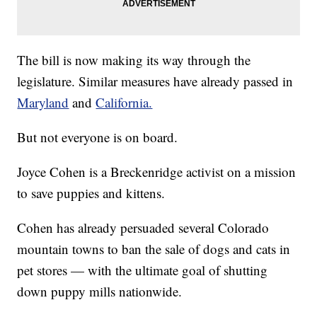
The bill is now making its way through the
legislature. Similar measures have already passed in
Maryland
and
California.
But not everyone is on board.
Joyce Cohen is a Breckenridge activist on a mission
to save puppies and kittens.
Cohen has already persuaded several Colorado
mountain towns to ban the sale of dogs and cats in
pet stores — with the ultimate goal of shutting
down puppy mills nationwide.