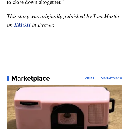
to close down altogether."
This story was originally published by Tom Mustin
on
KMGH
in Denver.
Marketplace
Visit Full Marketplace