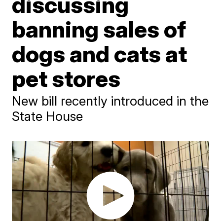
discussing
banning sales of
dogs and cats at
pet stores
New bill recently introduced in the
State House