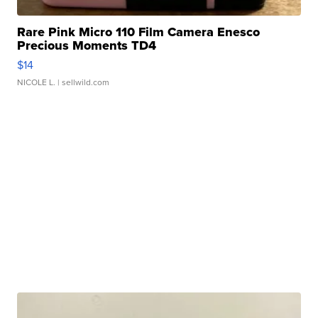
Rare Pink Micro 110 Film Camera Enesco
Precious Moments TD4
$14
NICOLE L.
| sellwild.com