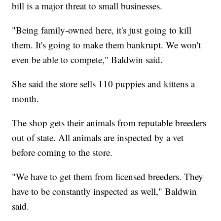
bill is a major threat to small businesses.
"Being family-owned here, it's just going to kill
them. It's going to make them bankrupt. We won't
even be able to compete," Baldwin said.
She said the store sells 110 puppies and kittens a
month.
The shop gets their animals from reputable breeders
out of state. All animals are inspected by a vet
before coming to the store.
"We have to get them from licensed breeders. They
have to be constantly inspected as well," Baldwin
said.