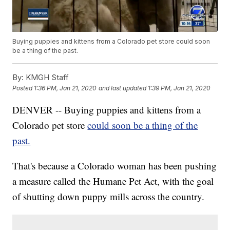
Buying puppies and kittens from a Colorado pet store could soon
be a thing of the past.
By:
KMGH Staff
Posted
1:36 PM, Jan 21, 2020
and last updated
1:39 PM, Jan 21, 2020
DENVER -- Buying puppies and kittens from a
Colorado pet store
could soon be a thing of the
past.
That's because a Colorado woman has been pushing
a measure called the Humane Pet Act, with the goal
of shutting down puppy mills across the country.