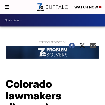
WATCH NOW
Colorado
lawmakers