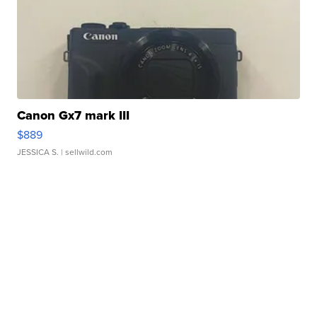
Canon Gx7 mark III
$889
JESSICA S.
| sellwild.com