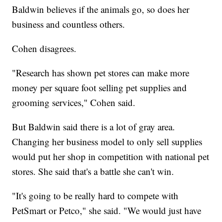
Baldwin believes if the animals go, so does her
business and countless others.
Cohen disagrees.
"Research has shown pet stores can make more
money per square foot selling pet supplies and
grooming services," Cohen said.
But Baldwin said there is a lot of gray area.
Changing her business model to only sell supplies
would put her shop in competition with national pet
stores. She said that's a battle she can't win.
"It's going to be really hard to compete with
PetSmart or Petco," she said. "We would just have