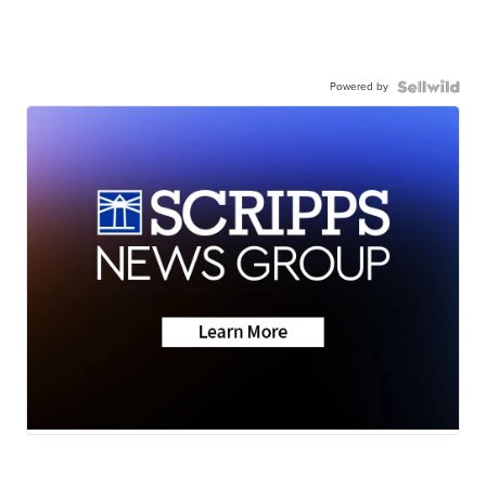
Powered by