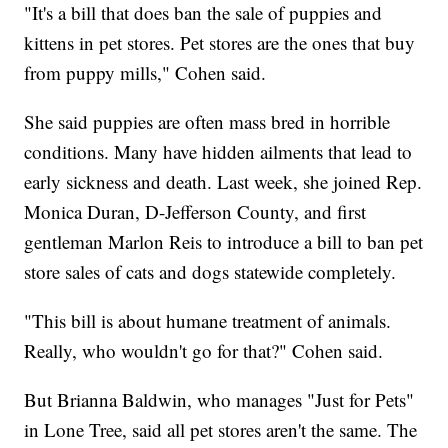
"It's a bill that does ban the sale of puppies and
kittens in pet stores. Pet stores are the ones that buy
from puppy mills," Cohen said.
She said puppies are often mass bred in horrible
conditions. Many have hidden ailments that lead to
early sickness and death. Last week, she joined Rep.
Monica Duran, D-Jefferson County, and first
gentleman Marlon Reis to introduce a bill to ban pet
store sales of cats and dogs statewide completely.
"This bill is about humane treatment of animals.
Really, who wouldn't go for that?" Cohen said.
But Brianna Baldwin, who manages "Just for Pets"
in Lone Tree, said all pet stores aren't the same. The