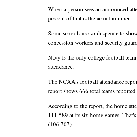
When a person sees an announced atte
percent of that is the actual number.
Some schools are so desperate to show
concession workers and security guar
Navy is the only college football team 
attendance.
The NCAA's football attendance repor
report shows 666 total teams reported 
According to the report, the home att
111,589 at its six home games. That'
(106,707).