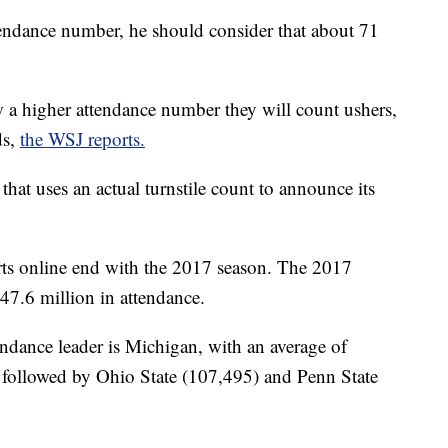
ndance number, he should consider that about 71
 a higher attendance number they will count ushers,
ds,
the WSJ reports.
that uses an actual turnstile count to announce its
ts online end with the 2017 season. The 2017
47.6 million in attendance.
endance leader is Michigan, with an average of
s followed by Ohio State (107,495) and Penn State