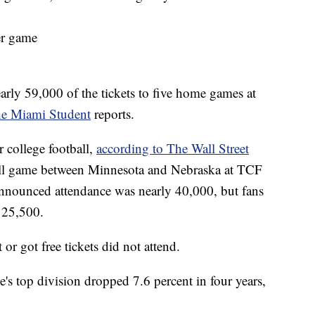
er game
arly 59,000 of the tickets to five home games at
e Miami Student
reports.
 college football,
according to The Wall Street
all game between Minnesota and Nebraska at TCF
nnounced attendance was nearly 40,000, but fans
n 25,500.
 got free tickets did not attend.
e's top division dropped 7.6 percent in four years,