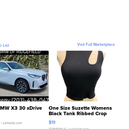
Visit Full Marketplace
o List
MW X3 30 xDrive
One Size Suzette Womens
Black Tank Ribbed Crop
Asymmetrical ...
$19
.
| sellwild.com
CONSHY C.
| sellwild.com