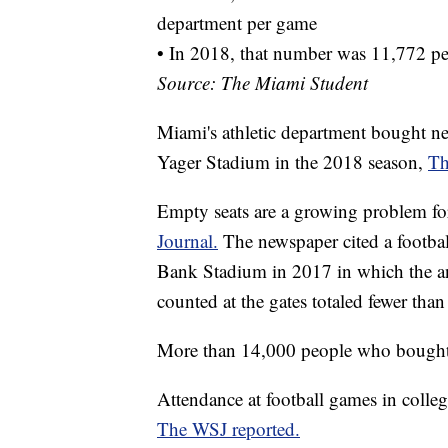
department per game
• In 2018, that number was 11,772 p
Source: The Miami Student
Miami's athletic department bought ne
Yager Stadium in the 2018 season,
Th
Empty seats are a growing problem for
Journal.
The newspaper cited a footb
Bank Stadium in 2017 in which the a
counted at the gates totaled fewer tha
More than 14,000 people who bought or
Attendance at football games in colleg
The WSJ reported.