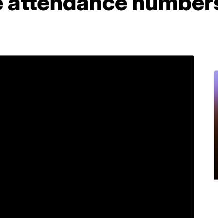
 attendance numbers,