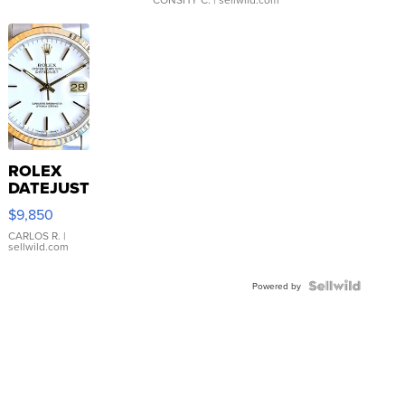
ROLEX
DATEJUST
16233
$9,850
WHITE
DIAL
CARLOS R.
|
sellwild.com
FLUTED
BEZEL
TWO-
Powered by
TONE
JUBILE...