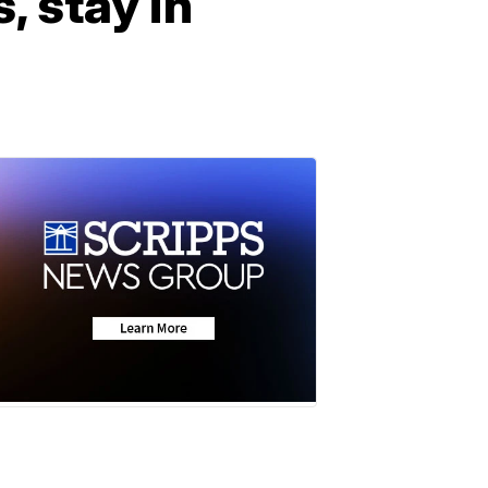
 stay in