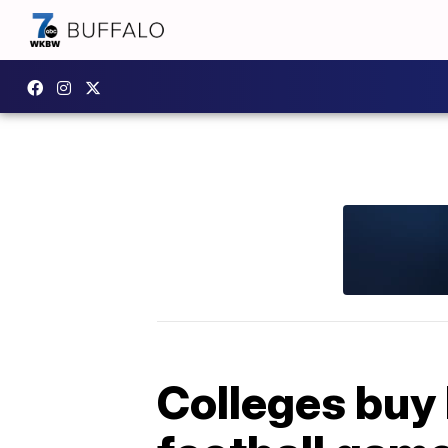
Colleges buy 