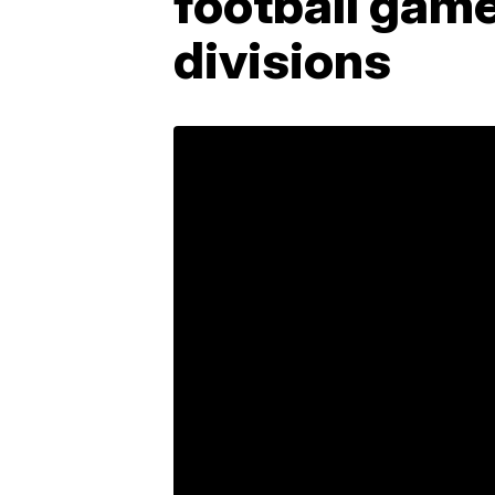
football game
divisions