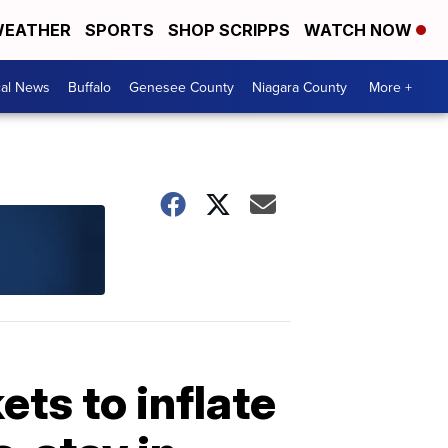
EATHER
SPORTS
SHOP SCRIPPS
WATCH NOW
cal News
Buffalo
Genesee County
Niagara County
More +
ets to inflate