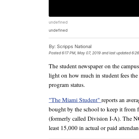
undefined
undefined
By:
Scripps National
Posted
6:17 PM, May 07, 2019
and last updated
6:2
The student newspaper on the campus
light on how much in student fees the s
program status.
"The Miami Student"
reports an aver
bought by the school to keep it from 
(formerly called Division I-A). The N
least 15,000 in actual or paid attenda