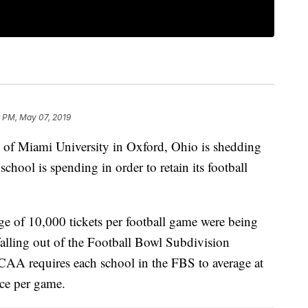
6 PM, May 07, 2019
 of Miami University in Oxford, Ohio is shedding
chool is spending in order to retain its football
age of 10,000 tickets per football game were being
falling out of the Football Bowl Subdivision
CAA requires each school in the FBS to average at
nce per game.