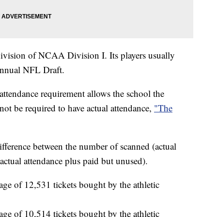
vision of NCAA Division I. Its players usually
annual NFL Draft.
attendance requirement allows the school the
not be required to have actual attendance,
"The
ifference between the number of scanned (actual
actual attendance plus paid but unused).
ge of 12,531 tickets bought by the athletic
ge of 10,514 tickets bought by the athletic