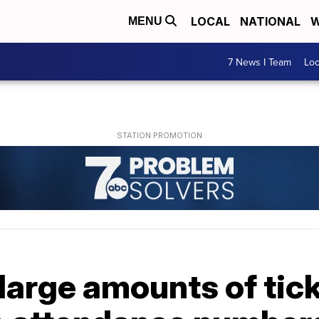
LOCAL
NATIONAL
W
MENU
7 News I Team
Lo
large amounts of tick