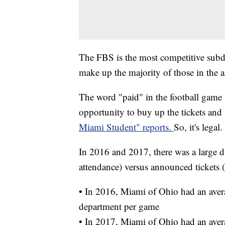
The FBS is the most competitive subdi
make up the majority of those in the 
The word "paid" in the football game 
opportunity to buy up the tickets and 
Miami Student" reports.
So, it's legal.
In 2016 and 2017, there was a large d
attendance) versus announced tickets (
• In 2016, Miami of Ohio had an avera
department per game
• In 2017, Miami of Ohio had an avera