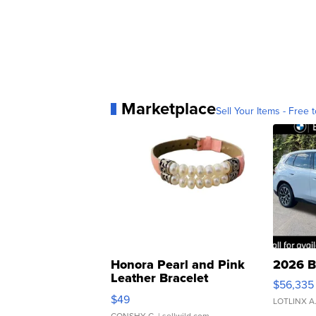
Marketplace
Sell Your Items - Free t
Honora Pearl and Pink
2026 B
Leather Bracelet
$56,335
Adjustable Buckle Clo...
$49
LOTLINX A
CONSHY C.
| sellwild.com