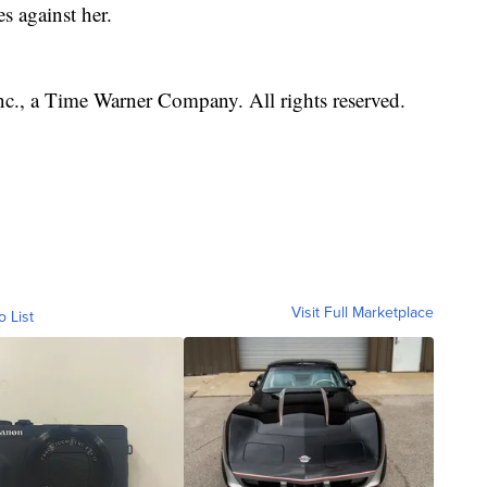
s against her.
, a Time Warner Company. All rights reserved.
Visit Full Marketplace
o List