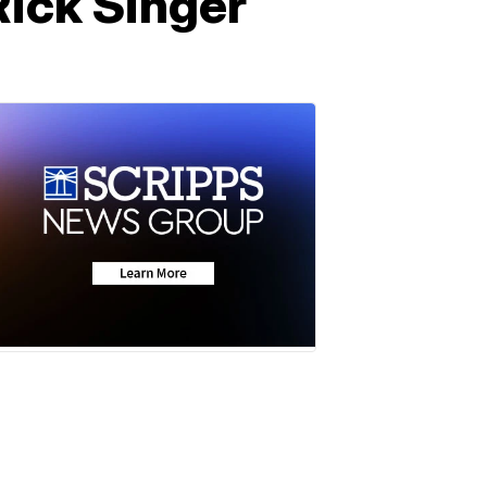
 Rick Singer