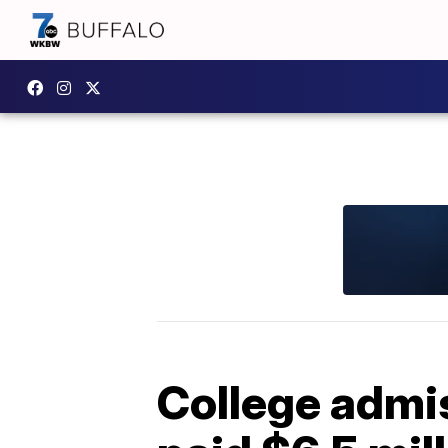
College admi