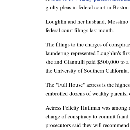
guilty pleas in federal court in Bosto
Loughlin and her husband, Mossimo Gi
federal court filings last month.
The filings to the charges of conspi
laundering represented Loughlin's firs
she and Giannulli paid $500,000 to a f
the University of Southern California, 
The "Full House" actress is the highest
embroiled dozens of wealthy parents, c
Actress Felicity Huffman was among m
charge of conspiracy to commit fraud l
prosecutors said they will recommend 