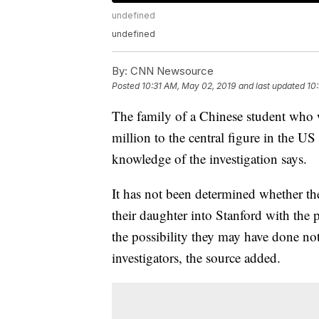
undefined
undefined
By:
CNN Newsource
Posted
10:31 AM, May 02, 2019
and last updated
10
The family of a Chinese student who 
million to the central figure in the U
knowledge of the investigation says.
It has not been determined whether th
their daughter into Stanford with the p
the possibility they may have done no
investigators, the source added.