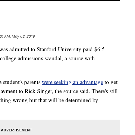
:31 AM, May 02, 2019
was admitted to Stanford University paid $6.5
S college admissions scandal, a source with
e student's parents
were seeking an advantage
to get
ayment to Rick Singer, the source said. There's still
thing wrong but that will be determined by