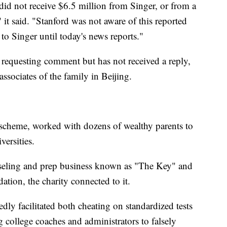
d did not receive $6.5 million from Singer, or from a
 it said. "Stanford was not aware of this reported
o Singer until today's news reports."
requesting comment but has not received a reply,
ssociates of the family in Beijing.
 scheme, worked with dozens of wealthy parents to
versities.
nseling and prep business known as "The Key" and
ion, the charity connected to it.
dly facilitated both cheating on standardized tests
college coaches and administrators to falsely