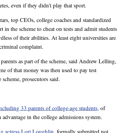
tes, even if they didn't play that sport.
tars, top CEOs, college coaches and standardized
art in the scheme to cheat on tests and admit students
dless of their abilities. At least eight universities are
 criminal complaint.
parents as part of the scheme, said Andrew Lelling,
me of that money was then used to pay test
he scheme, prosecutors said.
ncluding 33 parents of college-age students,
of
an advantage in the college admissions system.
ng actress Lori Loughlin,
formally submitted not