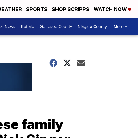
EATHER
SPORTS
SHOP SCRIPPS
WATCH NOW
cal News
Buffalo
Genesee County
Niagara County
More +
ese family