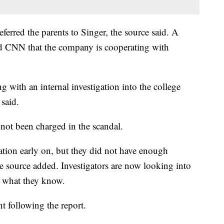
erred the parents to Singer, the source said. A
 CNN that the company is cooperating with
 with an internal investigation into the college
said.
not been charged in the scandal.
ation early on, but they did not have enough
e source added. Investigators are now looking into
e what they know.
nt following the report.