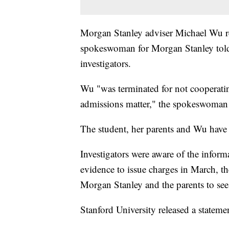
Morgan Stanley adviser Michael Wu ref
spokeswoman for Morgan Stanley told
investigators.
Wu "was terminated for not cooperating
admissions matter," the spokeswoman 
The student, her parents and Wu have 
Investigators were aware of the inform
evidence to issue charges in March, th
Morgan Stanley and the parents to se
Stanford University released a stateme