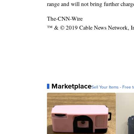
range and will not bring further charge
The-CNN-Wire
™ & © 2019 Cable News Network, Inc.
Marketplace
Sell Your Items - Free t