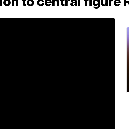
ion to central figure