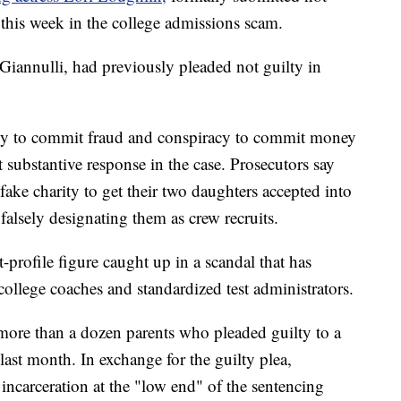
n this week in the college admissions scam.
annulli, had previously pleaded not guilty in
racy to commit fraud and conspiracy to commit money
t substantive response in the case. Prosecutors say
ake charity to get their two daughters accepted into
falsely designating them as crew recruits.
-profile figure caught up in a scandal that has
ollege coaches and standardized test administrators.
ore than a dozen parents who pleaded guilty to a
ast month. In exchange for the guilty plea,
incarceration at the "low end" of the sentencing