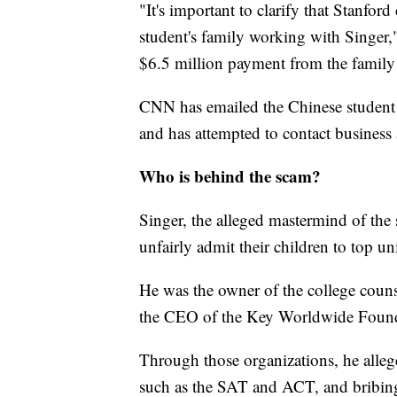
"It's important to clarify that Stanfor
student's family working with Singer,"
$6.5 million payment from the family t
CNN has emailed the Chinese student 
and has attempted to contact business a
Who is behind the scam?
Singer, the alleged mastermind of the
unfairly admit their children to top uni
He was the owner of the college cou
the CEO of the Key Worldwide Foundat
Through those organizations, he allege
such as the SAT and ACT, and bribing 