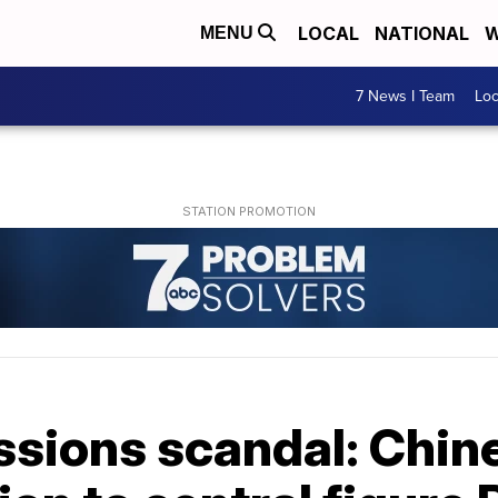
LOCAL
NATIONAL
W
MENU
7 News I Team
Lo
ssions scandal: Chin