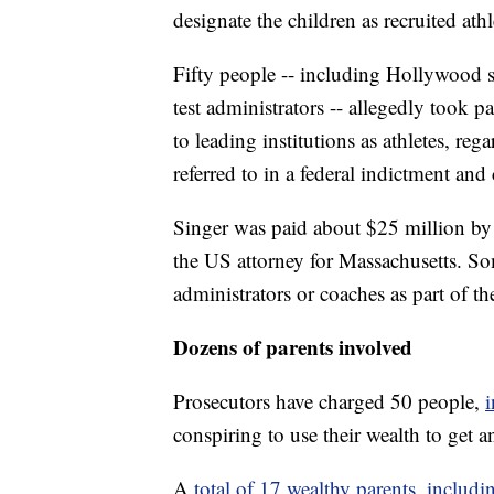
designate the children as recruited athle
Fifty people -- including Hollywood s
test administrators -- allegedly took p
to leading institutions as athletes, regar
referred to in a federal indictment and
Singer was paid about $25 million by 
the US attorney for Massachusetts. So
administrators or coaches as part of t
Dozens of parents involved
Prosecutors have charged 50 people,
i
conspiring to use their wealth to get 
A
total of 17 wealthy parents, includi