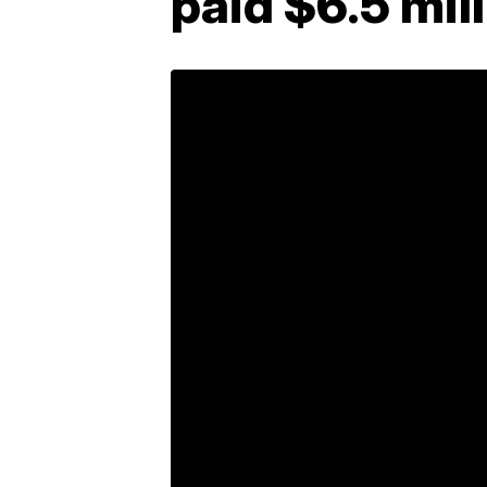
paid $6.5 mill