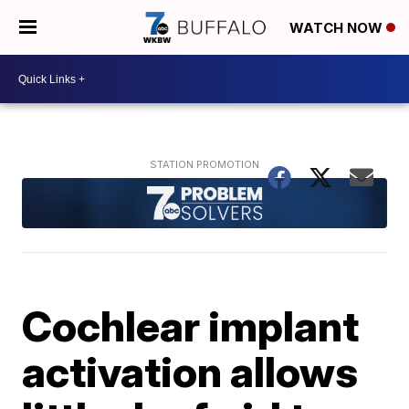
WATCH NOW
Cochlear implant
activation allows