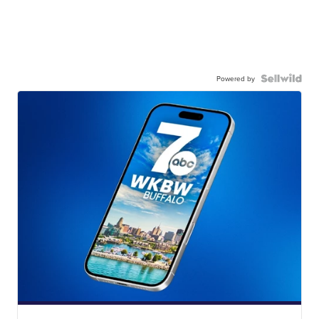
Powered by