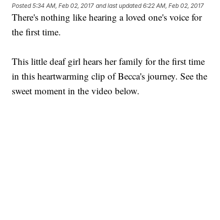
Posted
5:34 AM, Feb 02, 2017
and last updated
6:22 AM, Feb 02, 2017
There's nothing like hearing a loved one's voice for
the first time.
This little deaf girl hears her family for the first time
in this heartwarming clip of Becca's journey. See the
sweet moment in the video below.