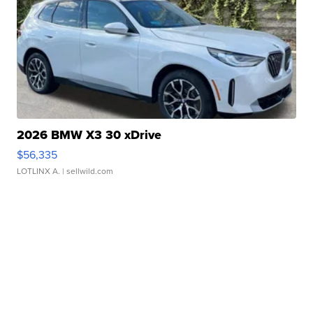
2026 BMW X3 30 xDrive
$56,335
LOTLINX A.
| sellwild.com