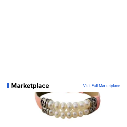
Marketplace
Visit Full Marketplace