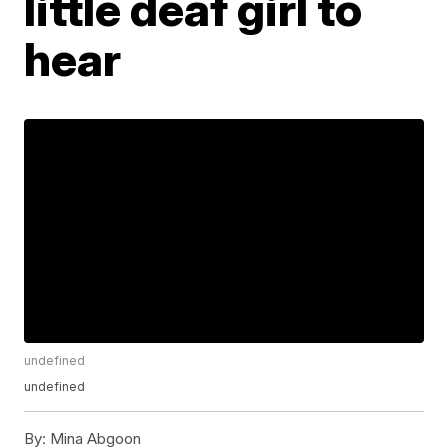
little deaf girl to
hear
undefined
undefined
By:
Mina Abgoon