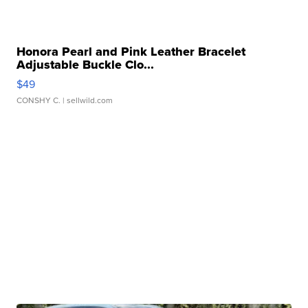
Honora Pearl and Pink Leather Bracelet
Adjustable Buckle Clo...
$49
CONSHY C.
| sellwild.com