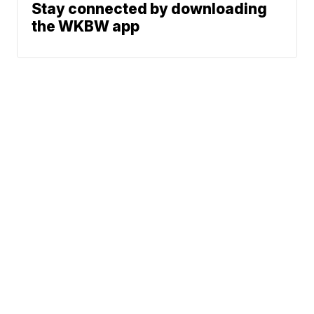
Stay connected by downloading
the WKBW app