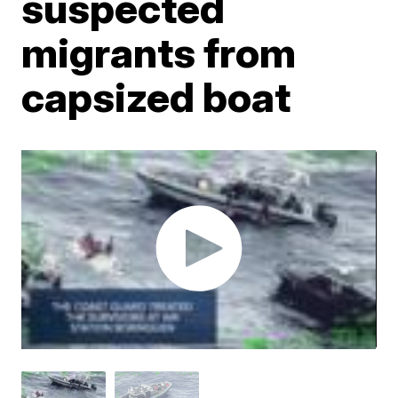
suspected
migrants from
capsized boat