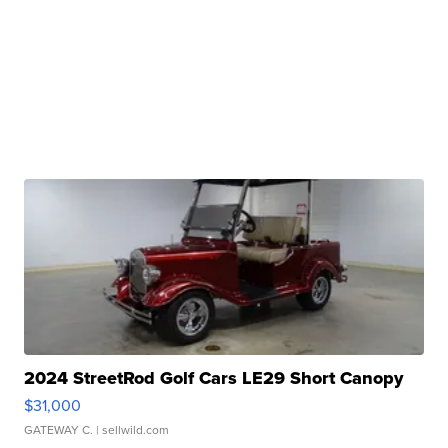
2024 StreetRod Golf Cars LE29 Short Canopy
$31,000
GATEWAY C.
| sellwild.com