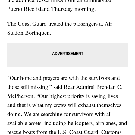
Puerto Rico island Thursday morning.
The Coast Guard treated the passengers at Air
Station Borinquen.
"Our hope and prayers are with the survivors and
those still missing,” said Rear Admiral Brendan C.
McPherson. “Our highest priority is saving lives
and that is what my crews will exhaust themselves
doing. We are searching for survivors with all
available assets, including helicopters, airplanes, and
rescue boats from the U.S. Coast Guard, Customs