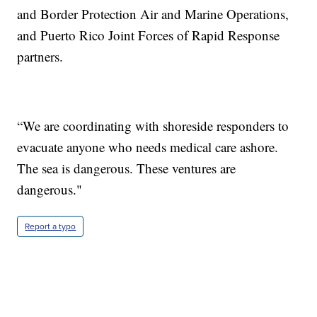
and Border Protection Air and Marine Operations,
and Puerto Rico Joint Forces of Rapid Response
partners.
“We are coordinating with shoreside responders to
evacuate anyone who needs medical care ashore.
The sea is dangerous. These ventures are
dangerous."
Report a typo