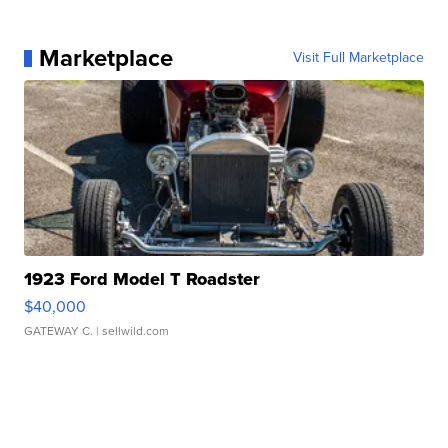
Marketplace
Visit Full Marketplace
1923 Ford Model T Roadster
$40,000
GATEWAY C.
| sellwild.com