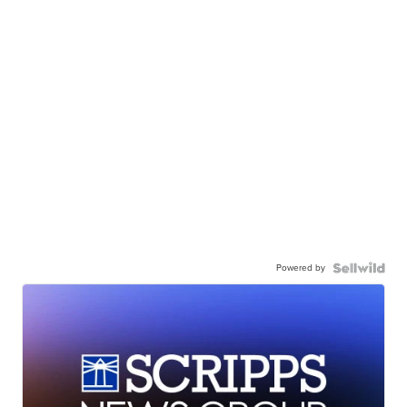
Powered by