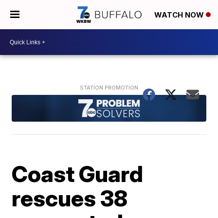
WATCH NOW
Coast Guard
rescues 38