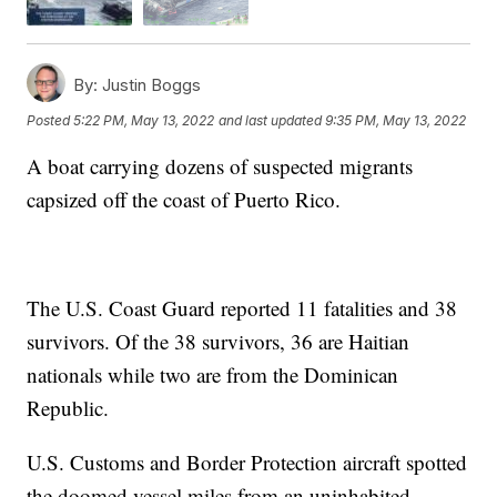
By:
Justin Boggs
Posted
5:22 PM, May 13, 2022
and last updated
9:35 PM, May 13, 2022
A boat carrying dozens of suspected migrants
capsized off the coast of Puerto Rico.
The U.S. Coast Guard reported 11 fatalities and 38
survivors. Of the 38 survivors, 36 are Haitian
nationals while two are from the Dominican
Republic.
U.S. Customs and Border Protection aircraft spotted
the doomed vessel miles from an uninhabited