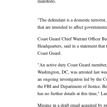
manifesto.
"The defendant is a domestic terroris
that are intended to affect government
Coast Guard Chief Warrant Officer B
Headquarters, said in a statement that 
Coast Guard.
"An active duty Coast Guard member, 
Washington, DC, was arrested last wee
an ongoing investigation led by the Co
the FBI and Department of Justice. Be
has no further details at this time," La
Musing in a draft email acquired by p