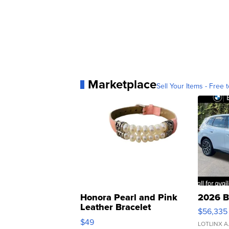
Marketplace
Sell Your Items - Free t
Honora Pearl and Pink
2026 B
Leather Bracelet
$56,335
Adjustable Buckle Clo...
$49
LOTLINX A