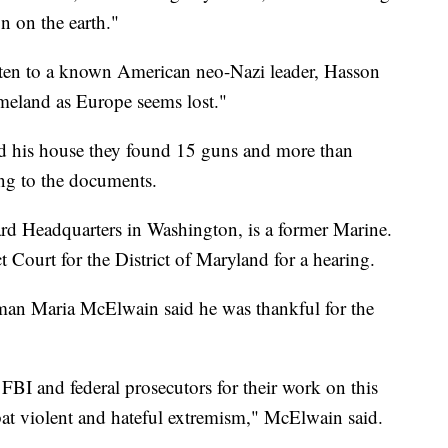
on on the earth."
itten to a known American neo-Nazi leader, Hasson
meland as Europe seems lost."
d his house they found 15 guns and more than
ng to the documents.
rd Headquarters in Washington, is a former Marine.
 Court for the District of Maryland for a hearing.
man Maria McElwain said he was thankful for the
 FBI and federal prosecutors for their work on this
bat violent and hateful extremism," McElwain said.