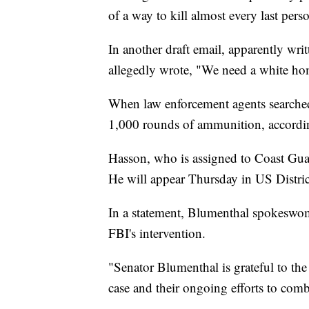
of a way to kill almost every last pers
In another draft email, apparently wr
allegedly wrote, "We need a white ho
When law enforcement agents searche
1,000 rounds of ammunition, accordi
Hasson, who is assigned to Coast Gua
He will appear Thursday in US District
In a statement, Blumenthal spokeswo
FBI's intervention.
"Senator Blumenthal is grateful to the
case and their ongoing efforts to com