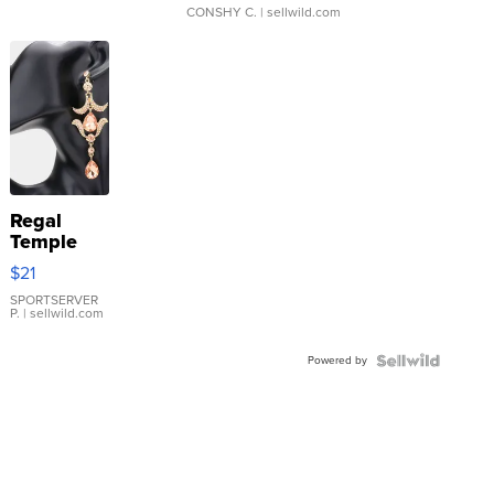
CONSHY C.
| sellwild.com
Regal
Temple
Droplet
$21
Earrings
SPORTSERVER
P.
| sellwild.com
Powered by