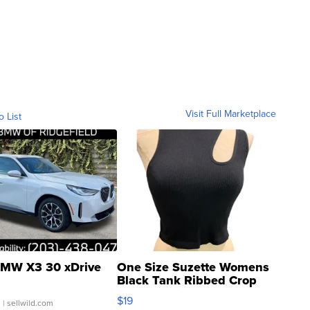
Visit Full Marketplace
o List
MW X3 30 xDrive
One Size Suzette Womens
Black Tank Ribbed Crop
Asymmetrical ...
$19
.
| sellwild.com