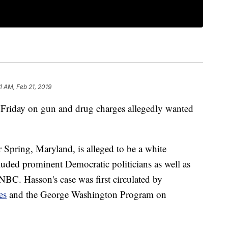
1 AM, Feb 21, 2019
t Friday on gun and drug charges allegedly wanted
 Spring, Maryland, is alleged to be a white
cluded prominent Democratic politicians as well as
BC. Hasson's case was first circulated by
es
and the George Washington Program on