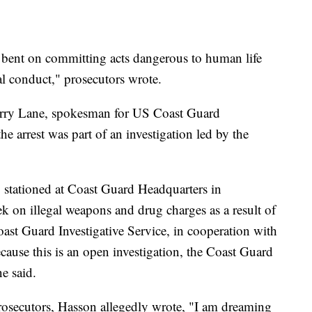
t, bent on committing acts dangerous to human life
al conduct," prosecutors wrote.
arry Lane, spokesman for US Coast Guard
the arrest was part of an investigation led by the
stationed at Coast Guard Headquarters in
k on illegal weapons and drug charges as a result of
ast Guard Investigative Service, in cooperation with
cause this is an open investigation, the Coast Guard
ne said.
rosecutors, Hasson allegedly wrote, "I am dreaming