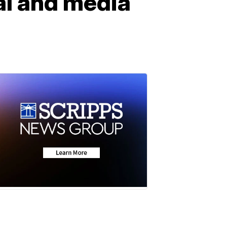
cal and media