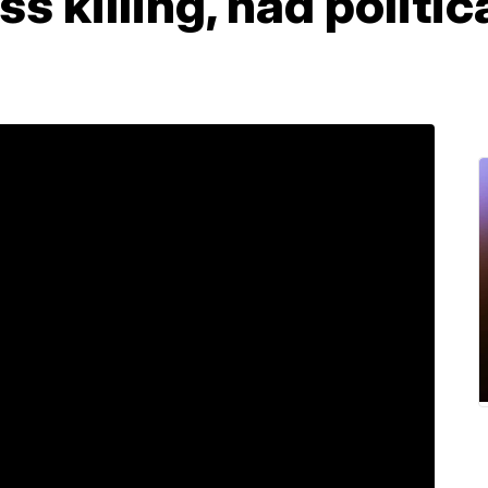
s killing, had politi