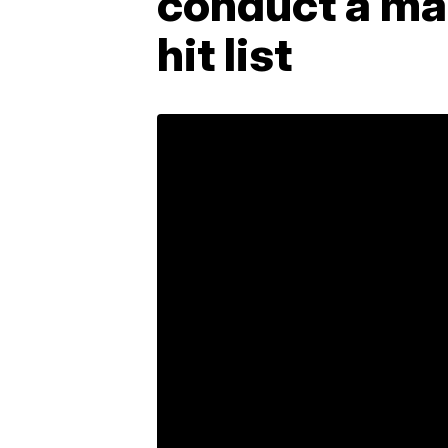
conduct a mas
hit list