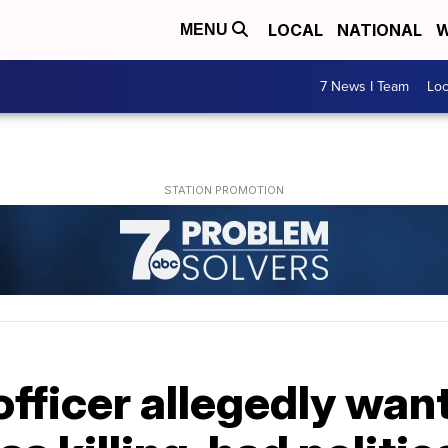
LOCAL
NATIONAL
W
MENU
7 News I Team
Lo
fficer allegedly wan