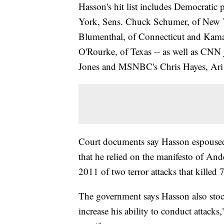
Hasson's hit list includes Democratic 
York, Sens. Chuck Schumer, of New Y
Blumenthal, of Connecticut and Kamal
O'Rourke, of Texas -- as well as CN
Jones and MSNBC's Chris Hayes, Ari
Court documents say Hasson espoused 
that he relied on the manifesto of An
2011 of two terror attacks that killed 
The government says Hasson also sto
increase his ability to conduct attacks,