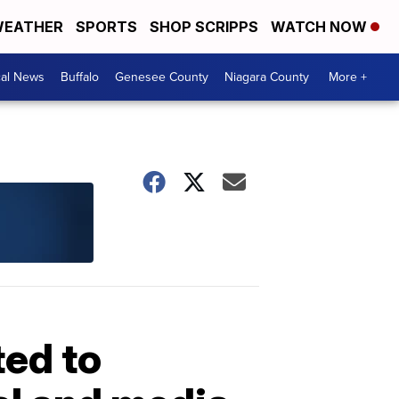
EATHER
SPORTS
SHOP SCRIPPS
WATCH NOW
cal News
Buffalo
Genesee County
Niagara County
More +
ted to