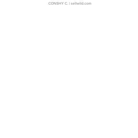
CONSHY C.
| sellwild.com