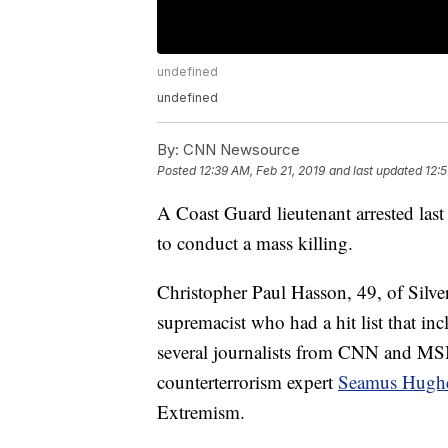
undefined
undefined
By:
CNN Newsource
Posted
12:39 AM, Feb 21, 2019
and last updated
12:5
A Coast Guard lieutenant arrested las
to conduct a mass killing.
Christopher Paul Hasson, 49, of Silver
supremacist who had a hit list that in
several journalists from CNN and MSN
counterterrorism expert
Seamus Hugh
Extremism.