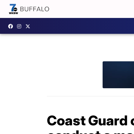
Coast Guard o