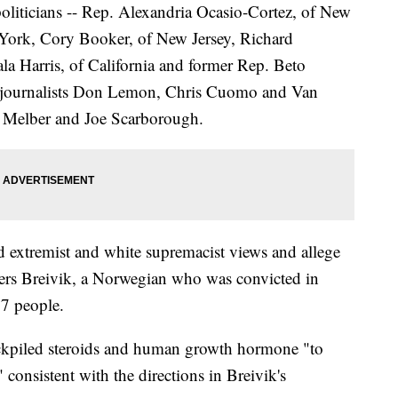
politicians -- Rep. Alexandria Ocasio-Cortez, of New
ork, Cory Booker, of New Jersey, Richard
a Harris, of California and former Rep. Beto
N journalists Don Lemon, Chris Cuomo and Van
 Melber and Joe Scarborough.
extremist and white supremacist views and allege
ders Breivik, a Norwegian who was convicted in
77 people.
ckpiled steroids and human growth hormone "to
" consistent with the directions in Breivik's