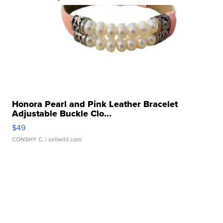
Honora Pearl and Pink Leather Bracelet
Adjustable Buckle Clo...
$49
CONSHY C.
| sellwild.com