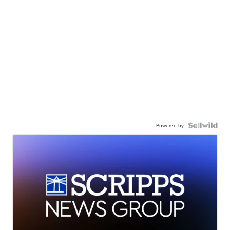
Powered by