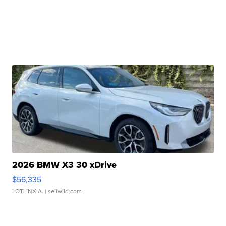
2026 BMW X3 30 xDrive
$56,335
LOTLINX A.
| sellwild.com