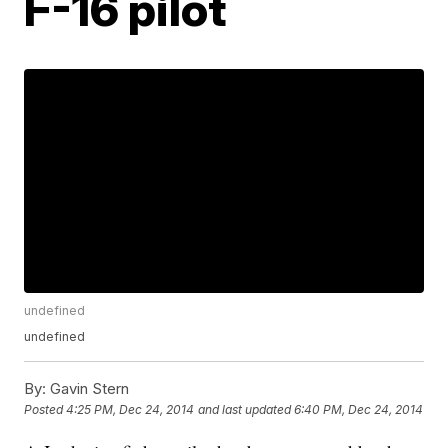
F-16 pilot
undefined
undefined
By:
Gavin Stern
Posted
4:25 PM, Dec 24, 2014
and last updated
6:40 PM, Dec 24, 2014