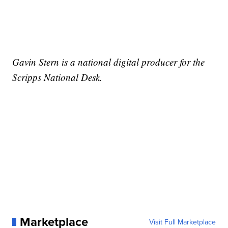
Gavin Stern is a national digital producer for the
Scripps National Desk.
Marketplace
Visit Full Marketplace