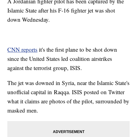
A Jordanian fighter pilot has been captured by the
Islamic State after his F-16 fighter jet was shot
down Wednesday.
CNN reports
it's the first plane to be shot down
since the United States led coalition airstrikes
against the terrorist group, ISIS.
The jet was downed in Syria, near the Islamic State's
unofficial capital in Raqqa. ISIS posted on Twitter
what it claims are photos of the pilot, surrounded by
masked men.