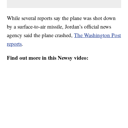
While several reports say the plane was shot down
by a surface-to-air missile, Jordan’s official news
agency said the plane crashed,
The Washington Post
reports
.
Find out more in this Newsy video: