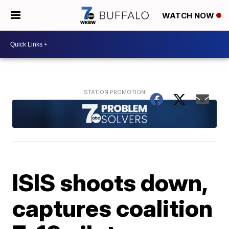
WATCH NOW
ISIS shoots down,
captures coalition