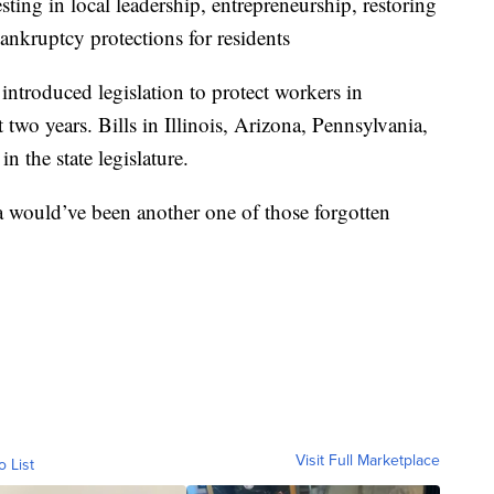
sting in local leadership, entrepreneurship, restoring
bankruptcy protections for residents
 introduced legislation to protect workers in
 two years. Bills in Illinois, Arizona, Pennsylvania,
 the state legislature.
a would’ve been another one of those forgotten
Visit Full Marketplace
o List