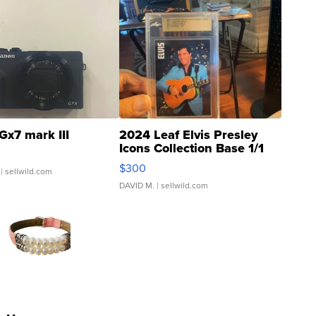
Gx7 mark III
2024 Leaf Elvis Presley
Icons Collection Base 1/1
SSP Clear ...
$300
| sellwild.com
DAVID M.
| sellwild.com