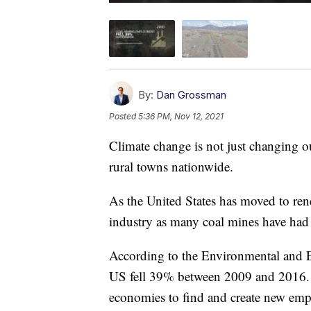
By:
Dan Grossman
Posted
5:36 PM, Nov 12, 2021
Climate change is not just changing o
rural towns nationwide.
As the United States has moved to rene
industry as many coal mines have had
According to the Environmental and E
US fell 39% between 2009 and 2016. I
economies to find and create new empl