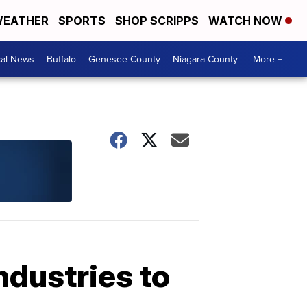
EATHER
SPORTS
SHOP SCRIPPS
WATCH NOW
cal News
Buffalo
Genesee County
Niagara County
More +
ndustries to