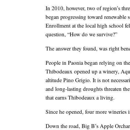
In 2010, however, two of region’s thr
began progressing toward renewable so
Enrollment at the local high school fel
question, “How do we survive?”
The answer they found, was right ben
People in Paonia began relying on thei
Thibodeaux opened up a winery, Aquil
altitude Pino Grigio. It is not necessar
and long-lasting droughts threaten the
that earns Thibodeaux a living.
Since he opened, four more wineries i
Down the road, Big B’s Apple Orchard