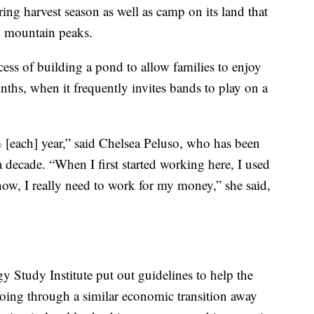
ring harvest season as well as camp on its land that
by mountain peaks.
cess of building a pond to allow families to enjoy
ths, when it frequently invites bands to play on a
% [each] year,” said Chelsea Peluso, who has been
 decade. “When I first started working here, I used
now, I really need to work for my money,” she said,
 Study Institute put out guidelines to help the
oing through a similar economic transition away