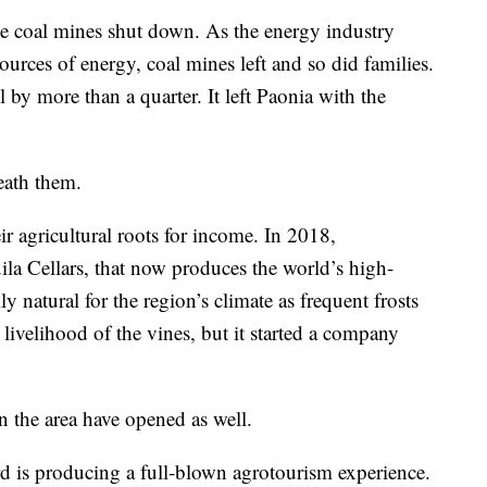
ee coal mines shut down. As the energy industry
urces of energy, coal mines left and so did families.
l by more than a quarter. It left Paonia with the
eath them.
r agricultural roots for income. In 2018,
a Cellars, that now produces the world’s high-
ily natural for the region’s climate as frequent frosts
 livelihood of the vines, but it started a company
n the area have opened as well.
 is producing a full-blown agrotourism experience.