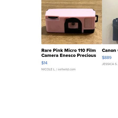
Rare Pink Micro 110 Film
Canon 
Camera Enesco Precious
$889
Moments TD4
$14
JESSICA S.
NICOLE L.
| sellwild.com