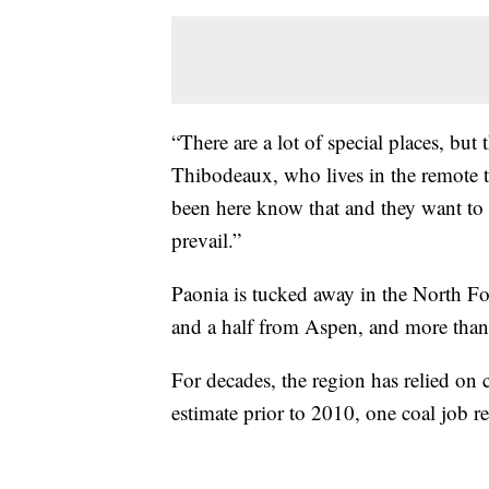
“There are a lot of special places, but t
Thibodeaux, who lives in the remote 
been here know that and they want to 
prevail.”
Paonia is tucked away in the North Fo
and a half from Aspen, and more than
For decades, the region has relied on 
estimate prior to 2010, one coal job rep