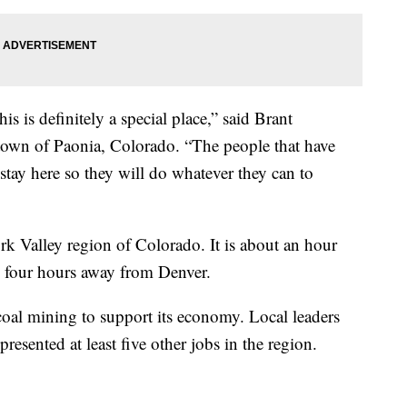
his is definitely a special place,” said Brant
town of Paonia, Colorado. “The people that have
stay here so they will do whatever they can to
rk Valley region of Colorado. It is about an hour
 four hours away from Denver.
coal mining to support its economy. Local leaders
resented at least five other jobs in the region.