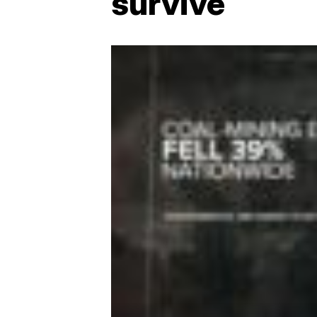
survive