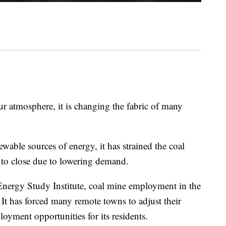
ur atmosphere, it is changing the fabric of many
wable sources of energy, it has strained the coal
 to close due to lowering demand.
nergy Study Institute, coal mine employment in the
t has forced many remote towns to adjust their
oyment opportunities for its residents.