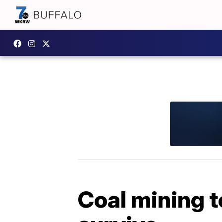
Coal mining t