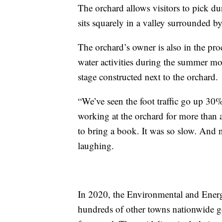
The orchard allows visitors to pick du
sits squarely in a valley surrounded 
The orchard’s owner is also in the pro
water activities during the summer mon
stage constructed next to the orchard.
“We’ve seen the foot traffic go up 30
working at the orchard for more than a
to bring a book. It was so slow. And 
laughing.
In 2020, the Environmental and Energy
hundreds of other towns nationwide g