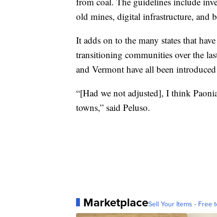
from coal. The guidelines include inve
old mines, digital infrastructure, and 
It adds on to the many states that have
transitioning communities over the last
and Vermont have all been introduced in
“[Had we not adjusted], I think Paoni
towns,” said Peluso.
Marketplace
Sell Your Items - Free t