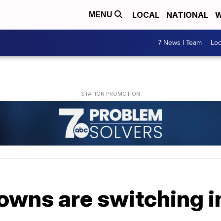
LOCAL
NATIONAL
W
MENU
7 News I Team
Lo
owns are switching i