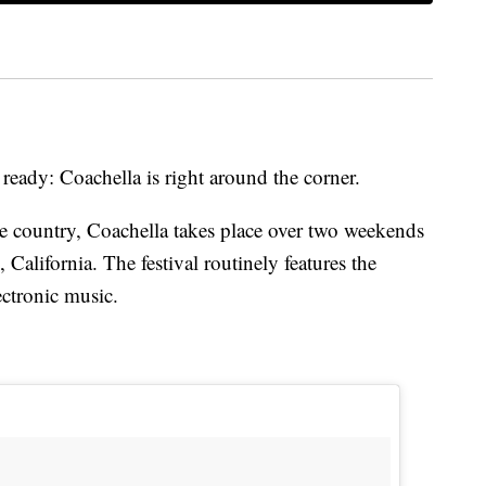
ready: Coachella is right around the corner.
the country, Coachella takes place over two weekends
 California. The festival routinely features the
ctronic music.