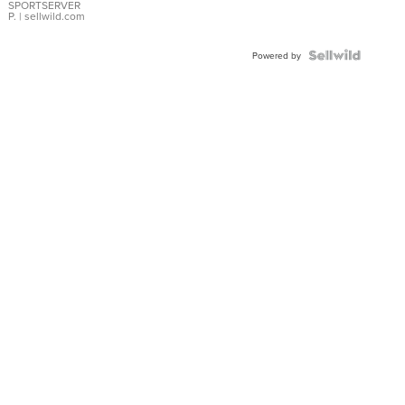
SPORTSERVER
P.
| sellwild.com
Powered by