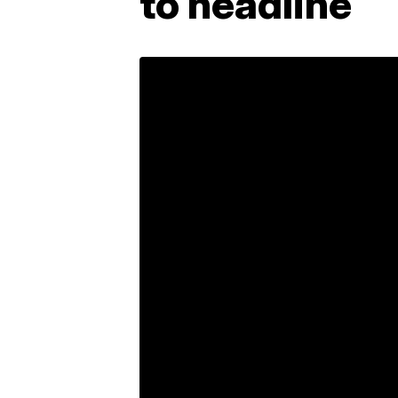
to headline