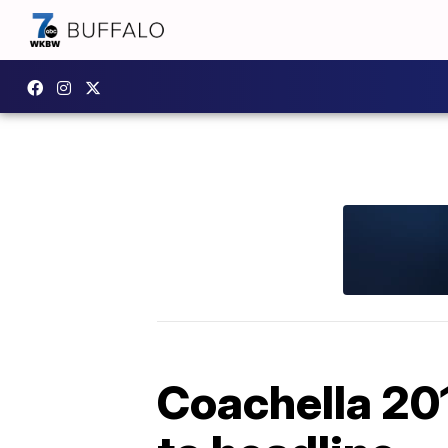
Coachella 20