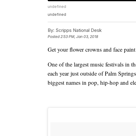
undefined
undefined
By:
Scripps National Desk
Posted
2:53 PM, Jan 03, 2018
Get your flower crowns and face paint 
One of the largest music festivals in 
each year just outside of Palm Springs,
biggest names in pop, hip-hop and ele