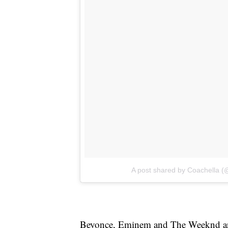
A post shared by Coachella (
Beyonce, Eminem and The Weeknd are 