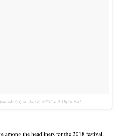
@coachella)
on
Jan 2, 2018 at 4:15pm PST
among the headliners for the 2018 festival.