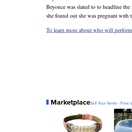
Beyonce was slated to to headline the f
she found out she was pregnant with 
To learn more about who will performi
Marketplace
Sell Your Items - Free t