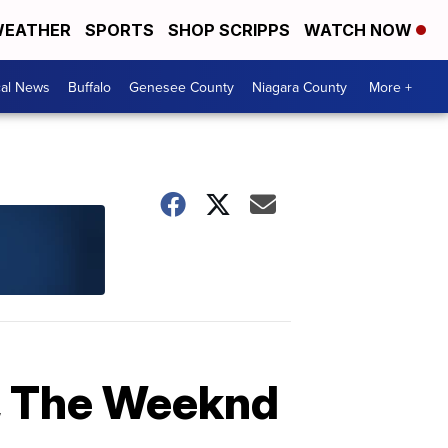
EATHER
SPORTS
SHOP SCRIPPS
WATCH NOW
cal News
Buffalo
Genesee County
Niagara County
More +
, The Weeknd