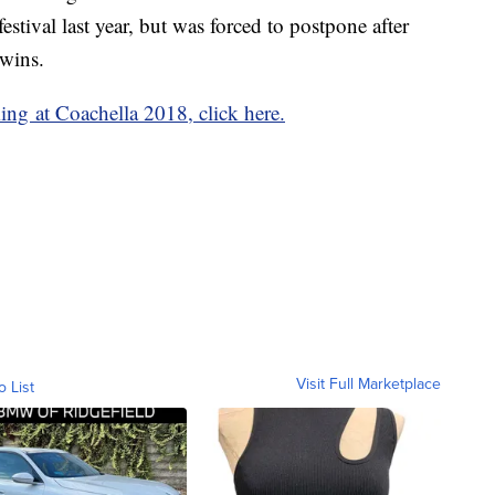
estival last year, but was forced to postpone after
twins.
ng at Coachella 2018, click here.
Visit Full Marketplace
o List