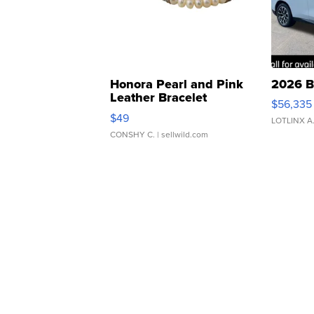
Honora Pearl and Pink
2026 B
Leather Bracelet
$56,335
Adjustable Buckle Clo...
$49
LOTLINX A
CONSHY C.
| sellwild.com