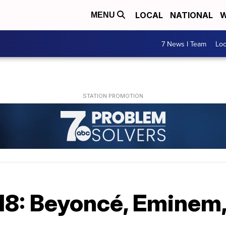
LOCAL
NATIONAL
W
MENU
7 News I Team
Lo
18: Beyoncé, Eminem