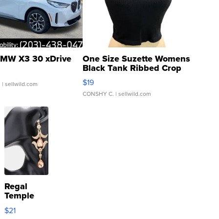
MW X3 30 xDrive
One Size Suzette Womens
Black Tank Ribbed Crop
Asymmetrical ...
$19
.
| sellwild.com
CONSHY C.
| sellwild.com
Regal
Temple
Droplet
$21
Earrings