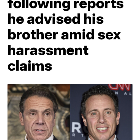
following reports
he advised his
brother amid sex
harassment
claims