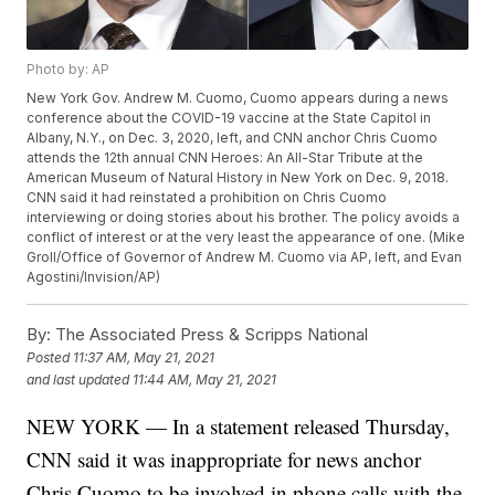
Photo by: AP
New York Gov. Andrew M. Cuomo, Cuomo appears during a news
conference about the COVID-19 vaccine at the State Capitol in
Albany, N.Y., on Dec. 3, 2020, left, and CNN anchor Chris Cuomo
attends the 12th annual CNN Heroes: An All-Star Tribute at the
American Museum of Natural History in New York on Dec. 9, 2018.
CNN said it had reinstated a prohibition on Chris Cuomo
interviewing or doing stories about his brother. The policy avoids a
conflict of interest or at the very least the appearance of one. (Mike
Groll/Office of Governor of Andrew M. Cuomo via AP, left, and Evan
Agostini/Invision/AP)
By:
The Associated Press & Scripps National
Posted
11:37 AM, May 21, 2021
and last updated
11:44 AM, May 21, 2021
NEW YORK — In a statement released Thursday,
CNN said it was inappropriate for news anchor
Chris Cuomo to be involved in phone calls with the