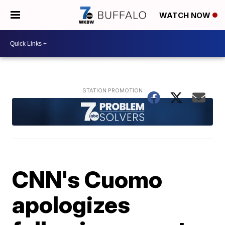
WATCH NOW
CNN's Cuomo
apologizes