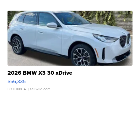
2026 BMW X3 30 xDrive
$56,335
LOTLINX A.
| sellwild.com