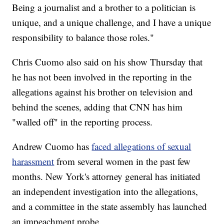
Being a journalist and a brother to a politician is
unique, and a unique challenge, and I have a unique
responsibility to balance those roles."
Chris Cuomo also said on his show Thursday that
he has not been involved in the reporting in the
allegations against his brother on television and
behind the scenes, adding that CNN has him
"walled off" in the reporting process.
Andrew Cuomo has
faced allegations of sexual
harassment
from several women in the past few
months. New York's attorney general has initiated
an independent investigation into the allegations,
and a committee in the state assembly has launched
an impeachment probe.