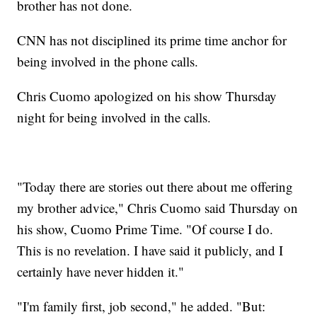
brother has not done.
CNN has not disciplined its prime time anchor for
being involved in the phone calls.
Chris Cuomo apologized on his show Thursday
night for being involved in the calls.
"Today there are stories out there about me offering
my brother advice," Chris Cuomo said Thursday on
his show, Cuomo Prime Time. "Of course I do.
This is no revelation. I have said it publicly, and I
certainly have never hidden it."
"I'm family first, job second," he added. "But: