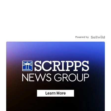
Powered by