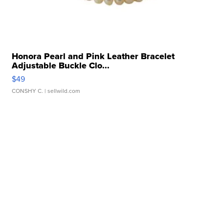
Honora Pearl and Pink Leather Bracelet
Adjustable Buckle Clo...
$49
CONSHY C.
| sellwild.com