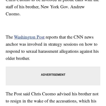
staff of his brother, New York Gov. Andrew
Cuomo.
The
Washington Post
reports that the CNN news
anchor was involved in strategy sessions on how to
respond to sexual harassment allegations against his
older brother.
The Post said Chris Cuomo advised his brother not
to resign in the wake of the accusations, which his