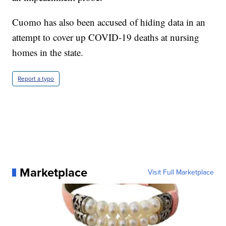
Cuomo has also been accused of hiding data in an
attempt to cover up COVID-19 deaths at nursing
homes in the state.
Report a typo
Marketplace
Visit Full Marketplace