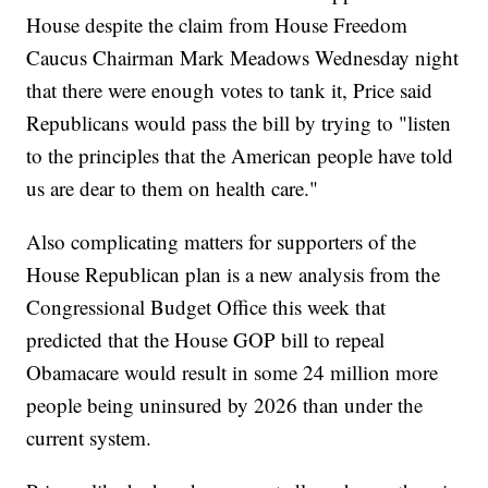
House despite the claim from House Freedom
Caucus Chairman Mark Meadows Wednesday night
that there were enough votes to tank it, Price said
Republicans would pass the bill by trying to "listen
to the principles that the American people have told
us are dear to them on health care."
Also complicating matters for supporters of the
House Republican plan is a new analysis from the
Congressional Budget Office this week that
predicted that the House GOP bill to repeal
Obamacare would result in some 24 million more
people being uninsured by 2026 than under the
current system.