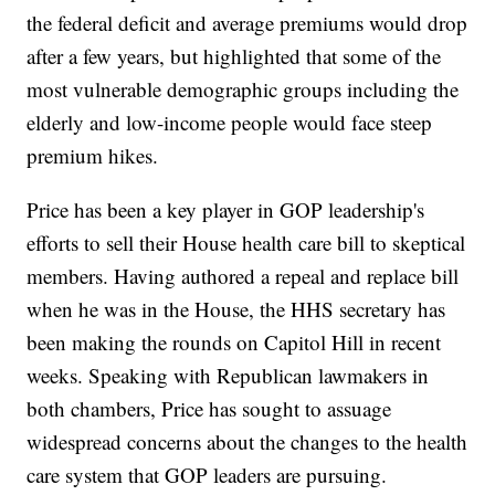
the federal deficit and average premiums would drop
after a few years, but highlighted that some of the
most vulnerable demographic groups including the
elderly and low-income people would face steep
premium hikes.
Price has been a key player in GOP leadership's
efforts to sell their House health care bill to skeptical
members. Having authored a repeal and replace bill
when he was in the House, the HHS secretary has
been making the rounds on Capitol Hill in recent
weeks. Speaking with Republican lawmakers in
both chambers, Price has sought to assuage
widespread concerns about the changes to the health
care system that GOP leaders are pursuing.