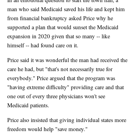
man who said Medicaid saved his life and kept him
from financial bankruptcy asked Price why he
supported a plan that would sunset the Medicaid
expansion in 2020 given that so many -- like
himself -- had found care on it.
Price said it was wonderful the man had received the
care he had, but "that's not necessarily true for
everybody." Price argued that the program was
"having extreme difficulty" providing care and that
one out of every three physicians won't see
Medicaid patients.
Price also insisted that giving individual states more
freedom would help "save money."