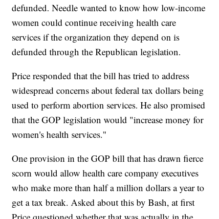
defunded. Needle wanted to know how low-income
women could continue receiving health care
services if the organization they depend on is
defunded through the Republican legislation.
Price responded that the bill has tried to address
widespread concerns about federal tax dollars being
used to perform abortion services. He also promised
that the GOP legislation would "increase money for
women's health services."
One provision in the GOP bill that has drawn fierce
scorn would allow health care company executives
who make more than half a million dollars a year to
get a tax break. Asked about this by Bash, at first
Price questioned whether that was actually in the