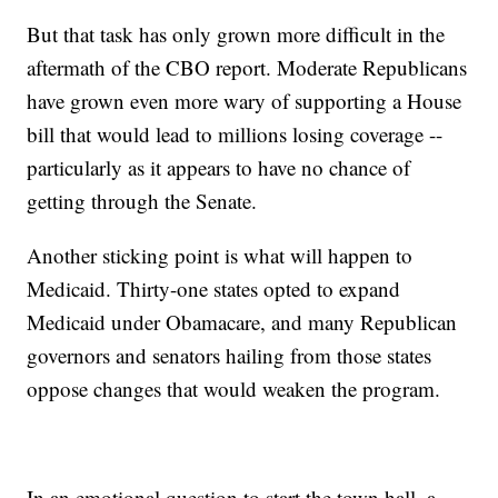
But that task has only grown more difficult in the
aftermath of the CBO report. Moderate Republicans
have grown even more wary of supporting a House
bill that would lead to millions losing coverage --
particularly as it appears to have no chance of
getting through the Senate.
Another sticking point is what will happen to
Medicaid. Thirty-one states opted to expand
Medicaid under Obamacare, and many Republican
governors and senators hailing from those states
oppose changes that would weaken the program.
In an emotional question to start the town hall, a