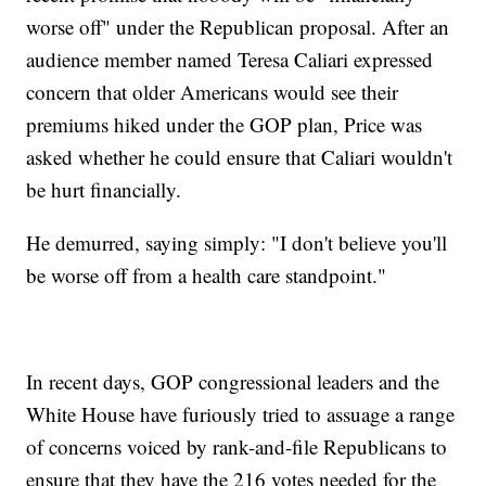
worse off" under the Republican proposal. After an
audience member named Teresa Caliari expressed
concern that older Americans would see their
premiums hiked under the GOP plan, Price was
asked whether he could ensure that Caliari wouldn't
be hurt financially.
He demurred, saying simply: "I don't believe you'll
be worse off from a health care standpoint."
In recent days, GOP congressional leaders and the
White House have furiously tried to assuage a range
of concerns voiced by rank-and-file Republicans to
ensure that they have the 216 votes needed for the