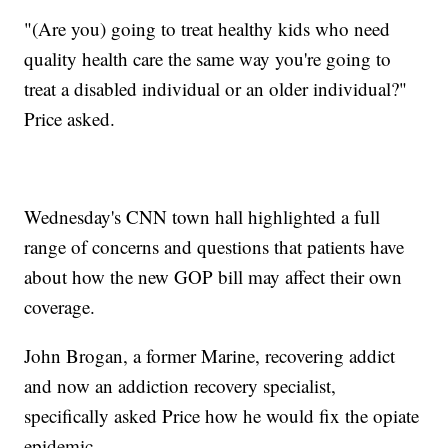
"(Are you) going to treat healthy kids who need
quality health care the same way you're going to
treat a disabled individual or an older individual?"
Price asked.
Wednesday's CNN town hall highlighted a full
range of concerns and questions that patients have
about how the new GOP bill may affect their own
coverage.
John Brogan, a former Marine, recovering addict
and now an addiction recovery specialist,
specifically asked Price how he would fix the opiate
epidemic.