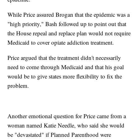
While Price assured Brogan that the epidemic was a
"high priority," Bash followed up to point out that
the House repeal and replace plan would not require
Medicaid to cover opiate addiction treatment.
Price argued that the treatment didn't necessarily
need to come through Medicaid and that his goal
would be to give states more flexibility to fix the
problem.
Another emotional question for Price came from a
woman named Katie Needle, who said she would
be "devastated" if Planned Parenthood were