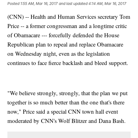
Posted
1:55 AM, Mar 16, 2017
and last updated
4:14 AM, Mar 16, 2017
(CNN) -- Health and Human Services secretary Tom
Price -- a former congressman and a longtime critic
of Obamacare --- forcefully defended the House
Republican plan to repeal and replace Obamacare
on Wednesday night, even as the legislation
continues to face fierce backlash and bleed support.
"We believe strongly, strongly, that the plan we put
together is so much better than the one that's there
now," Price said a special CNN town hall event
moderated by CNN's Wolf Blitzer and Dana Bash.