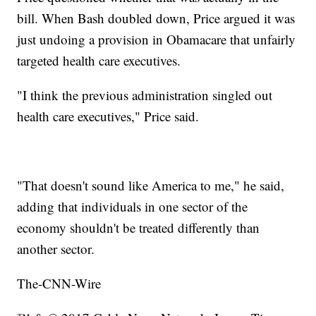
bill. When Bash doubled down, Price argued it was
just undoing a provision in Obamacare that unfairly
targeted health care executives.
"I think the previous administration singled out
health care executives," Price said.
"That doesn't sound like America to me," he said,
adding that individuals in one sector of the
economy shouldn't be treated differently than
another sector.
The-CNN-Wire