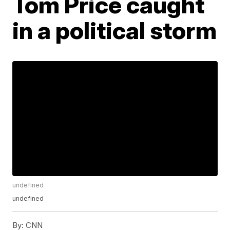
Tom Price caught
in a political storm
undefined
undefined
By:
CNN