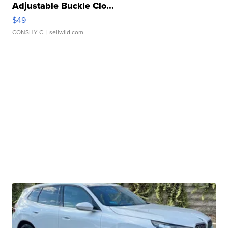
Adjustable Buckle Clo...
$49
CONSHY C.
| sellwild.com