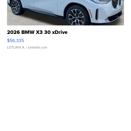
2026 BMW X3 30 xDrive
$56,335
LOTLINX A.
| sellwild.com