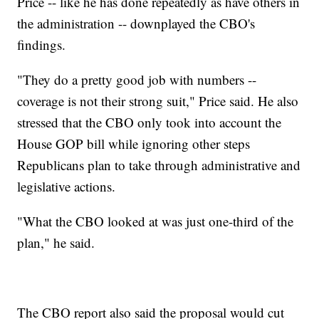
Price -- like he has done repeatedly as have others in
the administration -- downplayed the CBO's
findings.
"They do a pretty good job with numbers --
coverage is not their strong suit," Price said. He also
stressed that the CBO only took into account the
House GOP bill while ignoring other steps
Republicans plan to take through administrative and
legislative actions.
"What the CBO looked at was just one-third of the
plan," he said.
The CBO report also said the proposal would cut