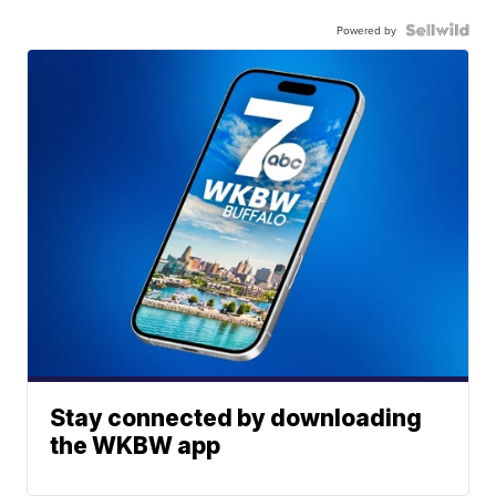
Powered by
Stay connected by downloading
the WKBW app