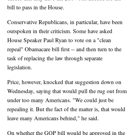
bill to pass in the House.
Conservative Republicans, in particular, have been
outspoken in their criticism. Some have asked
House Speaker Paul Ryan to vote on a "clean
repeal" Obamacare bill first -- and then turn to the
task of replacing the law through separate
legislation.
Price, however, knocked that suggestion down on
Wednesday, saying that would pull the rug out from
under too many Americans. "We could just be
repealing it. But the fact of the matter is, that would
leave many Americans behind," he said.
On whether the GOP bill would be approved in the