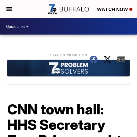
WATCH NOW
CNN town hall:
HHS Secretary