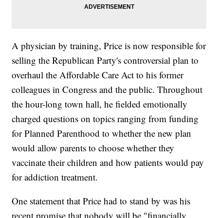
A physician by training, Price is now responsible for
selling the Republican Party's controversial plan to
overhaul the Affordable Care Act to his former
colleagues in Congress and the public. Throughout
the hour-long town hall, he fielded emotionally
charged questions on topics ranging from funding
for Planned Parenthood to whether the new plan
would allow parents to choose whether they
vaccinate their children and how patients would pay
for addiction treatment.
One statement that Price had to stand by was his
recent promise that nobody will be "financially