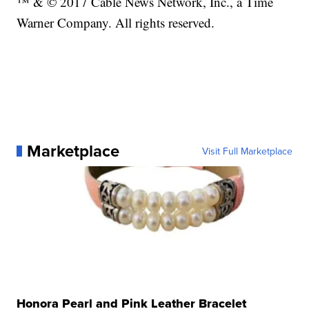
™ & © 2017 Cable News Network, Inc., a Time
Warner Company. All rights reserved.
Marketplace
Visit Full Marketplace
Honora Pearl and Pink Leather Bracelet