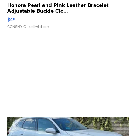
Honora Pearl and Pink Leather Bracelet
Adjustable Buckle Clo...
$49
CONSHY C.
| sellwild.com