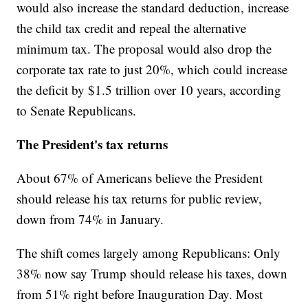
would also increase the standard deduction, increase
the child tax credit and repeal the alternative
minimum tax. The proposal would also drop the
corporate tax rate to just 20%, which could increase
the deficit by $1.5 trillion over 10 years, according
to Senate Republicans.
The President's tax returns
About 67% of Americans believe the President
should release his tax returns for public review,
down from 74% in January.
The shift comes largely among Republicans: Only
38% now say Trump should release his taxes, down
from 51% right before Inauguration Day. Most