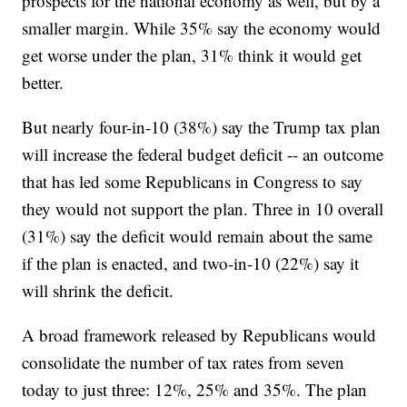
prospects for the national economy as well, but by a
smaller margin. While 35% say the economy would
get worse under the plan, 31% think it would get
better.
But nearly four-in-10 (38%) say the Trump tax plan
will increase the federal budget deficit -- an outcome
that has led some Republicans in Congress to say
they would not support the plan. Three in 10 overall
(31%) say the deficit would remain about the same
if the plan is enacted, and two-in-10 (22%) say it
will shrink the deficit.
A broad framework released by Republicans would
consolidate the number of tax rates from seven
today to just three: 12%, 25% and 35%. The plan