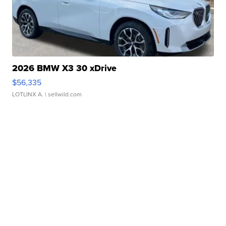
2026 BMW X3 30 xDrive
$56,335
LOTLINX A.
| sellwild.com