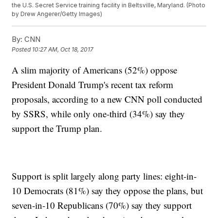
the U.S. Secret Service training facility in Beltsville, Maryland. (Photo
by Drew Angerer/Getty Images)
By:
CNN
Posted
10:27 AM, Oct 18, 2017
A slim majority of Americans (52%) oppose
President Donald Trump's recent tax reform
proposals, according to a new CNN poll conducted
by SSRS, while only one-third (34%) say they
support the Trump plan.
Support is split largely along party lines: eight-in-
10 Democrats (81%) say they oppose the plans, but
seven-in-10 Republicans (70%) say they support