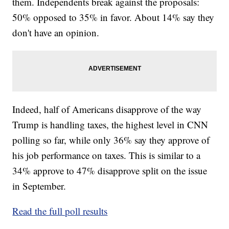
them. Independents break against the proposals:
50% opposed to 35% in favor. About 14% say they
don't have an opinion.
Indeed, half of Americans disapprove of the way
Trump is handling taxes, the highest level in CNN
polling so far, while only 36% say they approve of
his job performance on taxes. This is similar to a
34% approve to 47% disapprove split on the issue
in September.
Read the full poll results