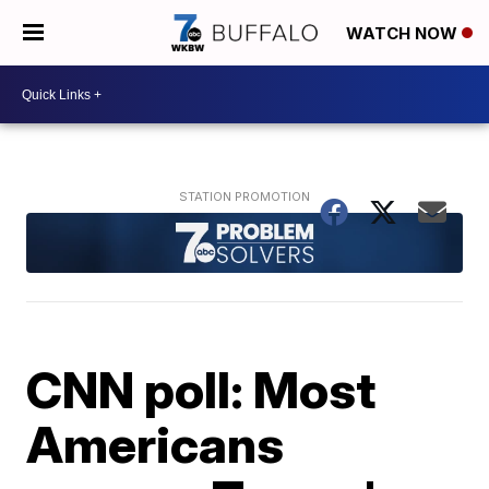
WATCH NOW
CNN poll: Most
Americans