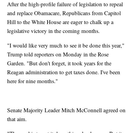
After the high-profile failure of legislation to repeal
and replace Obamacare, Republicans from Capitol
Hill to the White House are eager to chalk up a
legislative victory in the coming months.
"I would like very much to see it be done this year,"
Trump told reporters on Monday in the Rose
Garden. "But don't forget, it took years for the
Reagan administration to get taxes done. I've been
here for nine months."
Senate Majority Leader Mitch McConnell agreed on
that aim.