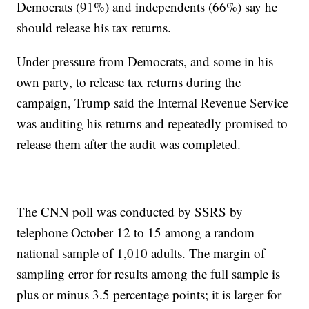
Democrats (91%) and independents (66%) say he
should release his tax returns.
Under pressure from Democrats, and some in his
own party, to release tax returns during the
campaign, Trump said the Internal Revenue Service
was auditing his returns and repeatedly promised to
release them after the audit was completed.
The CNN poll was conducted by SSRS by
telephone October 12 to 15 among a random
national sample of 1,010 adults. The margin of
sampling error for results among the full sample is
plus or minus 3.5 percentage points; it is larger for