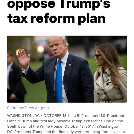
oppose Trump's
tax reform plan
Photo by: Drew Angerer
WASHINGTON, DC - OCTOBER 13: (L to R) President U.S. President
Donald Trump and first lady Melania Trump exit Marine One on the
South Lawn of the White House, October 13, 2017 in Washington,
DC. President Trump and the first lady were returning from a visit to