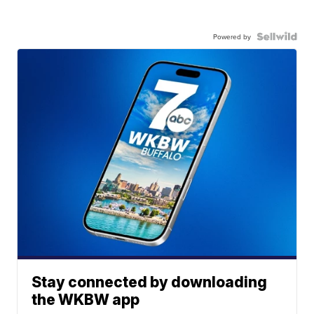
Powered by
Stay connected by downloading
the WKBW app