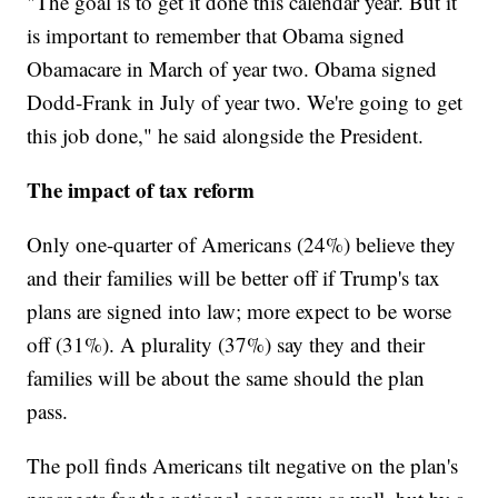
"The goal is to get it done this calendar year. But it
is important to remember that Obama signed
Obamacare in March of year two. Obama signed
Dodd-Frank in July of year two. We're going to get
this job done," he said alongside the President.
The impact of tax reform
Only one-quarter of Americans (24%) believe they
and their families will be better off if Trump's tax
plans are signed into law; more expect to be worse
off (31%). A plurality (37%) say they and their
families will be about the same should the plan
pass.
The poll finds Americans tilt negative on the plan's