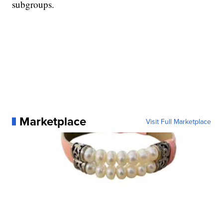
subgroups.
Marketplace
Visit Full Marketplace