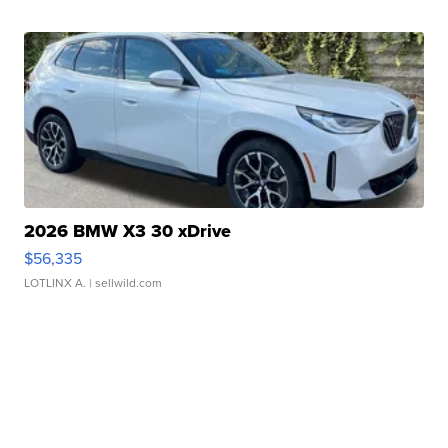
2026 BMW X3 30 xDrive
$56,335
LOTLINX A.
| sellwild.com