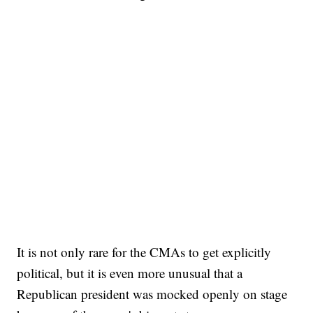
It is not only rare for the CMAs to get explicitly
political, but it is even more unusual that a
Republican president was mocked openly on stage