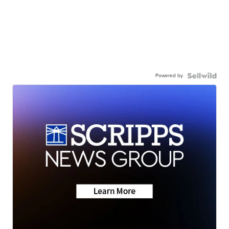
Powered by