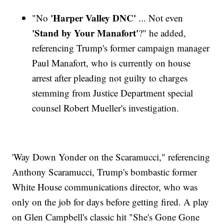
'Harper Valley DNC'
"No
... Not even
'Stand by Your Manafort'
?" he added,
referencing Trump's former campaign manager
Paul Manafort, who is currently on house
arrest after pleading not guilty to charges
stemming from Justice Department special
counsel Robert Mueller's investigation.
'Way Down Yonder on the Scaramucci," referencing
Anthony Scaramucci, Trump's bombastic former
White House communications director, who was
only on the job for days before getting fired. A play
on Glen Campbell's classic hit "She's Gone Gone