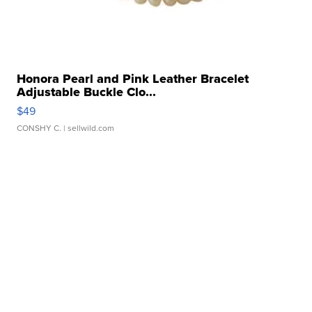
Honora Pearl and Pink Leather Bracelet
Adjustable Buckle Clo...
$49
CONSHY C.
| sellwild.com