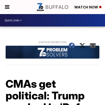
WATCH NOW
CMAs get
political: Trump