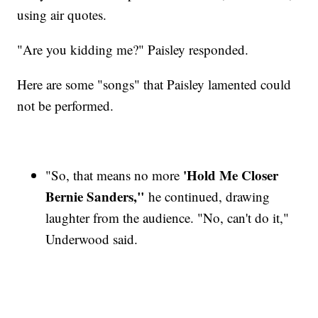
using air quotes.
"Are you kidding me?" Paisley responded.
Here are some "songs" that Paisley lamented could
not be performed.
'Hold Me Closer
"So, that means no more
Bernie Sanders,"
he continued, drawing
laughter from the audience. "No, can't do it,"
Underwood said.