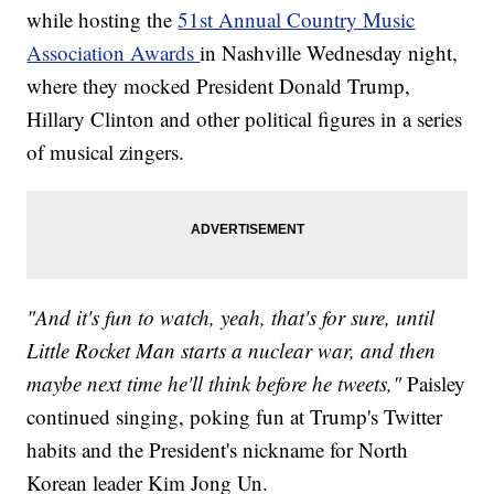
while hosting the
51st Annual Country Music
Association Awards
in Nashville Wednesday night,
where they mocked President Donald Trump,
Hillary Clinton and other political figures in a series
of musical zingers.
"And it's fun to watch, yeah, that's for sure, until
Little Rocket Man starts a nuclear war, and then
maybe next time he'll think before he tweets,"
Paisley
continued singing, poking fun at Trump's Twitter
habits and the President's nickname for North
Korean leader Kim Jong Un.