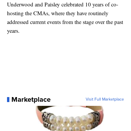
Underwood and Paisley celebrated 10 years of co-
hosting the CMAs, where they have routinely
addressed current events from the stage over the past
years.
Marketplace
Visit Full Marketplace