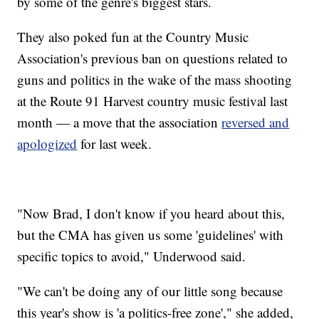
by some of the genre's biggest stars.
They also poked fun at the Country Music
Association's previous ban on questions related to
guns and politics in the wake of the mass shooting
at the Route 91 Harvest country music festival last
month — a move that the association
reversed and
apologized
for last week.
"Now Brad, I don't know if you heard about this,
but the CMA has given us some 'guidelines' with
specific topics to avoid," Underwood said.
"We can't be doing any of our little song because
this year's show is 'a politics-free zone'," she added,