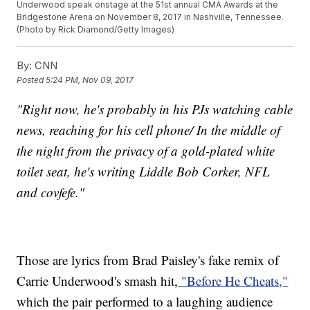
Underwood speak onstage at the 51st annual CMA Awards at the
Bridgestone Arena on November 8, 2017 in Nashville, Tennessee.
(Photo by Rick Diamond/Getty Images)
By:
CNN
Posted
5:24 PM, Nov 09, 2017
"Right now, he's probably in his PJs watching cable
news, reaching for his cell phone/ In the middle of
the night from the privacy of a gold-plated white
toilet seat, he's writing Liddle Bob Corker, NFL
and covfefe."
Those are lyrics from Brad Paisley's fake remix of
Carrie Underwood's smash hit,
"Before He Cheats,"
which the pair performed to a laughing audience