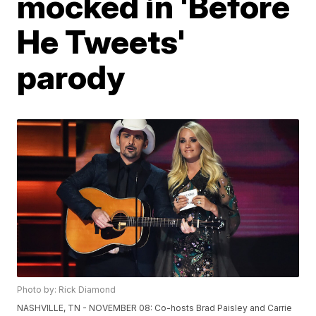
mocked in 'Before
He Tweets'
parody
Photo by: Rick Diamond
NASHVILLE, TN - NOVEMBER 08: Co-hosts Brad Paisley and Carrie