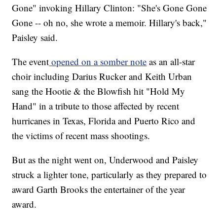
Gone" invoking Hillary Clinton: "She's Gone Gone
Gone -- oh no, she wrote a memoir. Hillary's back,"
Paisley said.
The event
opened on a somber note
as an all-star
choir including Darius Rucker and Keith Urban
sang the Hootie & the Blowfish hit "Hold My
Hand" in a tribute to those affected by recent
hurricanes in Texas, Florida and Puerto Rico and
the victims of recent mass shootings.
But as the night went on, Underwood and Paisley
struck a lighter tone, particularly as they prepared to
award Garth Brooks the entertainer of the year
award.