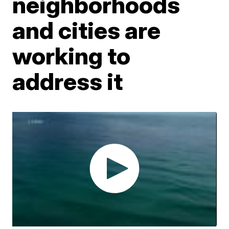
neighborhoods
and cities are
working to
address it