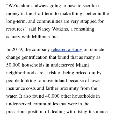
“We’re almost always going to have to sacrifice
money in the short-term to make things better in the
long-term, and communities are very strapped for
resources,” said Nancy Watkins, a consulting
actuary with Milliman Inc.
In 2019, the company
released a study
on climate
change gentrification that found that as many as
50,000 households in underserved Miami
neighborhoods are at risk of being priced out by
people looking to move inland because of lower
insurance costs and farther proximity from the
water. It also found 40,000 other households in
under-served communities that were in the
precarious position of dealing with rising insurance