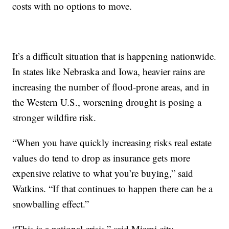
costs with no options to move.
It’s a difficult situation that is happening nationwide.
In states like Nebraska and Iowa, heavier rains are
increasing the number of flood-prone areas, and in
the Western U.S., worsening drought is posing a
stronger wildfire risk.
“When you have quickly increasing risks real estate
values do tend to drop as insurance gets more
expensive relative to what you’re buying,” said
Watkins. “If that continues to happen there can be a
snowballing effect.”
“This is a national crisis,” said Miami city