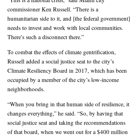
commissioner Ken Russell. “There is a
humanitarian side to it, and [the federal government]
needs to invest and work with local communities.
There’s such a disconnect there.”
To combat the effects of climate gentrification,
Russell added a social justice seat to the city’s
Climate Resiliency Board in 2017, which has been
occupied by a member of the city’s low-income
neighborhoods.
“When you bring in that human side of resilience, it
changes everything,” he said. “So, by having that
social justice seat and taking the recommendations
of that board, when we went out for a $400 million