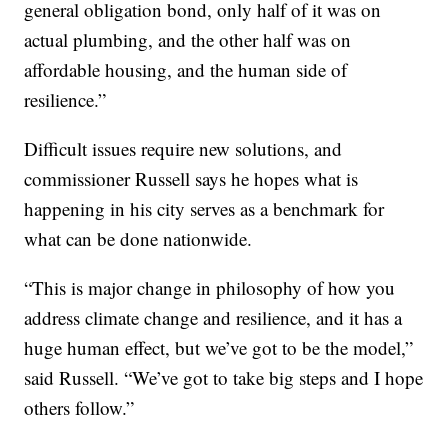
general obligation bond, only half of it was on
actual plumbing, and the other half was on
affordable housing, and the human side of
resilience.”
Difficult issues require new solutions, and
commissioner Russell says he hopes what is
happening in his city serves as a benchmark for
what can be done nationwide.
“This is major change in philosophy of how you
address climate change and resilience, and it has a
huge human effect, but we’ve got to be the model,”
said Russell. “We’ve got to take big steps and I hope
others follow.”