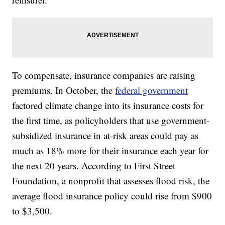
To compensate, insurance companies are raising
premiums. In October, the
federal government
factored climate change into its insurance costs for
the first time, as policyholders that use government-
subsidized insurance in at-risk areas could pay as
much as 18% more for their insurance each year for
the next 20 years. According to First Street
Foundation, a nonprofit that assesses flood risk, the
average flood insurance policy could rise from $900
to $3,500.