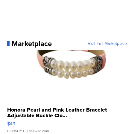
Marketplace
Visit Full Marketplace
Honora Pearl and Pink Leather Bracelet
Adjustable Buckle Clo...
$49
CONSHY C.
| sellwild.com