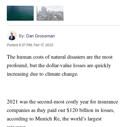
By:
Dan Grossman
Posted
5:37 PM, Feb 17, 2022
The human costs of natural disasters are the most
profound, but the dollar-value losses are quickly
increasing due to climate change.
2021 was the second-most costly year for insurance
companies as they paid out $120 billion in losses,
according to Munich Re, the world’s largest
reinsurer.