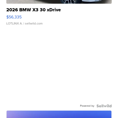
2026 BMW X3 30 xDrive
$56,335
LOTLINX A.
| sellwild.com
Powered by