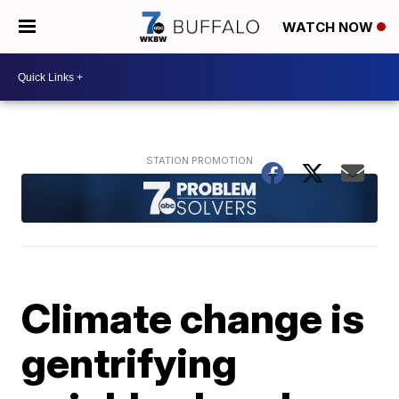
WATCH NOW
Climate change is
gentrifying