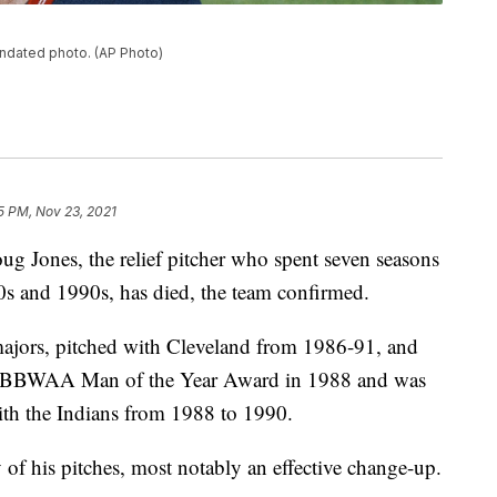
undated photo. (AP Photo)
35 PM, Nov 23, 2021
g Jones, the relief pitcher who spent seven seasons
0s and 1990s, has died, the team confirmed.
majors, pitched with Cleveland from 1986-91, and
d BBWAA Man of the Year Award in 1988 and was
with the Indians from 1988 to 1990.
of his pitches, most notably an effective change-up.