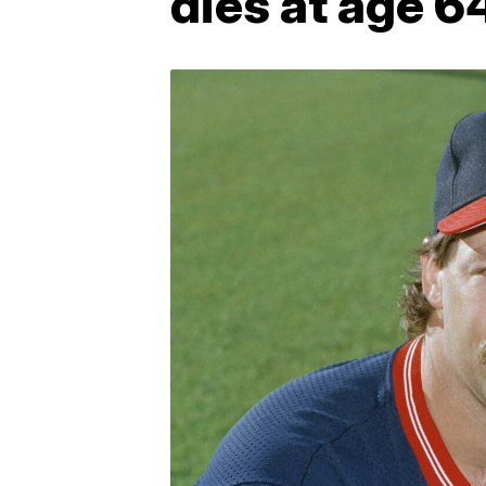
dies at age 6