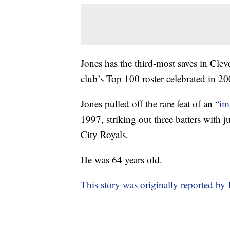
Jones has the third-most saves in Cle
club’s Top 100 roster celebrated in 20
Jones pulled off the rare feat of an
“im
1997, striking out three batters with j
City Royals.
He was 64 years old.
This story was originally reported b