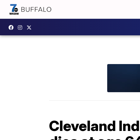
Cleveland Ind