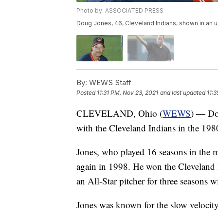
Photo by: ASSOCIATED PRESS
Doug Jones, 46, Cleveland Indians, shown in an 
By:
WEWS Staff
Posted
11:31 PM, Nov 23, 2021
and last updated
11:
CLEVELAND, Ohio (
WEWS
) — Dou
with the Cleveland Indians in the 198
Jones, who played 16 seasons in the 
again in 1998. He won the Clevelan
an All-Star pitcher for three seasons 
Jones was known for the slow velocity 