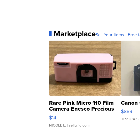
Marketplace
Sell Your Items - Free t
Rare Pink Micro 110 Film
Canon 
Camera Enesco Precious
$889
Moments TD4
$14
JESSICA S.
NICOLE L.
| sellwild.com