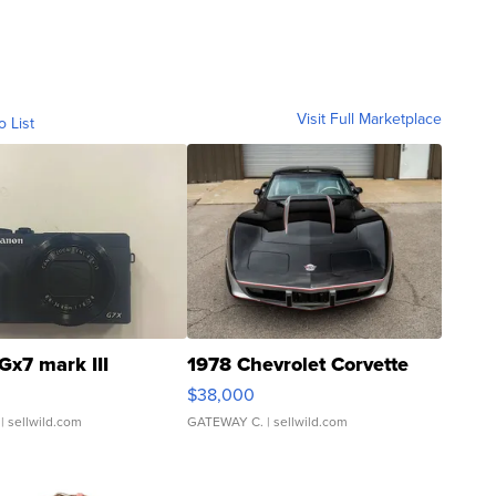
Visit Full Marketplace
o List
Gx7 mark III
1978 Chevrolet Corvette
$38,000
| sellwild.com
GATEWAY C.
| sellwild.com