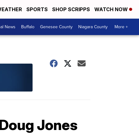
EATHER
SPORTS
SHOP SCRIPPS
WATCH NOW
cal News
Buffalo
Genesee County
Niagara County
More +
r Doug Jones