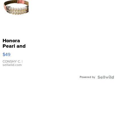
Honora
Pearl and
Pink
$49
Leather
Bracelet
CONSHY C.
|
sellwild.com
Adjustable
Buckle
Powered by
Clo...