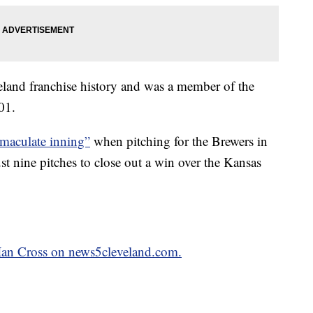
veland franchise history and was a member of the
01.
maculate inning”
when pitching for the Brewers in
ust nine pitches to close out a win over the Kansas
y Ian Cross on news5cleveland.com.