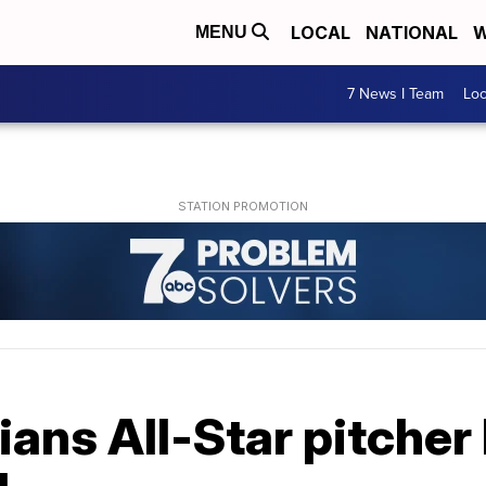
LOCAL
NATIONAL
W
MENU
7 News I Team
Lo
ians All-Star pitche