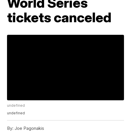
World Series
tickets canceled
undefined
undefined
By:
Joe Pagonakis