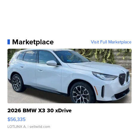
Marketplace
Visit Full Marketplace
2026 BMW X3 30 xDrive
$56,335
LOTLINX A.
| sellwild.com