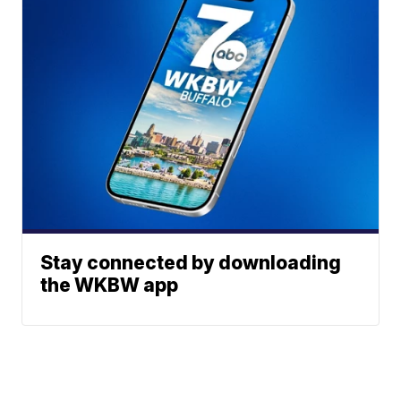
Stay connected by downloading
the WKBW app