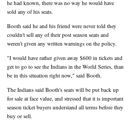
he had known, there was no way he would have
sold any of his seats.
Booth said he and his friend were never told they
couldn't sell any of their post season seats and
weren't given any written warnings on the policy.
"I would have rather given away $600 in tickets and
get to go to see the Indians in the World Series, than
be in this situation right now," said Booth.
The Indians said Booth's seats will be put back up
for sale at face value, and stressed that it is important
season ticket buyers understand all terms before they
buy or sell.