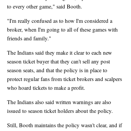
to every other game," said Booth.
"I'm really confused as to how I'm considered a
broker, when I'm going to all of these games with
friends and family."
The Indians said they make it clear to each new
season ticket buyer that they can't sell any post
season seats, and that the policy is in place to
protect regular fans from ticket brokers and scalpers
who hoard tickets to make a profit.
The Indians also said written warnings are also
issued to season ticket holders about the policy.
Still, Booth maintains the policy wasn't clear, and if