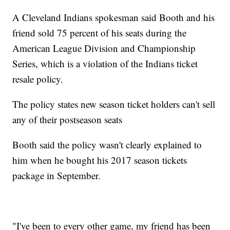
A Cleveland Indians spokesman said Booth and his
friend sold 75 percent of his seats during the
American League Division and Championship
Series, which is a violation of the Indians ticket
resale policy.
The policy states new season ticket holders can't sell
any of their postseason seats
Booth said the policy wasn't clearly explained to
him when he bought his 2017 season tickets
package in September.
"I've been to every other game, my friend has been