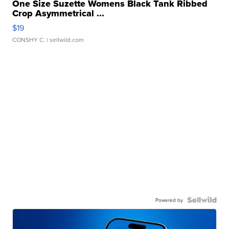
One Size Suzette Womens Black Tank Ribbed
Crop Asymmetrical ...
$19
CONSHY C.
| sellwild.com
Powered by