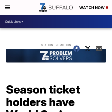
WATCH NOW
Season ticket
holders have