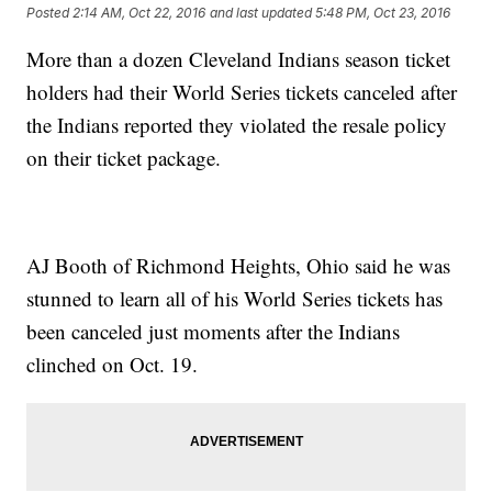
Posted
2:14 AM, Oct 22, 2016
and last updated
5:48 PM, Oct 23, 2016
More than a dozen Cleveland Indians season ticket
holders had their World Series tickets canceled after
the Indians reported they violated the resale policy
on their ticket package.
AJ Booth of Richmond Heights, Ohio said he was
stunned to learn all of his World Series tickets has
been canceled just moments after the Indians
clinched on Oct. 19.