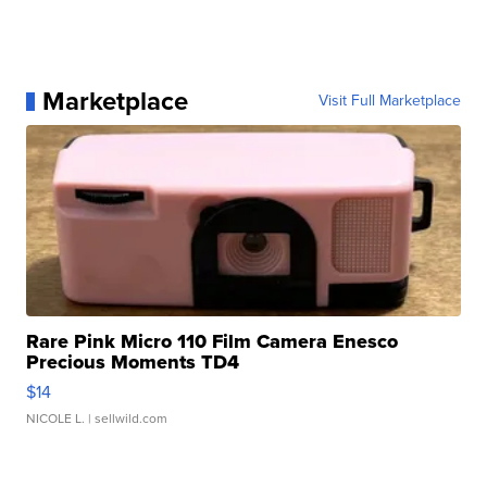
Marketplace
Visit Full Marketplace
Rare Pink Micro 110 Film Camera Enesco
Precious Moments TD4
$14
NICOLE L.
| sellwild.com