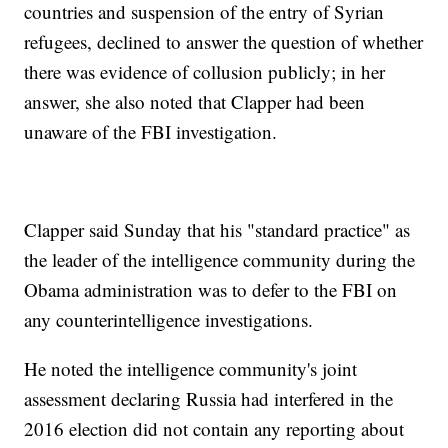
countries and suspension of the entry of Syrian
refugees, declined to answer the question of whether
there was evidence of collusion publicly; in her
answer, she also noted that Clapper had been
unaware of the FBI investigation.
Clapper said Sunday that his "standard practice" as
the leader of the intelligence community during the
Obama administration was to defer to the FBI on
any counterintelligence investigations.
He noted the intelligence community's joint
assessment declaring Russia had interfered in the
2016 election did not contain any reporting about