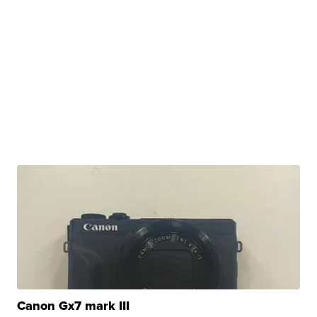
Canon Gx7 mark III