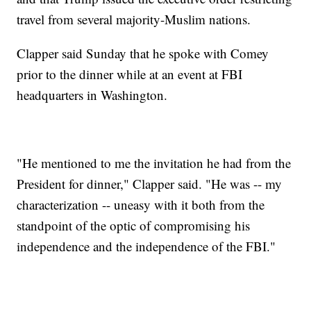
travel from several majority-Muslim nations.
Clapper said Sunday that he spoke with Comey
prior to the dinner while at an event at FBI
headquarters in Washington.
"He mentioned to me the invitation he had from the
President for dinner," Clapper said. "He was -- my
characterization -- uneasy with it both from the
standpoint of the optic of compromising his
independence and the independence of the FBI."