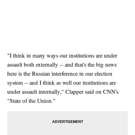
"I think in many ways our institutions are under
assault both externally -- and that's the big news
here is the Russian interference in our election
system -- and I think as well our institutions are
under assault internally," Clapper said on CNN's
"State of the Union."