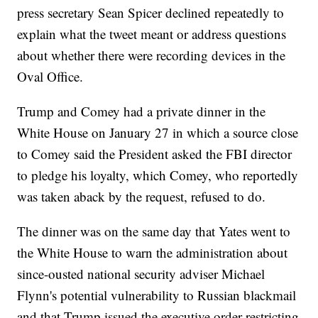
press secretary Sean Spicer declined repeatedly to
explain what the tweet meant or address questions
about whether there were recording devices in the
Oval Office.
Trump and Comey had a private dinner in the
White House on January 27 in which a source close
to Comey said the President asked the FBI director
to pledge his loyalty, which Comey, who reportedly
was taken aback by the request, refused to do.
The dinner was on the same day that Yates went to
the White House to warn the administration about
since-ousted national security adviser Michael
Flynn's potential vulnerability to Russian blackmail
and that Trump issued the executive order restricting