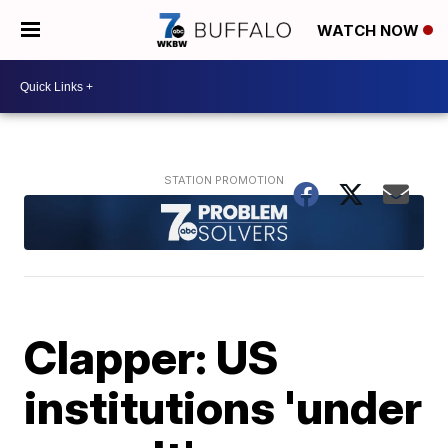
WATCH NOW
Clapper: US
institutions 'under