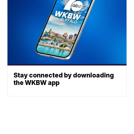
Stay connected by downloading
the WKBW app