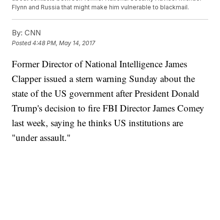
Flynn and Russia that might make him vulnerable to blackmail.
By:
CNN
Posted
4:48 PM, May 14, 2017
Former Director of National Intelligence James
Clapper issued a stern warning Sunday about the
state of the US government after President Donald
Trump's decision to fire FBI Director James Comey
last week, saying he thinks US institutions are
"under assault."