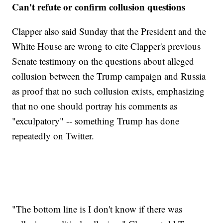
Can't refute or confirm collusion questions
Clapper also said Sunday that the President and the
White House are wrong to cite Clapper's previous
Senate testimony on the questions about alleged
collusion between the Trump campaign and Russia
as proof that no such collusion exists, emphasizing
that no one should portray his comments as
"exculpatory" -- something Trump has done
repeatedly on Twitter.
"The bottom line is I don't know if there was