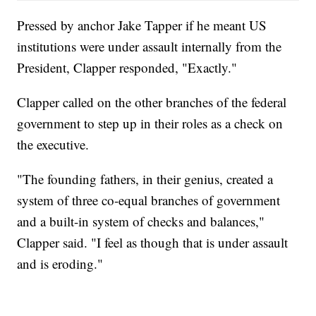
Pressed by anchor Jake Tapper if he meant US
institutions were under assault internally from the
President, Clapper responded, "Exactly."
Clapper called on the other branches of the federal
government to step up in their roles as a check on
the executive.
"The founding fathers, in their genius, created a
system of three co-equal branches of government
and a built-in system of checks and balances,"
Clapper said. "I feel as though that is under assault
and is eroding."