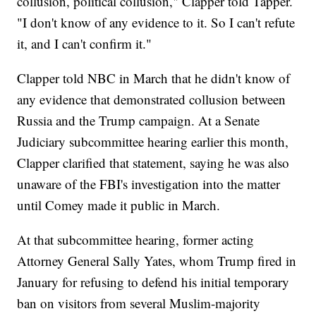
collusion, political collusion," Clapper told Tapper.
"I don't know of any evidence to it. So I can't refute
it, and I can't confirm it."
Clapper told NBC in March that he didn't know of
any evidence that demonstrated collusion between
Russia and the Trump campaign. At a Senate
Judiciary subcommittee hearing earlier this month,
Clapper clarified that statement, saying he was also
unaware of the FBI's investigation into the matter
until Comey made it public in March.
At that subcommittee hearing, former acting
Attorney General Sally Yates, whom Trump fired in
January for refusing to defend his initial temporary
ban on visitors from several Muslim-majority