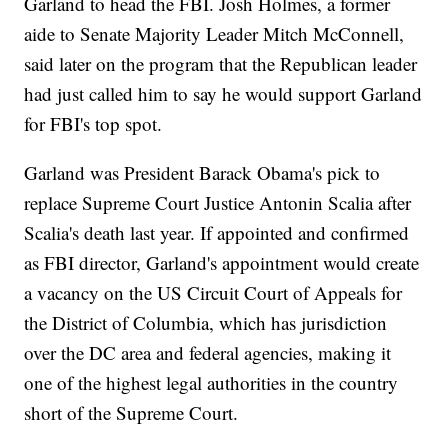
Garland to head the FBI. Josh Holmes, a former
aide to Senate Majority Leader Mitch McConnell,
said later on the program that the Republican leader
had just called him to say he would support Garland
for FBI's top spot.
Garland was President Barack Obama's pick to
replace Supreme Court Justice Antonin Scalia after
Scalia's death last year. If appointed and confirmed
as FBI director, Garland's appointment would create
a vacancy on the US Circuit Court of Appeals for
the District of Columbia, which has jurisdiction
over the DC area and federal agencies, making it
one of the highest legal authorities in the country
short of the Supreme Court.