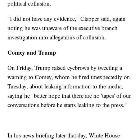
political collusion.
"I did not have any evidence," Clapper said, again
noting he was unaware of the executive branch
investigation into allegations of collusion.
Comey and Trump
On Friday, Trump raised eyebrows by tweeting a
warning to Comey, whom he fired unexpectedly on
Tuesday, about leaking information to the media,
saying he "better hope that there are no 'tapes' of our
conversations before he starts leaking to the press."
In his news briefing later that day, White House