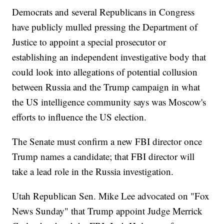
Democrats and several Republicans in Congress
have publicly mulled pressing the Department of
Justice to appoint a special prosecutor or
establishing an independent investigative body that
could look into allegations of potential collusion
between Russia and the Trump campaign in what
the US intelligence community says was Moscow's
efforts to influence the US election.
The Senate must confirm a new FBI director once
Trump names a candidate; that FBI director will
take a lead role in the Russia investigation.
Utah Republican Sen. Mike Lee advocated on "Fox
News Sunday" that Trump appoint Judge Merrick