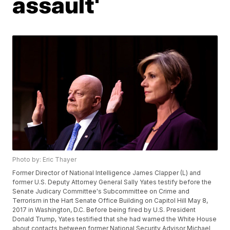
assault'
Photo by: Eric Thayer
Former Director of National Intelligence James Clapper (L) and
former U.S. Deputy Attorney General Sally Yates testify before the
Senate Judicary Committee's Subcommittee on Crime and
Terrorism in the Hart Senate Office Building on Capitol Hill May 8,
2017 in Washington, D.C. Before being fired by U.S. President
Donald Trump, Yates testified that she had warned the White House
about contacts between former National Security Advisor Michael