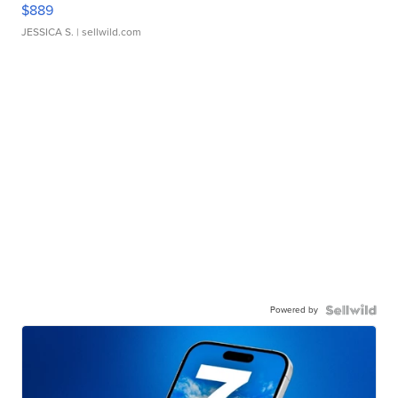
$889
JESSICA S.
| sellwild.com
Powered by