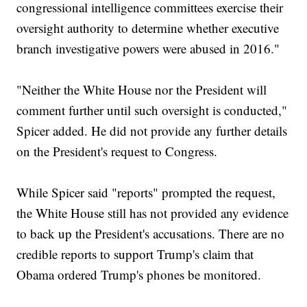
congressional intelligence committees exercise their
oversight authority to determine whether executive
branch investigative powers were abused in 2016."
"Neither the White House nor the President will
comment further until such oversight is conducted,"
Spicer added. He did not provide any further details
on the President's request to Congress.
While Spicer said "reports" prompted the request,
the White House still has not provided any evidence
to back up the President's accusations. There are no
credible reports to support Trump's claim that
Obama ordered Trump's phones be monitored.