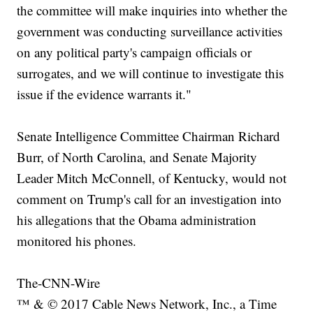
the committee will make inquiries into whether the
government was conducting surveillance activities
on any political party's campaign officials or
surrogates, and we will continue to investigate this
issue if the evidence warrants it."
Senate Intelligence Committee Chairman Richard
Burr, of North Carolina, and Senate Majority
Leader Mitch McConnell, of Kentucky, would not
comment on Trump's call for an investigation into
his allegations that the Obama administration
monitored his phones.
The-CNN-Wire
™ & © 2017 Cable News Network, Inc., a Time