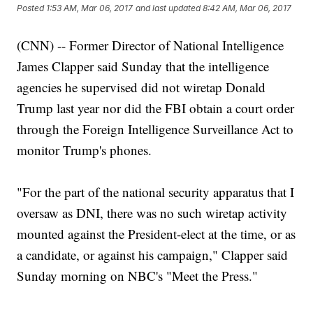
Posted
1:53 AM, Mar 06, 2017
and last updated
8:42 AM, Mar 06, 2017
(CNN) -- Former Director of National Intelligence
James Clapper said Sunday that the intelligence
agencies he supervised did not wiretap Donald
Trump last year nor did the FBI obtain a court order
through the Foreign Intelligence Surveillance Act to
monitor Trump's phones.
"For the part of the national security apparatus that I
oversaw as DNI, there was no such wiretap activity
mounted against the President-elect at the time, or as
a candidate, or against his campaign," Clapper said
Sunday morning on NBC's "Meet the Press."