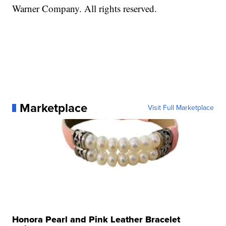
Warner Company. All rights reserved.
Marketplace
Visit Full Marketplace
Honora Pearl and Pink Leather Bracelet