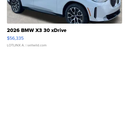
2026 BMW X3 30 xDrive
$56,335
LOTLINX A.
| sellwild.com