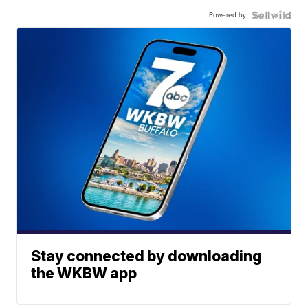
Powered by
Stay connected by downloading
the WKBW app