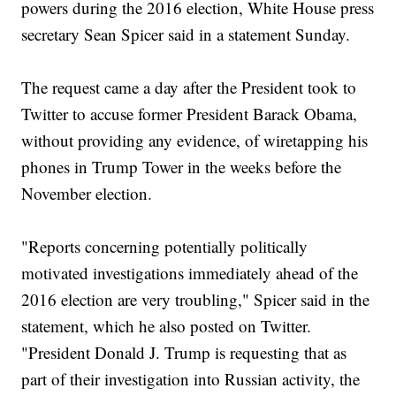
powers during the 2016 election, White House press
secretary Sean Spicer said in a statement Sunday.
The request came a day after the President took to
Twitter to accuse former President Barack Obama,
without providing any evidence, of wiretapping his
phones in Trump Tower in the weeks before the
November election.
"Reports concerning potentially politically
motivated investigations immediately ahead of the
2016 election are very troubling," Spicer said in the
statement, which he also posted on Twitter.
"President Donald J. Trump is requesting that as
part of their investigation into Russian activity, the