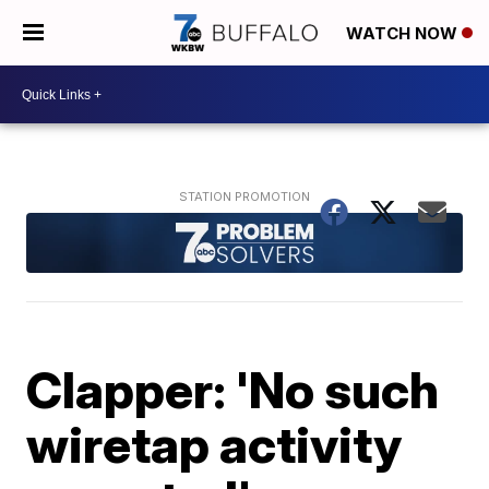
WATCH NOW
Clapper: 'No such
wiretap activity