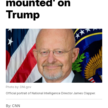
mounted' on
Trump
Photo by: DNI.gov
Official portrait of National Intelligence Director James Clapper.
By:
CNN