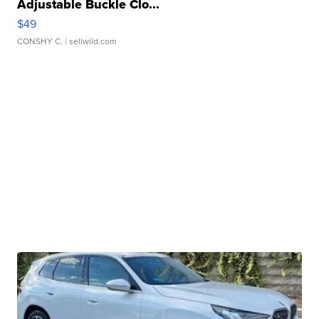
Adjustable Buckle Clo...
$49
CONSHY C.
| sellwild.com