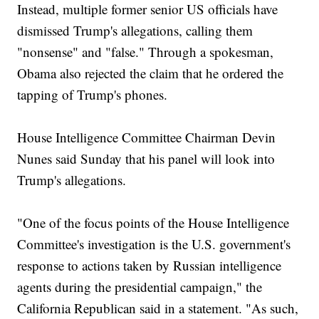
Instead, multiple former senior US officials have
dismissed Trump's allegations, calling them
"nonsense" and "false." Through a spokesman,
Obama also rejected the claim that he ordered the
tapping of Trump's phones.
House Intelligence Committee Chairman Devin
Nunes said Sunday that his panel will look into
Trump's allegations.
"One of the focus points of the House Intelligence
Committee's investigation is the U.S. government's
response to actions taken by Russian intelligence
agents during the presidential campaign," the
California Republican said in a statement. "As such,