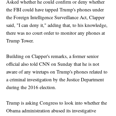
Asked whether he could confirm or deny whether
the FBI could have tapped Trump's phones under
the Foreign Intelligence Surveillance Act, Clapper
said, "I can deny it," adding that, to his knowledge,
there was no court order to monitor any phones at
Trump Tower.
Building on Clapper's remarks, a former senior
official also told CNN on Sunday that he is not
aware of any wiretaps on Trump's phones related to
a criminal investigation by the Justice Department
during the 2016 election.
Trump is asking Congress to look into whether the
Obama administration abused its investigative