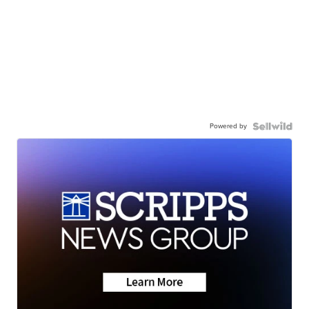
Powered by