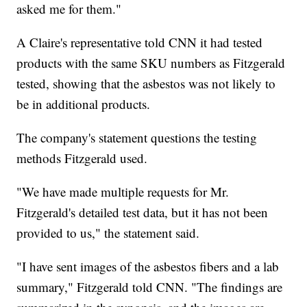
asked me for them."
A Claire's representative told CNN it had tested
products with the same SKU numbers as Fitzgerald
tested, showing that the asbestos was not likely to
be in additional products.
The company's statement questions the testing
methods Fitzgerald used.
"We have made multiple requests for Mr.
Fitzgerald's detailed test data, but it has not been
provided to us," the statement said.
"I have sent images of the asbestos fibers and a lab
summary," Fitzgerald told CNN. "The findings are