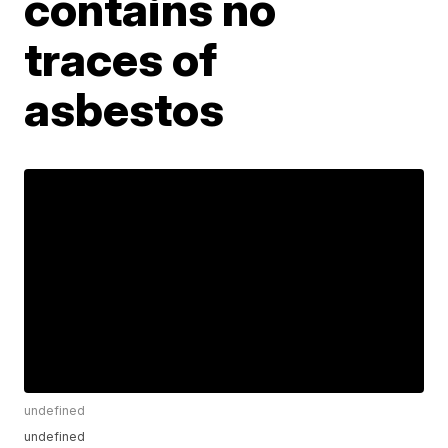
contains no
traces of
asbestos
undefined
undefined