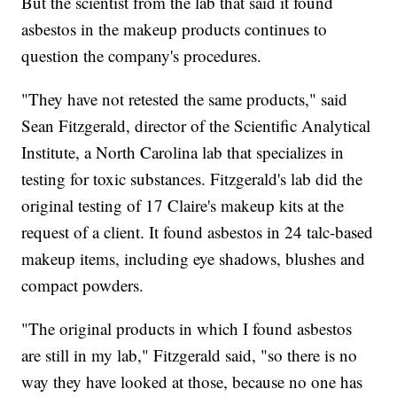
But the scientist from the lab that said it found
asbestos in the makeup products continues to
question the company's procedures.
"They have not retested the same products," said
Sean Fitzgerald, director of the Scientific Analytical
Institute, a North Carolina lab that specializes in
testing for toxic substances. Fitzgerald's lab did the
original testing of 17 Claire's makeup kits at the
request of a client. It found asbestos in 24 talc-based
makeup items, including eye shadows, blushes and
compact powders.
"The original products in which I found asbestos
are still in my lab," Fitzgerald said, "so there is no
way they have looked at those, because no one has