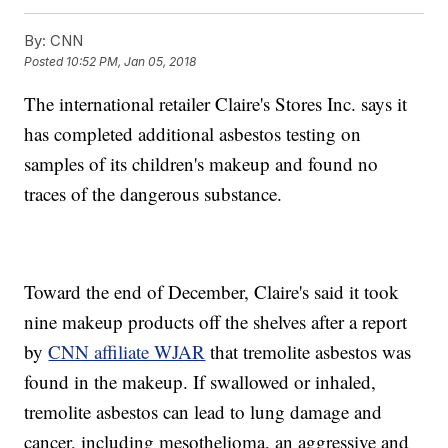
By:
CNN
Posted
10:52 PM, Jan 05, 2018
The international retailer Claire's Stores Inc. says it
has completed additional asbestos testing on
samples of its children's makeup and found no
traces of the dangerous substance.
Toward the end of December, Claire's said it took
nine makeup products off the shelves after a report
by
CNN affiliate WJAR
that tremolite asbestos was
found in the makeup. If swallowed or inhaled,
tremolite asbestos can lead to lung damage and
cancer, including mesothelioma, an aggressive and