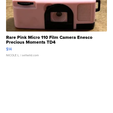
Rare Pink Micro 110 Film Camera Enesco
Precious Moments TD4
$14
NICOLE L.
| sellwild.com