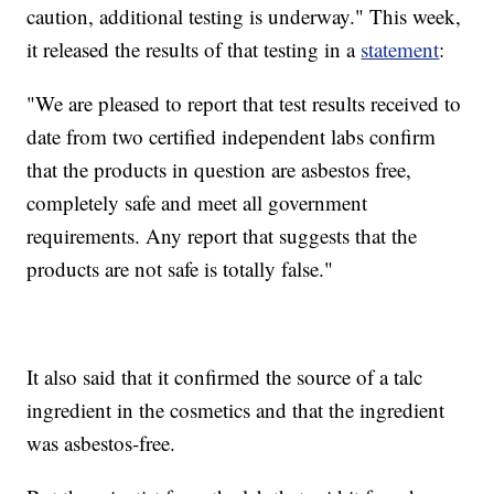
caution, additional testing is underway." This week,
it released the results of that testing in a
statement
:
"We are pleased to report that test results received to
date from two certified independent labs confirm
that the products in question are asbestos free,
completely safe and meet all government
requirements. Any report that suggests that the
products are not safe is totally false."
It also said that it confirmed the source of a talc
ingredient in the cosmetics and that the ingredient
was asbestos-free.