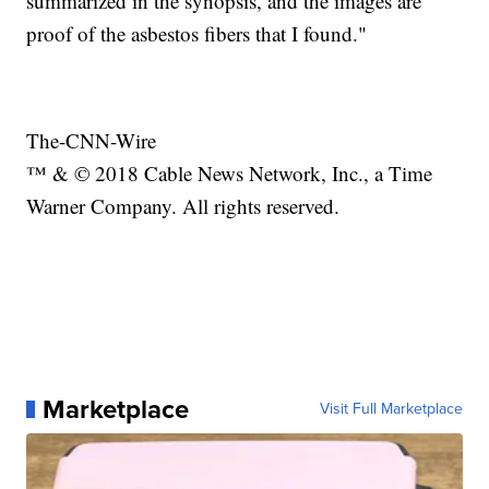
summarized in the synopsis, and the images are
proof of the asbestos fibers that I found."
The-CNN-Wire
™ & © 2018 Cable News Network, Inc., a Time
Warner Company. All rights reserved.
Marketplace
Visit Full Marketplace