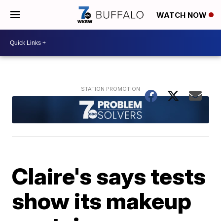
WATCH NOW
Claire's says tests
show its makeup