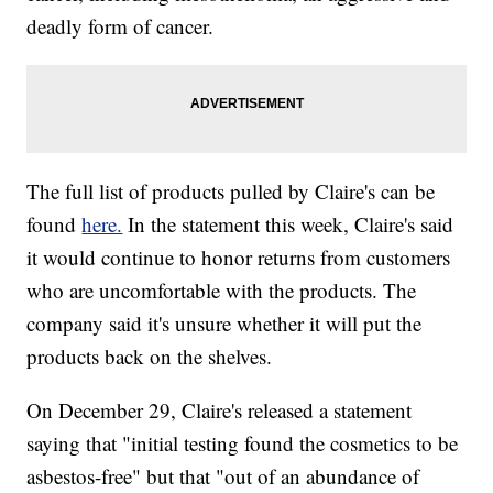
deadly form of cancer.
The full list of products pulled by Claire's can be
found
here.
In the statement this week, Claire's said
it would continue to honor returns from customers
who are uncomfortable with the products. The
company said it's unsure whether it will put the
products back on the shelves.
On December 29, Claire's released a statement
saying that "initial testing found the cosmetics to be
asbestos-free" but that "out of an abundance of