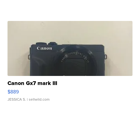
Canon Gx7 mark III
$889
JESSICA S.
| sellwild.com