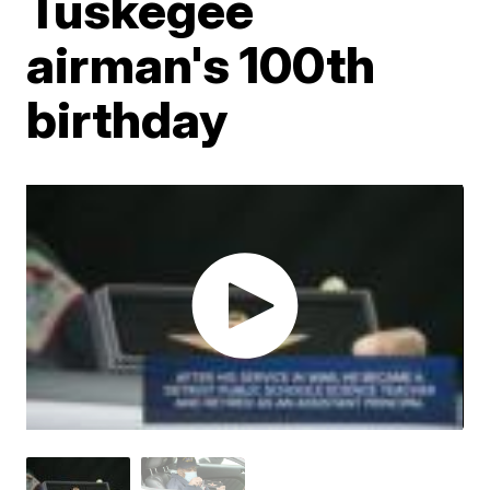
Tuskegee
airman's 100th
birthday