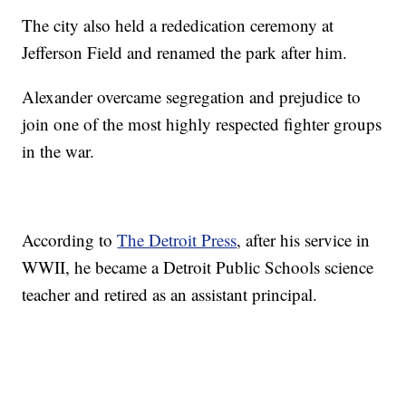
The city also held a rededication ceremony at
Jefferson Field and renamed the park after him.
Alexander overcame segregation and prejudice to
join one of the most highly respected fighter groups
in the war.
According to
The Detroit Press
, after his service in
WWII, he became a Detroit Public Schools science
teacher and retired as an assistant principal.