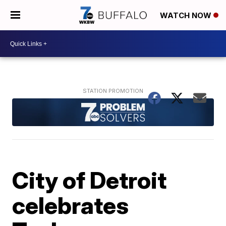
WATCH NOW
City of Detroit
celebrates