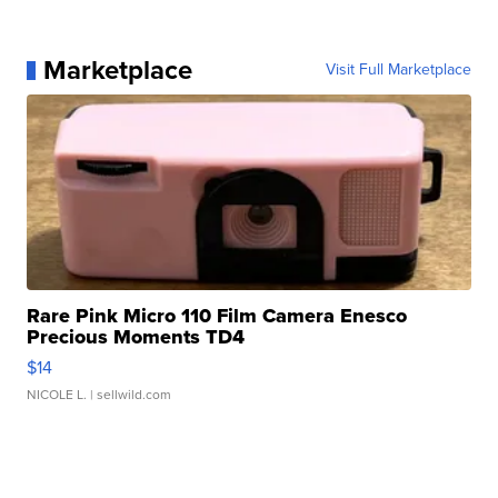
Marketplace
Visit Full Marketplace
Rare Pink Micro 110 Film Camera Enesco
Precious Moments TD4
$14
NICOLE L.
| sellwild.com