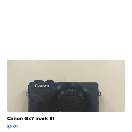
Canon Gx7 mark III
$889