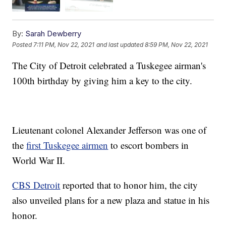
By:
Sarah Dewberry
Posted
7:11 PM, Nov 22, 2021
and last updated
8:59 PM, Nov 22, 2021
The City of Detroit celebrated a Tuskegee airman's
100th birthday by giving him a key to the city.
Lieutenant colonel Alexander Jefferson was one of
the
first Tuskegee airmen
to escort bombers in
World War II.
CBS Detroit
reported that to honor him, the city
also unveiled plans for a new plaza and statue in his
honor.