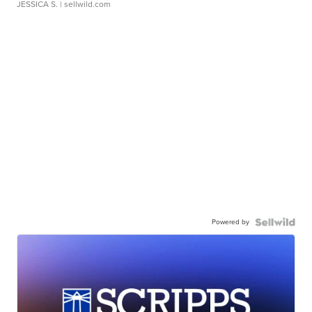
JESSICA S.
| sellwild.com
Powered by