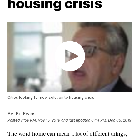
housing crisis
Cities looking for new solution to housing crisis
By:
Bo Evans
Posted
11:59 PM, Nov 15, 2019
and last updated
6:44 PM, Dec 06, 2019
The word home can mean a lot of different things,