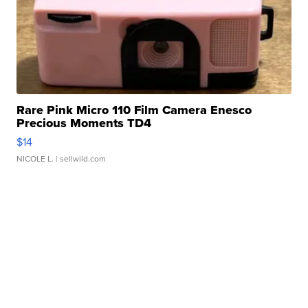
Rare Pink Micro 110 Film Camera Enesco
Precious Moments TD4
$14
NICOLE L.
| sellwild.com