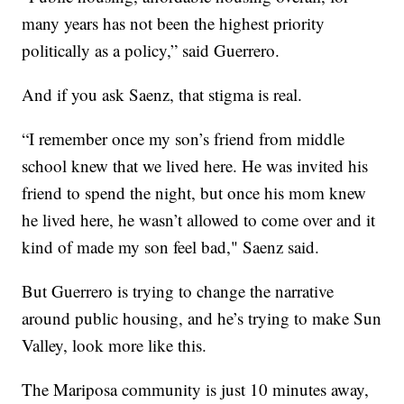
many years has not been the highest priority
politically as a policy,” said Guerrero.
And if you ask Saenz, that stigma is real.
“I remember once my son’s friend from middle
school knew that we lived here. He was invited his
friend to spend the night, but once his mom knew
he lived here, he wasn’t allowed to come over and it
kind of made my son feel bad," Saenz said.
But Guerrero is trying to change the narrative
around public housing, and he’s trying to make Sun
Valley, look more like this.
The Mariposa community is just 10 minutes away,