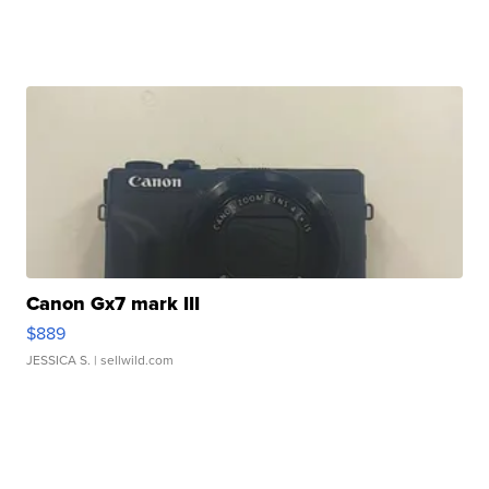
Canon Gx7 mark III
$889
JESSICA S.
| sellwild.com