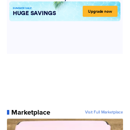
Marketplace
Visit Full Marketplace