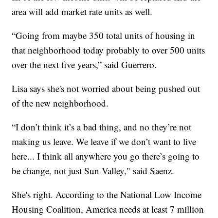
area will add market rate units as well.
“Going from maybe 350 total units of housing in
that neighborhood today probably to over 500 units
over the next five years,” said Guerrero.
Lisa says she's not worried about being pushed out
of the new neighborhood.
“I don’t think it’s a bad thing, and no they’re not
making us leave. We leave if we don’t want to live
here... I think all anywhere you go there’s going to
be change, not just Sun Valley," said Saenz.
She's right. According to the National Low Income
Housing Coalition, America needs at least 7 million