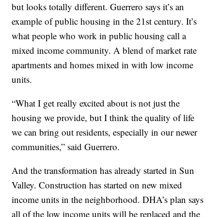
but looks totally different. Guerrero says it’s an
example of public housing in the 21st century. It’s
what people who work in public housing call a
mixed income community. A blend of market rate
apartments and homes mixed in with low income
units.
“What I get really excited about is not just the
housing we provide, but I think the quality of life
we can bring out residents, especially in our newer
communities,” said Guerrero.
And the transformation has already started in Sun
Valley. Construction has started on new mixed
income units in the neighborhood. DHA’s plan says
all of the low income units will be replaced and the