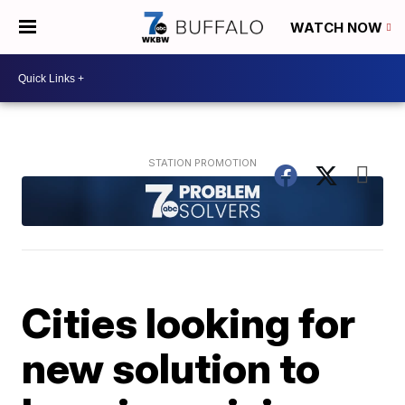
WATCH NOW
Cities looking for
new solution to