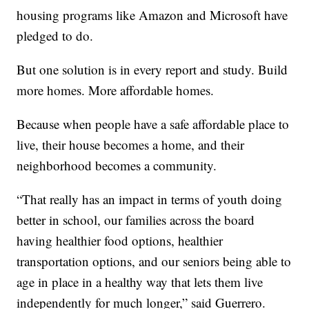
housing programs like Amazon and Microsoft have
pledged to do.
But one solution is in every report and study. Build
more homes. More affordable homes.
Because when people have a safe affordable place to
live, their house becomes a home, and their
neighborhood becomes a community.
“That really has an impact in terms of youth doing
better in school, our families across the board
having healthier food options, healthier
transportation options, and our seniors being able to
age in place in a healthy way that lets them live
independently for much longer,” said Guerrero.