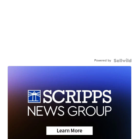
Powered by