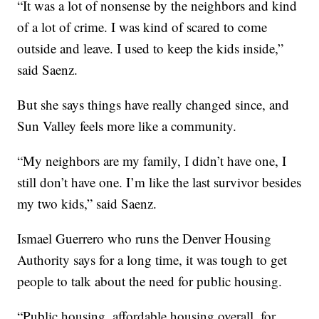
“It was a lot of nonsense by the neighbors and kind
of a lot of crime. I was kind of scared to come
outside and leave. I used to keep the kids inside,”
said Saenz.
But she says things have really changed since, and
Sun Valley feels more like a community.
“My neighbors are my family, I didn’t have one, I
still don’t have one. I’m like the last survivor besides
my two kids,” said Saenz.
Ismael Guerrero who runs the Denver Housing
Authority says for a long time, it was tough to get
people to talk about the need for public housing.
“Public housing, affordable housing overall, for