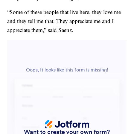
“Some of these people that live here, they love me
and they tell me that. They appreciate me and I
appreciate them,” said Saenz.