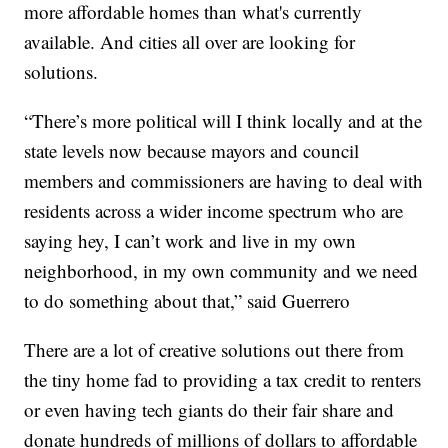
more affordable homes than what's currently
available. And cities all over are looking for
solutions.
“There’s more political will I think locally and at the
state levels now because mayors and council
members and commissioners are having to deal with
residents across a wider income spectrum who are
saying hey, I can’t work and live in my own
neighborhood, in my own community and we need
to do something about that,” said Guerrero
There are a lot of creative solutions out there from
the tiny home fad to providing a tax credit to renters
or even having tech giants do their fair share and
donate hundreds of millions of dollars to affordable