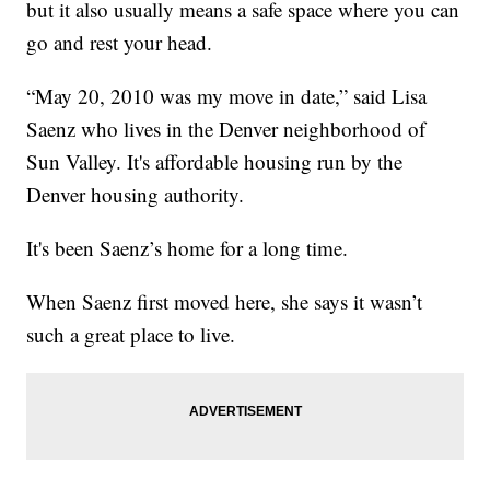
but it also usually means a safe space where you can
go and rest your head.
“May 20, 2010 was my move in date,” said Lisa
Saenz who lives in the Denver neighborhood of
Sun Valley. It's affordable housing run by the
Denver housing authority.
It's been Saenz’s home for a long time.
When Saenz first moved here, she says it wasn’t
such a great place to live.