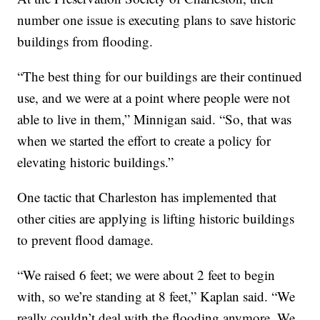
number one issue is executing plans to save historic
buildings from flooding.
“The best thing for our buildings are their continued
use, and we were at a point where people were not
able to live in them,” Minnigan said. “So, that was
when we started the effort to create a policy for
elevating historic buildings.”
One tactic that Charleston has implemented that
other cities are applying is lifting historic buildings
to prevent flood damage.
“We raised 6 feet; we were about 2 feet to begin
with, so we’re standing at 8 feet,” Kaplan said. “We
really couldn’t deal with the flooding anymore. We