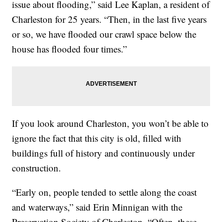
issue about flooding,” said Lee Kaplan, a resident of
Charleston for 25 years. “Then, in the last five years
or so, we have flooded our crawl space below the
house has flooded four times.”
If you look around Charleston, you won’t be able to
ignore the fact that this city is old, filled with
buildings full of history and continuously under
construction.
“Early on, people tended to settle along the coast
and waterways,” said Erin Minnigan with the
Preservation Society of Charleston. “Often, these