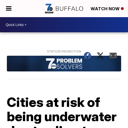
WATCH NOW
Cities at risk of
being underwater