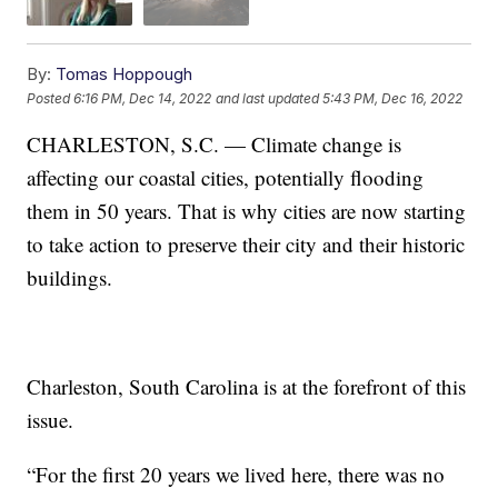
By:
Tomas Hoppough
Posted
6:16 PM, Dec 14, 2022
and last updated
5:43 PM, Dec 16, 2022
CHARLESTON, S.C. — Climate change is
affecting our coastal cities, potentially flooding
them in 50 years. That is why cities are now starting
to take action to preserve their city and their historic
buildings.
Charleston, South Carolina is at the forefront of this
issue.
“For the first 20 years we lived here, there was no