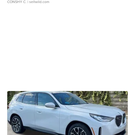
CONSHY C.
| sellwild.com