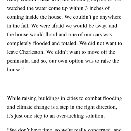
watched the water come up within 3 inches of
coming inside the house. We couldn’t go anywhere
in the fall. We were afraid we would be away, and
the house would flood and one of our cars was
completely flooded and totaled. We did not want to
leave Charleston. We didn’t want to move off the
peninsula, and so, our own option was to raise the
house.”
While raising buildings in cities to combat flooding
and climate change is a step in the right direction,
it’s just one step to an over-arching solution.
“We don’t have time, so we’re really concerned, and