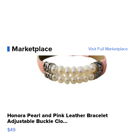
Marketplace
Visit Full Marketplace
Honora Pearl and Pink Leather Bracelet
Adjustable Buckle Clo...
$49