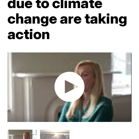
due to climate
change are taking
action