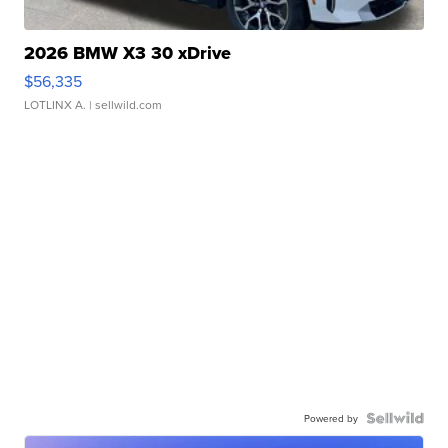
2026 BMW X3 30 xDrive
$56,335
LOTLINX A.
| sellwild.com
Powered by