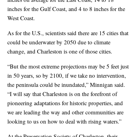
inches for the Gulf Coast, and 4 to 8 inches for the
West Coast.
As for the U.S., scientists said there are 15 cities that
could be underwater by 2050 due to climate
change, and Charleston is one of those cities.
“But the most extreme projections may be 5 feet just
in 50 years, so by 2100, if we take no intervention,
the peninsula could be inundated,” Minnigan said.
“I will say that Charleston is on the forefront of
pioneering adaptations for historic properties, and
we are leading the way and other communities are
looking to us on how to deal with rising waters.”
At the Preservation Society of Charleston, their