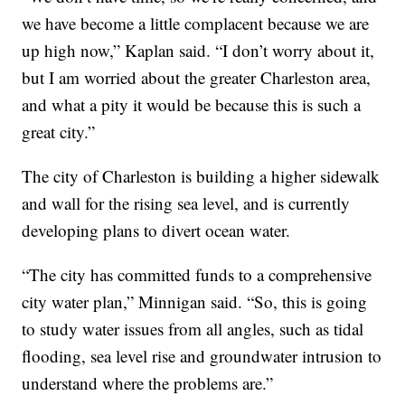
we have become a little complacent because we are
up high now,” Kaplan said. “I don’t worry about it,
but I am worried about the greater Charleston area,
and what a pity it would be because this is such a
great city.”
The city of Charleston is building a higher sidewalk
and wall for the rising sea level, and is currently
developing plans to divert ocean water.
“The city has committed funds to a comprehensive
city water plan,” Minnigan said. “So, this is going
to study water issues from all angles, such as tidal
flooding, sea level rise and groundwater intrusion to
understand where the problems are.”