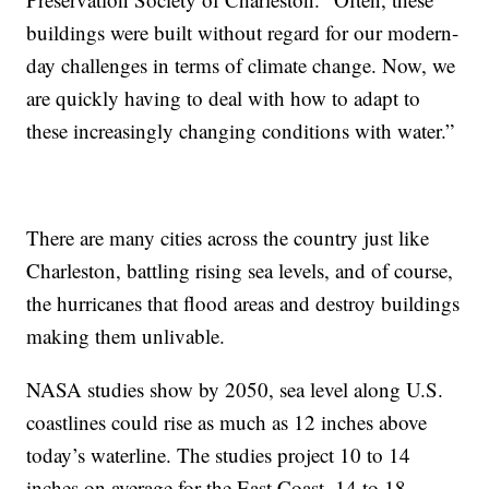
buildings were built without regard for our modern-
day challenges in terms of climate change. Now, we
are quickly having to deal with how to adapt to
these increasingly changing conditions with water.”
There are many cities across the country just like
Charleston, battling rising sea levels, and of course,
the hurricanes that flood areas and destroy buildings
making them unlivable.
NASA studies show by 2050, sea level along U.S.
coastlines could rise as much as 12 inches above
today’s waterline. The studies project 10 to 14
inches on average for the East Coast, 14 to 18