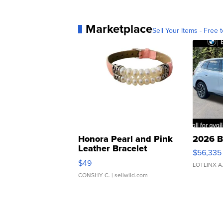
Marketplace
Sell Your Items - Free t
Honora Pearl and Pink
2026 B
Leather Bracelet
$56,335
Adjustable Buckle Clo...
$49
LOTLINX A
CONSHY C.
| sellwild.com