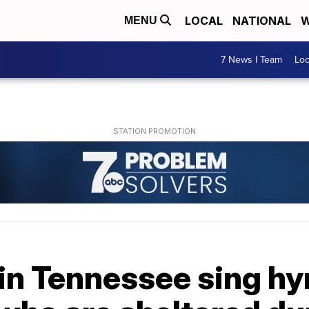
LOCAL
NATIONAL
W
MENU
7 News I Team
Lo
 in Tennessee sing h