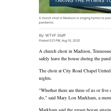
A church choir in Madison is singing hymns to par
pandemic.
By:
WTVF Staff
Posted
5:21 PM, Aug 10, 2020
A church choir in Madison, Tennessee
safely leave the house during the pan
The choir at City Road Chapel Unite
nights.
"Whether there are three of us or five o
do," said Mary Lou Markham, a membe
Markham said the group began singing