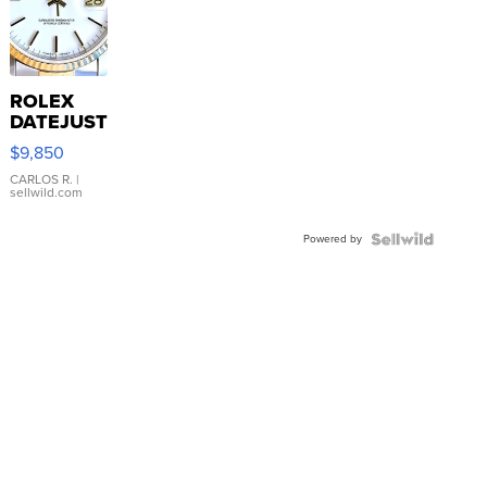
ROLEX
DATEJUST
16233
$9,850
WHITE
DIAL
CARLOS R.
|
sellwild.com
FLUTED
BEZEL
Powered by
TWO-
TONE
JUBILE...