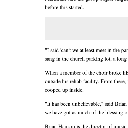
before this started.
"I said 'can't we at least meet in the 
sang in the church parking lot, a long
When a member of the choir broke his
outside his rehab facility. From there
cooped up inside.
"It has been unbelievable," said Bri
we have got as much of the blessing ou
Brian Hanson is the director of music