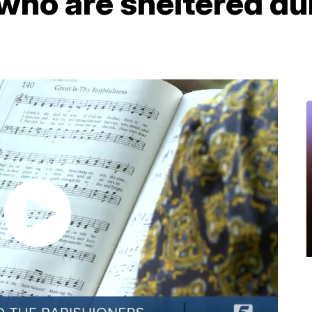
who are sheltered du