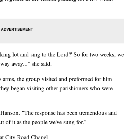
parking lot and sing to the Lord?' So for two weeks, we
 way away..." she said.
 arms, the group visited and preformed for him
, they began visiting other parishioners who were
an Hanson. "The response has been tremendous and
t of it as the people we've sung for."
 at City Road Chapel.