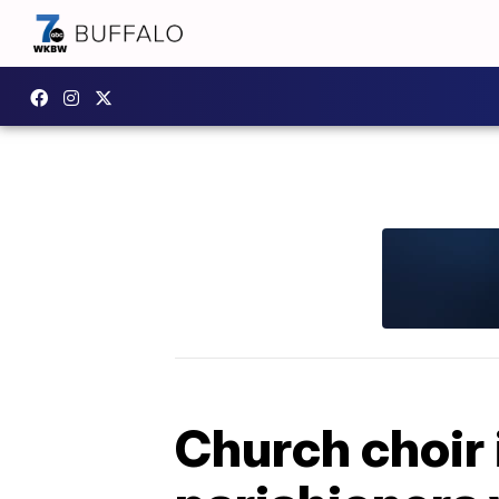
Church choir