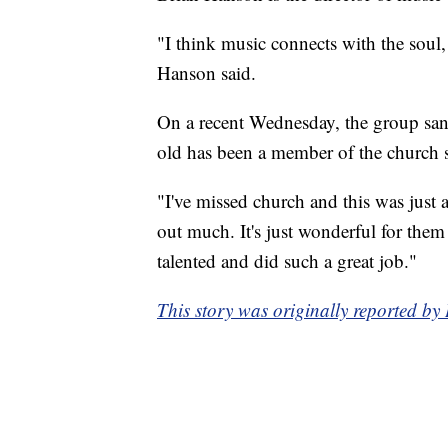
"I think music connects with the soul, 
Hanson said.
On a recent Wednesday, the group sa
old has been a member of the church 
"I've missed church and this was just
out much. It's just wonderful for them
talented and did such a great job."
This story was originally reported