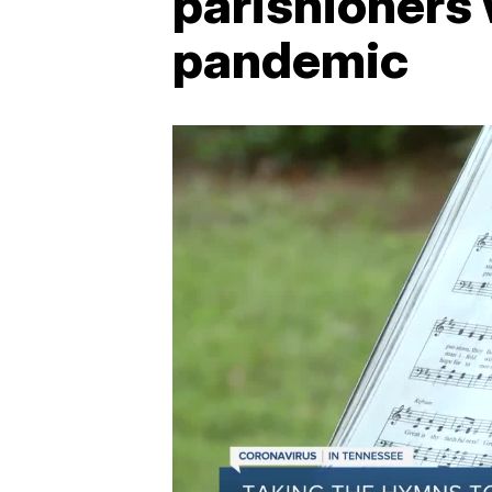
parishioners 
pandemic