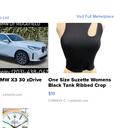
Visit Full Marketplace
o List
MW X3 30 xDrive
One Size Suzette Womens
Black Tank Ribbed Crop
Asymmetrical ...
$19
.
| sellwild.com
CONSHY C.
| sellwild.com