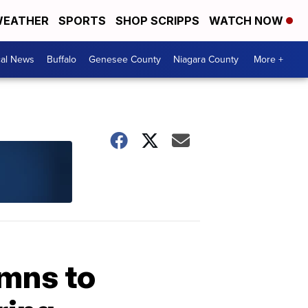
EATHER
SPORTS
SHOP SCRIPPS
WATCH NOW
cal News
Buffalo
Genesee County
Niagara County
More +
ymns to