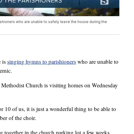
ishioners who are unable to safely leave the house during the
 is
singing hymns to parishioners
who are unable to
demic.
d Methodist Church is visiting homes on Wednesday
r 10 of us, it is just a wonderful thing to be able to
r of the choir.
 together in the church parking lot a few weeks