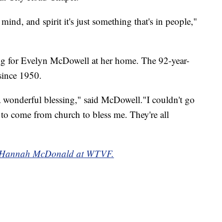
mind, and spirit it's just something that's in people,"
ng for Evelyn McDowell at her home. The 92-year-
since 1950.
 a wonderful blessing," said McDowell."I couldn't go
 to come from church to bless me. They're all
 by Hannah McDonald at WTVF.