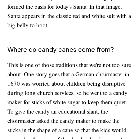
formed the basis for today's Santa. In that image,
Santa appears in the classic red and white suit with a
big belly to boot.
Where do candy canes come from?
This is one of those traditions that we're not too sure
about. One story goes that a German choirmaster in
1670 was worried about children being disruptive
during long church services, so he went to a candy
maker for sticks of white sugar to keep them quiet.
To give the candy an educational slant, the
choirmaster asked the candy maker to make the
sticks in the shape of a cane so that the kids would