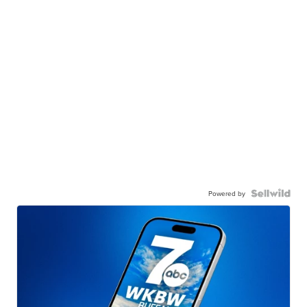
Powered by