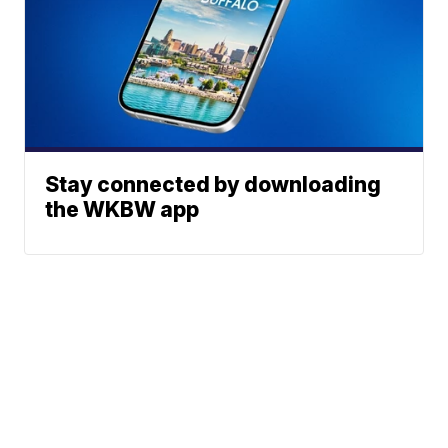
Stay connected by downloading
the WKBW app