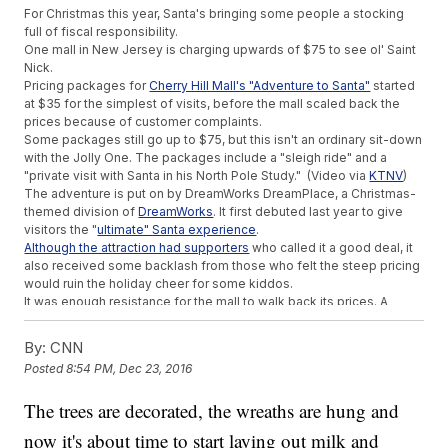
For Christmas this year, Santa's bringing some people a stocking
full of fiscal responsibility.
One mall in New Jersey is charging upwards of $75 to see ol' Saint
Nick.
Pricing packages for
Cherry Hill Mall's "Adventure to Santa"
started
at $35 for the simplest of visits, before the mall scaled back the
prices because of customer complaints.
Some packages still go up to $75, but this isn't an ordinary sit-down
with the Jolly One. The packages include a "sleigh ride" and a
"private visit with Santa in his North Pole Study." (Video via
KTNV
)
The adventure is put on by DreamWorks DreamPlace, a Christmas-
themed division of
DreamWorks
. It first debuted last year to give
visitors the "
ultimate" Santa experience
.
Although the attraction had supporters
who called it a good deal, it
also received some backlash from those who felt the steep pricing
would ruin the holiday cheer for some kiddos.
It was enough resistance for the mall to walk back its prices. A
statement from the mall said, "We have heard and value our loyal
customers' feedback and as a result, have decided to remove the
By:
CNN
photo package purchase requirements."
Posted
8:54 PM, Dec 23, 2016
The visits are now free for kids, although you still have to make
reservations, and you'll have to take the pictures yourself. Alas, the
The trees are decorated, the wreaths are hung and
holiday spirit is restored. (Video via
Cherry Hill Mall
)
This video includes images from Getty Images.
now it's about time to start laying out milk and