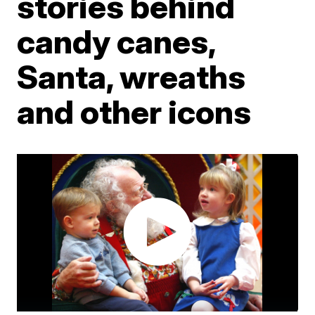
stories behind
candy canes,
Santa, wreaths
and other icons