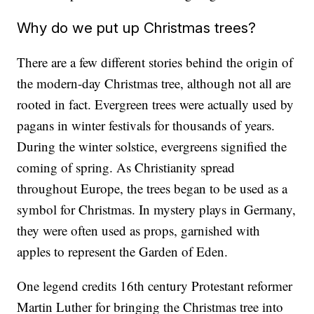
Why do we put up Christmas trees?
There are a few different stories behind the origin of
the modern-day Christmas tree, although not all are
rooted in fact. Evergreen trees were actually used by
pagans in winter festivals for thousands of years.
During the winter solstice, evergreens signified the
coming of spring. As Christianity spread
throughout Europe, the trees began to be used as a
symbol for Christmas. In mystery plays in Germany,
they were often used as props, garnished with
apples to represent the Garden of Eden.
One legend credits 16th century Protestant reformer
Martin Luther for bringing the Christmas tree into