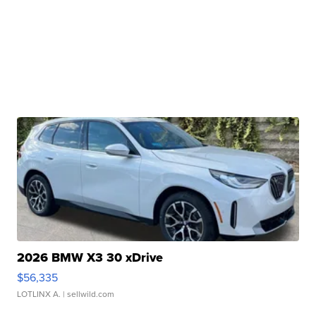
2026 BMW X3 30 xDrive
$56,335
LOTLINX A.
| sellwild.com