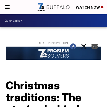
WATCH NOW
Christmas
traditions: The