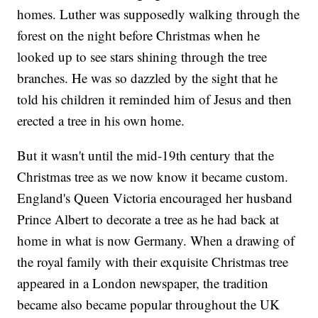
homes. Luther was supposedly walking through the
forest on the night before Christmas when he
looked up to see stars shining through the tree
branches. He was so dazzled by the sight that he
told his children it reminded him of Jesus and then
erected a tree in his own home.
But it wasn't until the mid-19th century that the
Christmas tree as we now know it became custom.
England's Queen Victoria encouraged her husband
Prince Albert to decorate a tree as he had back at
home in what is now Germany. When a drawing of
the royal family with their exquisite Christmas tree
appeared in a London newspaper, the tradition
became also became popular throughout the UK