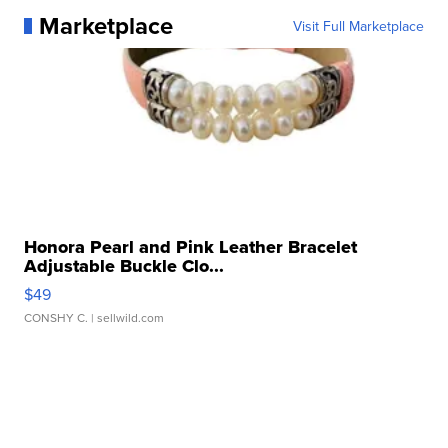
Marketplace
Visit Full Marketplace
Honora Pearl and Pink Leather Bracelet
Adjustable Buckle Clo...
$49
CONSHY C.
| sellwild.com