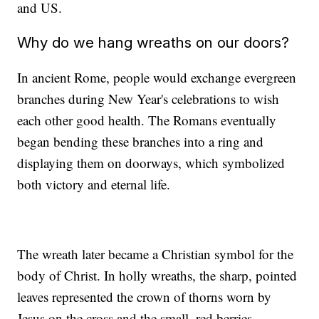
and US.
Why do we hang wreaths on our doors?
In ancient Rome, people would exchange evergreen
branches during New Year's celebrations to wish
each other good health. The Romans eventually
began bending these branches into a ring and
displaying them on doorways, which symbolized
both victory and eternal life.
The wreath later became a Christian symbol for the
body of Christ. In holly wreaths, the sharp, pointed
leaves represented the crown of thorns worn by
Jesus on the cross and the small, red berries