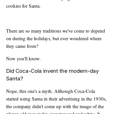
cookies for Santa.
There are so many traditions we've come to depend
on during the holidays, but ever wondered where
they came from?
Now you'll know.
Did Coca-Cola invent the modern-day
Santa?
Nope, this one's a myth. Although Coca-Cola
started using Santa in their advertising in the 1930s,
the company didn't come up with the image of the
plump old man in his signature red and white. It