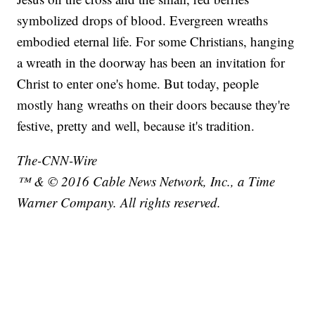
symbolized drops of blood. Evergreen wreaths
embodied eternal life. For some Christians, hanging
a wreath in the doorway has been an invitation for
Christ to enter one's home. But today, people
mostly hang wreaths on their doors because they're
festive, pretty and well, because it's tradition.
The-CNN-Wire
™ & © 2016 Cable News Network, Inc., a Time
Warner Company. All rights reserved.