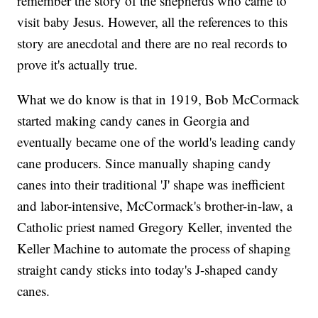
remember the story of the shepherds who came to
visit baby Jesus. However, all the references to this
story are anecdotal and there are no real records to
prove it's actually true.
What we do know is that in 1919, Bob McCormack
started making candy canes in Georgia and
eventually became one of the world's leading candy
cane producers. Since manually shaping candy
canes into their traditional 'J' shape was inefficient
and labor-intensive, McCormack's brother-in-law, a
Catholic priest named Gregory Keller, invented the
Keller Machine to automate the process of shaping
straight candy sticks into today's J-shaped candy
canes.