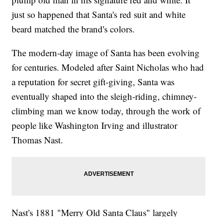
just so happened that Santa's red suit and white
beard matched the brand's colors.
The modern-day image of Santa has been evolving
for centuries. Modeled after Saint Nicholas who had
a reputation for secret gift-giving, Santa was
eventually shaped into the sleigh-riding, chimney-
climbing man we know today, through the work of
people like Washington Irving and illustrator
Thomas Nast.
Nast's 1881 "Merry Old Santa Claus" largely