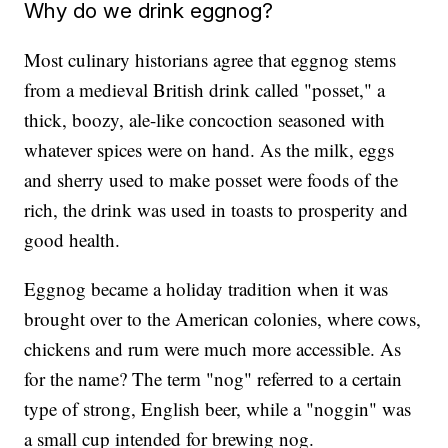
Why do we drink eggnog?
Most culinary historians agree that eggnog stems
from a medieval British drink called "posset," a
thick, boozy, ale-like concoction seasoned with
whatever spices were on hand. As the milk, eggs
and sherry used to make posset were foods of the
rich, the drink was used in toasts to prosperity and
good health.
Eggnog became a holiday tradition when it was
brought over to the American colonies, where cows,
chickens and rum were much more accessible. As
for the name? The term "nog" referred to a certain
type of strong, English beer, while a "noggin" was
a small cup intended for brewing nog.