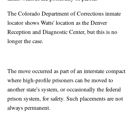
The Colorado Department of Corrections inmate
locator shows Watts' location as the Denver
Reception and Diagnostic Center, but this is no
longer the case.
The move occurred as part of an interstate compact
where high-profile prisoners can be moved to
another state’s system, or occasionally the federal
prison system, for safety. Such placements are not
always permanent.