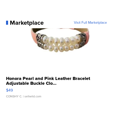
Marketplace
Visit Full Marketplace
Honora Pearl and Pink Leather Bracelet
Adjustable Buckle Clo...
$49
CONSHY C.
| sellwild.com