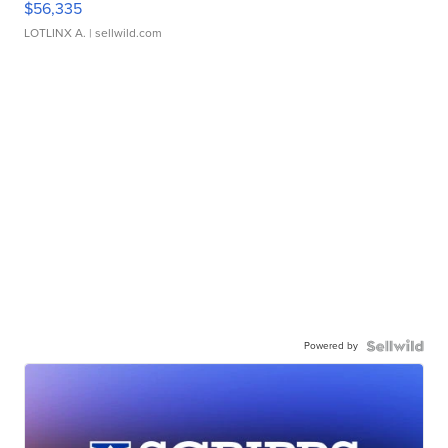
$56,335
LOTLINX A.
| sellwild.com
Powered by