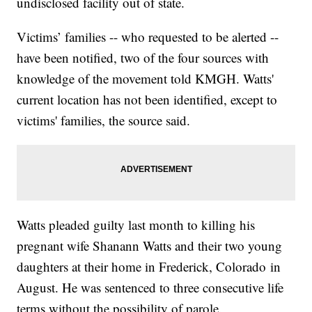
undisclosed facility out of state.
Victims’ families -- who requested to be alerted --
have been notified, two of the four sources with
knowledge of the movement told KMGH. Watts'
current location has not been identified, except to
victims' families, the source said.
Watts pleaded guilty last month to killing his
pregnant wife Shanann Watts and their two young
daughters at their home in Frederick, Colorado in
August. He was sentenced to three consecutive life
terms without the possibility of parole.