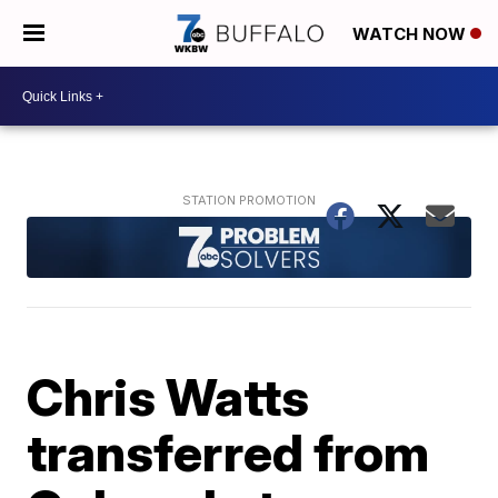
WATCH NOW
Chris Watts
transferred from