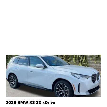
2026 BMW X3 30 xDrive