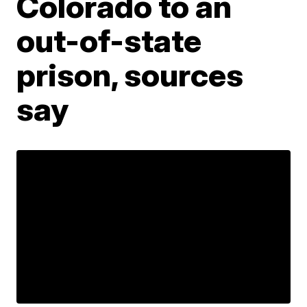
Colorado to an
out-of-state
prison, sources
say