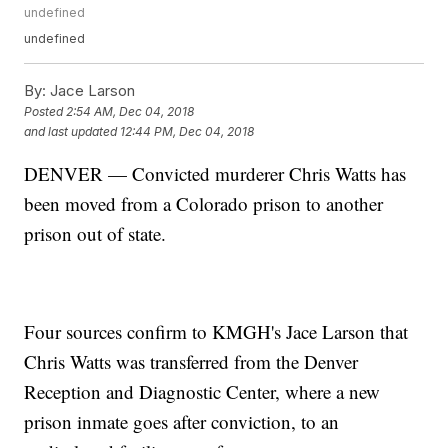
undefined
undefined
By:
Jace Larson
Posted
2:54 AM, Dec 04, 2018
and last updated
12:44 PM, Dec 04, 2018
DENVER — Convicted murderer Chris Watts has
been moved from a Colorado prison to another
prison out of state.
Four sources confirm to KMGH's Jace Larson that
Chris Watts was transferred from the Denver
Reception and Diagnostic Center, where a new
prison inmate goes after conviction, to an