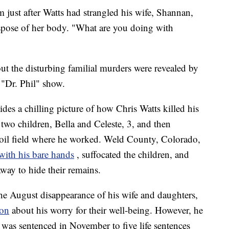
m just after Watts had strangled his wife, Shannan,
ispose of her body. "What are you doing with
out the disturbing familial murders were revealed by
 "Dr. Phil" show.
es a chilling picture of how Chris Watts killed his
two children, Bella and Celeste, 3, and then
d oil field where he worked. Weld County, Colorado,
 with his bare hands
, suffocated the children, and
way to hide their remains.
the August disappearance of his wife and daughters,
ion
about his worry for their well-being. However, he
d was sentenced in November to five life sentences