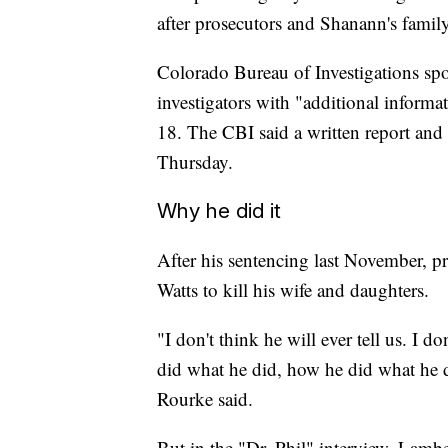
after prosecutors and Shanann's family
Colorado Bureau of Investigations s
investigators with "additional inform
18. The CBI said a written report and 
Thursday.
Why he did it
After his sentencing last November, p
Watts to kill his wife and daughters.
"I don't think he will ever tell us. I 
did what he did, how he did what he 
Rourke said.
But in the "Dr. Phil" interview, Lambe