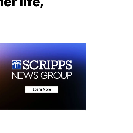
er life,