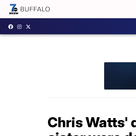
Chris Watts'