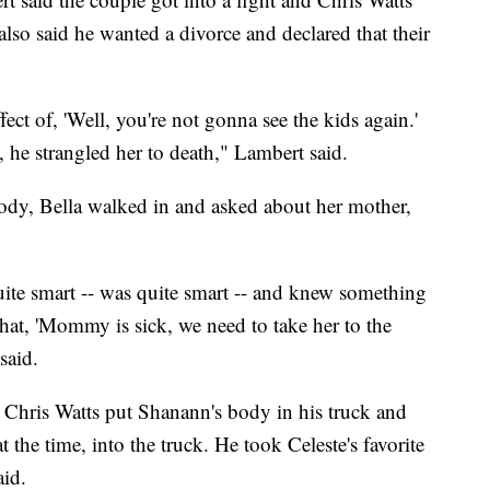
also said he wanted a divorce and declared that their
ect of, 'Well, you're not gonna see the kids again.'
 he strangled her to death," Lambert said.
ody, Bella walked in and asked about her mother,
uite smart -- was quite smart -- and knew something
hat, 'Mommy is sick, we need to take her to the
said.
t Chris Watts put Shanann's body in his truck and
t the time, into the truck. He took Celeste's favorite
aid.