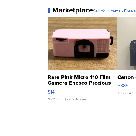
Marketplace
Sell Your Items - Free t
Rare Pink Micro 110 Film
Canon 
Camera Enesco Precious
$889
Moments TD4
$14
JESSICA S.
NICOLE L.
| sellwild.com