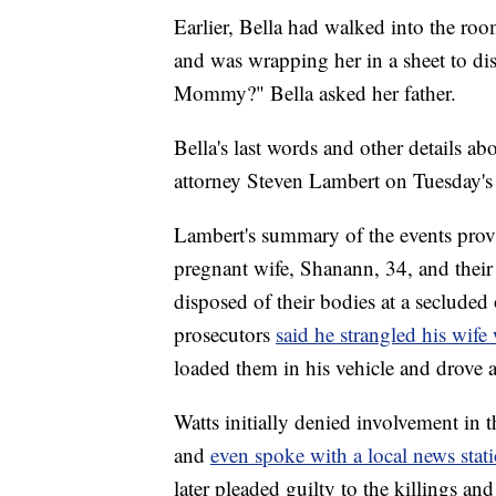
Earlier, Bella had walked into the roo
and was wrapping her in a sheet to d
Mommy?" Bella asked her father.
Bella's last words and other details ab
attorney Steven Lambert on Tuesday's
Lambert's summary of the events provid
pregnant wife, Shanann, 34, and their 
disposed of their bodies at a seclude
prosecutors
said he strangled his wife
loaded them in his vehicle and drove a
Watts initially denied involvement in 
and
even spoke with a local news stat
later pleaded guilty to the killings an