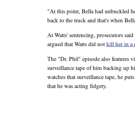
"At this point, Bella had unbuckled h
back to the truck and that's when Bella
At Watts' sentencing, prosecutors said
argued that Watts did not
kill her in a
The "Dr. Phil" episode also features v
surveillance tape of him backing up h
watches that surveillance tape, he put
that he was acting fidgety.