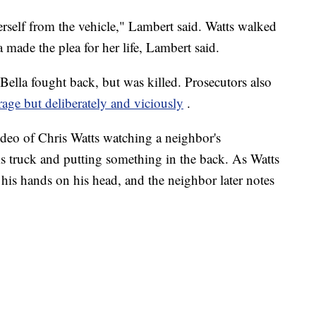
erself from the vehicle," Lambert said. Watts walked
 made the plea for her life, Lambert said.
 Bella fought back, but was killed. Prosecutors also
 rage but deliberately and viciously
.
ideo of Chris Watts watching a neighbor's
is truck and putting something in the back. As Watts
s his hands on his head, and the neighbor later notes