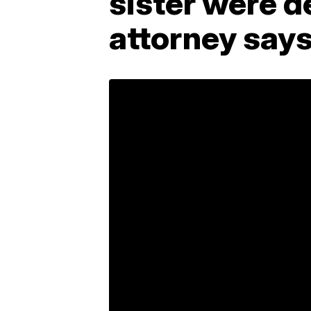
sister were de
attorney say