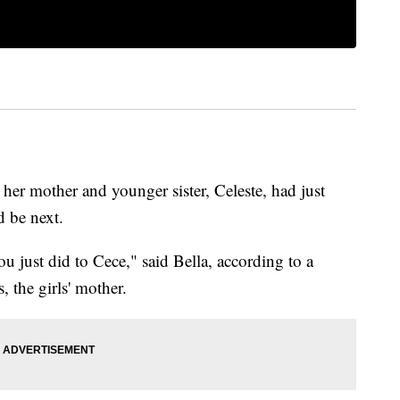
her mother and younger sister, Celeste, had just
d be next.
 just did to Cece," said Bella, according to a
, the girls' mother.