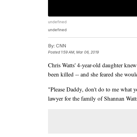
undefined
undefined
By:
CNN
Posted
1:59 AM, Mar 06, 2019
Chris Watts' 4-year-old daughter knew 
been killed -- and she feared she woul
"Please Daddy, don't do to me what you
lawyer for the family of Shannan Watts