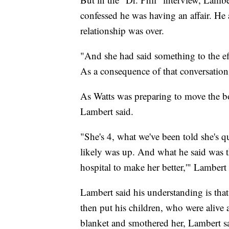
confessed he was having an affair. He 
relationship was over.
"And she had said something to the eff
As a consequence of that conversation,
As Watts was preparing to move the b
Lambert said.
"She's 4, what we've been told she's q
likely was up. And what he said was t
hospital to make her better,'" Lambert 
Lambert said his understanding is tha
then put his children, who were alive a
blanket and smothered her, Lambert s