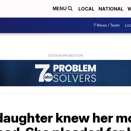
LOCAL
NATIONAL
W
MENU
7 News I Team
Lo
 daughter knew her m