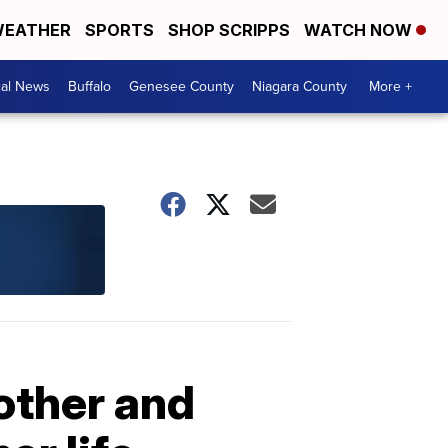
EATHER
SPORTS
SHOP SCRIPPS
WATCH NOW
cal News
Buffalo
Genesee County
Niagara County
More +
other and