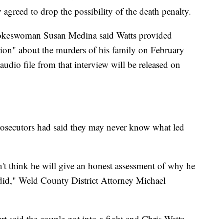
 agreed to drop the possibility of the death penalty.
pokeswoman Susan Medina said Watts provided
ation" about the murders of his family on February
audio file from that interview will be released on
rosecutors had said they may never know what led
don't think he will give an honest assessment of why he
did," Weld County District Attorney Michael
rt said the couple got into a fight and Chris Watts