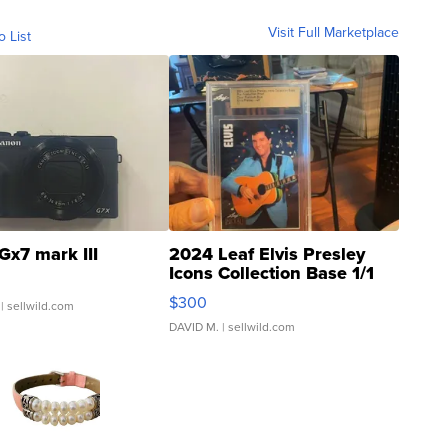
Visit Full Marketplace
o List
Gx7 mark III
2024 Leaf Elvis Presley
Icons Collection Base 1/1
SSP Clear ...
$300
| sellwild.com
DAVID M.
| sellwild.com