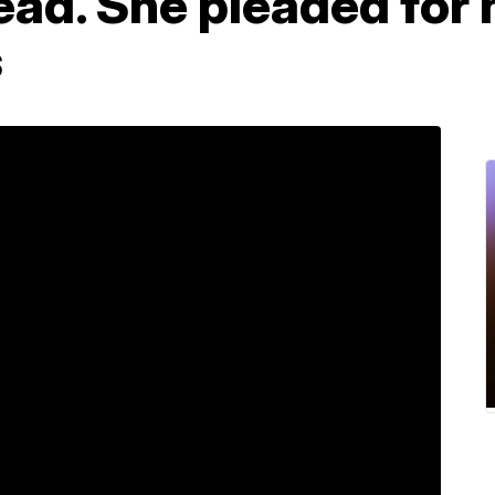
ad. She pleaded for h
s