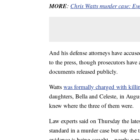
MORE
:
Chris Watts murder case: Ev
And his defense attorneys have accuse
to the press, though prosecutors have a
documents released publicly.
Watts
was formally charged with killi
daughters, Bella and Celeste, in Augus
knew where the three of them were.
Law experts said on Thursday the late
standard in a murder case but say the
evidence is being sought – nearly a mo