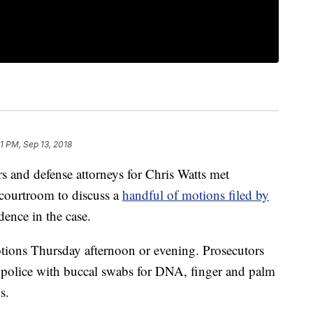
1 PM, Sep 13, 2018
nd defense attorneys for Chris Watts met
courtroom to discuss a
handful of motions filed by
dence in the case.
tions Thursday afternoon or evening. Prosecutors
 police with buccal swabs for DNA, finger and palm
s.