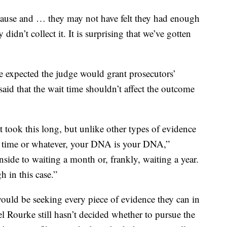
 cause and … they may not have felt they had enough
idn’t collect it. It is surprising that we’ve gotten
e expected the judge would grant prosecutors’
aid that the wait time shouldn’t affect the outcome
t took this long, but unlike other types of evidence
th time or whatever, your DNA is your DNA,”
nside to waiting a month or, frankly, waiting a year.
 in this case.”
would be seeking every piece of evidence they can in
el Rourke still hasn’t decided whether to pursue the