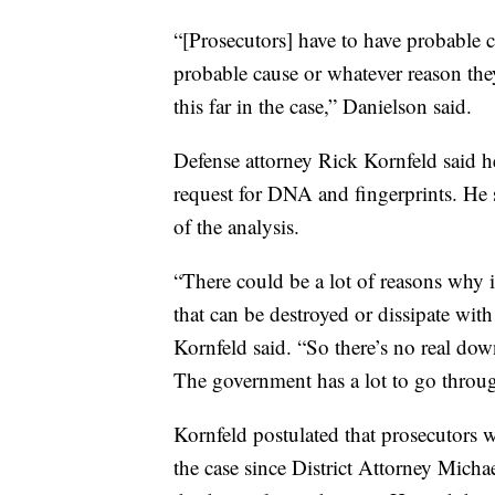
“[Prosecutors] have to have probable
probable cause or whatever reason they d
this far in the case,” Danielson said.
Defense attorney Rick Kornfeld said h
request for DNA and fingerprints. He s
of the analysis.
“There could be a lot of reasons why i
that can be destroyed or dissipate wi
Kornfeld said. “So there’s no real dow
The government has a lot to go through
Kornfeld postulated that prosecutors 
the case since District Attorney Micha