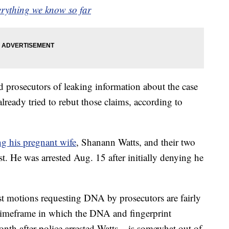
erything we know so far
d prosecutors of leaking information about the case
lready tried to rebut those claims, according to
ng his pregnant wife
, Shanann Watts, and their two
t. He was arrested Aug. 15 after initially denying he
st motions requesting DNA by prosecutors are fairly
 timeframe in which the DNA and fingerprint
nth after police arrested Watts – is somewhat out of