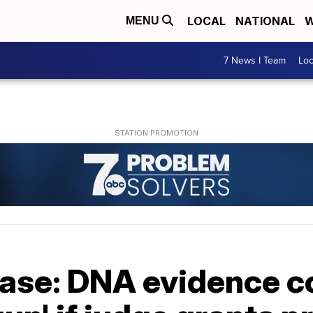
LOCAL
NATIONAL
W
MENU
7 News I Team
Lo
ase: DNA evidence co