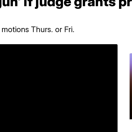
un' if judge grants p
motions Thurs. or Fri.