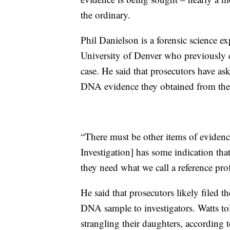
the ordinary.
Phil Danielson is a forensic science e
University of Denver who previously
case. He said that prosecutors have a
DNA evidence they obtained from the
“There must be other items of evidenc
Investigation] has some indication th
they need what we call a reference prof
He said that prosecutors likely filed 
DNA sample to investigators. Watts told
strangling their daughters, according 