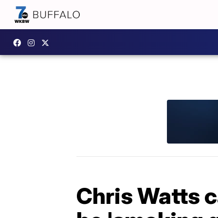
Chris Watts c