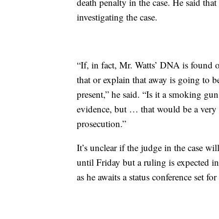
death penalty in the case. He said that 
investigating the case.
“If, in fact, Mr. Watts’ DNA is found o
that or explain that away is going to b
present,” he said. “Is it a smoking gu
evidence, but … that would be a very b
prosecution.”
It’s unclear if the judge in the case w
until Friday but a ruling is expected
as he awaits a status conference set fo