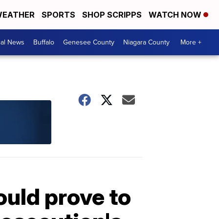
EATHER
SPORTS
SHOP SCRIPPS
WATCH NOW
cal News
Buffalo
Genesee County
Niagara County
More +
uld prove to