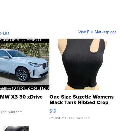
Visit Full Marketplace
o List
MW X3 30 xDrive
One Size Suzette Womens
Black Tank Ribbed Crop
Asymmetrical ...
$19
.
| sellwild.com
CONSHY C.
| sellwild.com