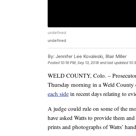
undefined
undefined
By:
Jennifer Lee Kovaleski, Blair Miller
Posted
10:16 PM, Sep 13, 2018
and last updated
10:3
WELD COUNTY, Colo. – Prosecutors a
Thursday morning in a Weld County 
each side
in recent days relating to evi
A judge could rule on some of the mo
have asked Watts to provide them and
prints and photographs of Watts’ hand