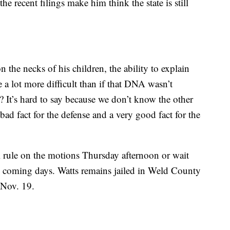
the recent filings make him think the state is still
n the necks of his children, the ability to explain
e a lot more difficult than if that DNA wasn’t
n? It’s hard to say because we don’t know the other
ad fact for the defense and a very good fact for the
ill rule on the motions Thursday afternoon or wait
 in coming days. Watts remains jailed in Weld County
r Nov. 19.