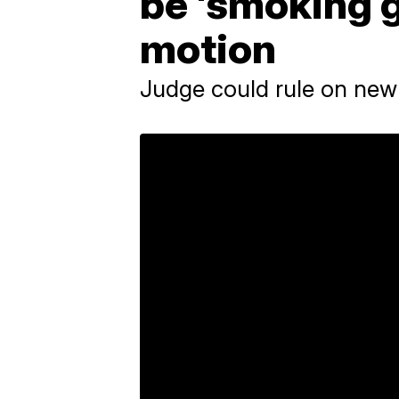
be 'smoking g
motion
Judge could rule on new 