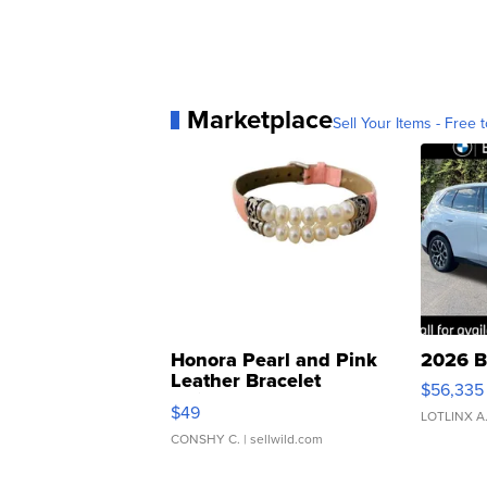
Marketplace
Sell Your Items - Free t
Honora Pearl and Pink
2026 B
Leather Bracelet
$56,335
Adjustable Buckle Clo...
$49
LOTLINX A
CONSHY C.
| sellwild.com