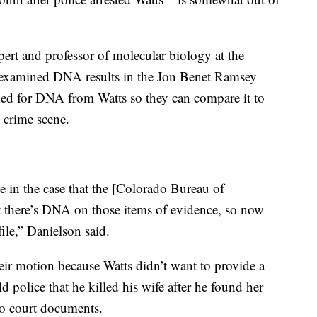
xpert and professor of molecular biology at the
 examined DNA results in the Jon Benet Ramsey
sked for DNA from Watts so they can compare it to
 crime scene.
e in the case that the [Colorado Bureau of
at there’s DNA on those items of evidence, so now
ile,” Danielson said.
their motion because Watts didn’t want to provide a
 police that he killed his wife after he found her
to court documents.