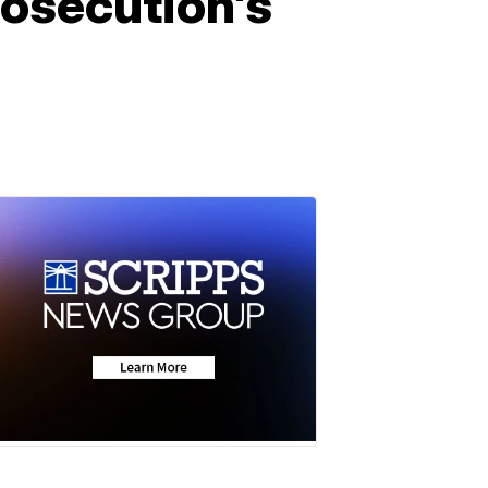
rosecution's