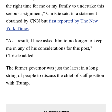
the right time for me or my family to undertake this
serious assignment," Christie said in a statement
obtained by CNN but
first reported by The New
York Times
.
"As a result, I have asked him to no longer to keep
me in any of his considerations for this post,"
Christie added.
The former governor was just the latest in a long
string of people to discuss the chief of staff position
with Trump.