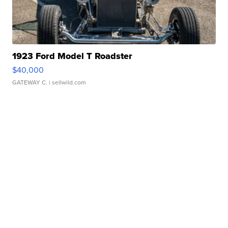
1923 Ford Model T Roadster
$40,000
GATEWAY C.
| sellwild.com