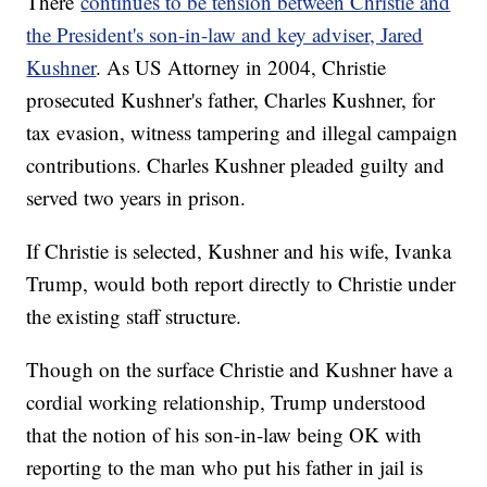
There
continues to be tension between Christie and
the President's son-in-law and key adviser, Jared
Kushner
. As US Attorney in 2004, Christie
prosecuted Kushner's father, Charles Kushner, for
tax evasion, witness tampering and illegal campaign
contributions. Charles Kushner pleaded guilty and
served two years in prison.
If Christie is selected, Kushner and his wife, Ivanka
Trump, would both report directly to Christie under
the existing staff structure.
Though on the surface Christie and Kushner have a
cordial working relationship, Trump understood
that the notion of his son-in-law being OK with
reporting to the man who put his father in jail is