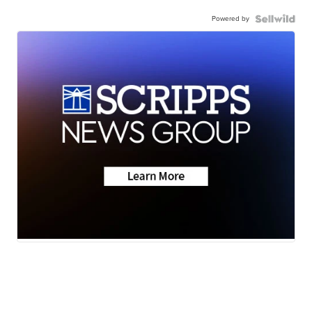
Powered by