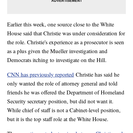
Earlier this week, one source close to the White
House said that Christie was under consideration for
the role. Christie's experience as a prosecutor is seen
as a plus given the Mueller investigation and
Democrats itching to investigate on the Hill.
CNN has previously reported
Christie has said he
only wanted the role of attorney general and told
friends he was offered the Department of Homeland
Security secretary position, but did not want it.
While chief of staff is not a Cabinet-level position,
but it is the top staff role at the White House.