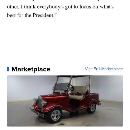
other, I think everybody's got to focus on what's
best for the President."
Marketplace
Visit Full Marketplace