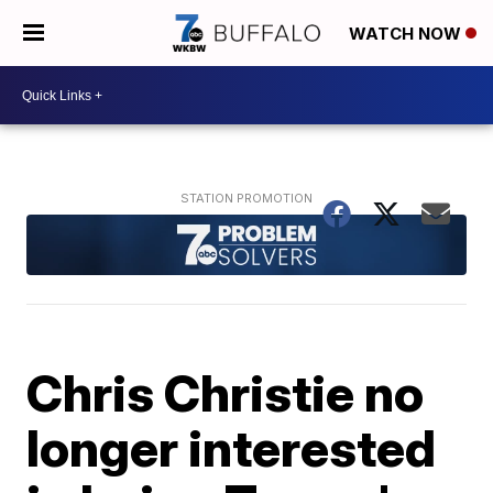
WATCH NOW
Chris Christie no
longer interested