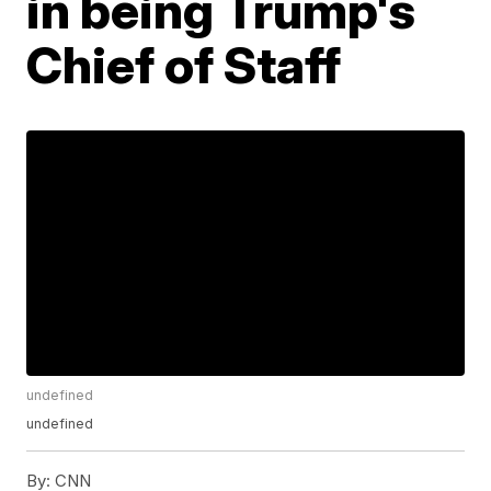
in being Trump's
Chief of Staff
undefined
undefined
By:
CNN