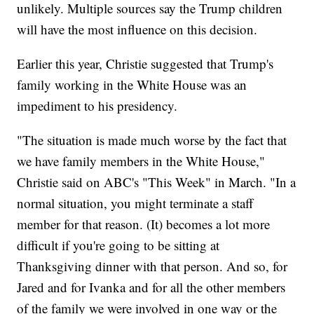
unlikely. Multiple sources say the Trump children
will have the most influence on this decision.
Earlier this year, Christie suggested that Trump's
family working in the White House was an
impediment to his presidency.
"The situation is made much worse by the fact that
we have family members in the White House,"
Christie said on ABC's "This Week" in March. "In a
normal situation, you might terminate a staff
member for that reason. (It) becomes a lot more
difficult if you're going to be sitting at
Thanksgiving dinner with that person. And so, for
Jared and for Ivanka and for all the other members
of the family we were involved in one way or the