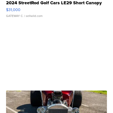
2024 StreetRod Golf Cars LE29 Short Canopy
$31,000
GATEWAY C.
| sellwild.com