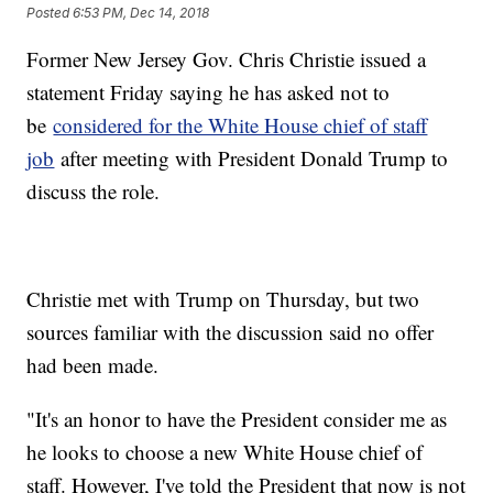
Posted
6:53 PM, Dec 14, 2018
Former New Jersey Gov. Chris Christie issued a
statement Friday saying he has asked not to
be
considered for the White House chief of staff
job
after meeting with President Donald Trump to
discuss the role.
Christie met with Trump on Thursday, but two
sources familiar with the discussion said no offer
had been made.
"It's an honor to have the President consider me as
he looks to choose a new White House chief of
staff. However, I've told the President that now is not