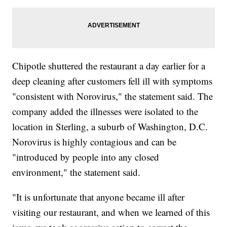
Chipotle shuttered the restaurant a day earlier for a
deep cleaning after customers fell ill with symptoms
"consistent with Norovirus," the statement said. The
company added the illnesses were isolated to the
location in Sterling, a suburb of Washington, D.C.
Norovirus is highly contagious and can be
"introduced by people into any closed
environment," the statement said.
"It is unfortunate that anyone became ill after
visiting our restaurant, and when we learned of this