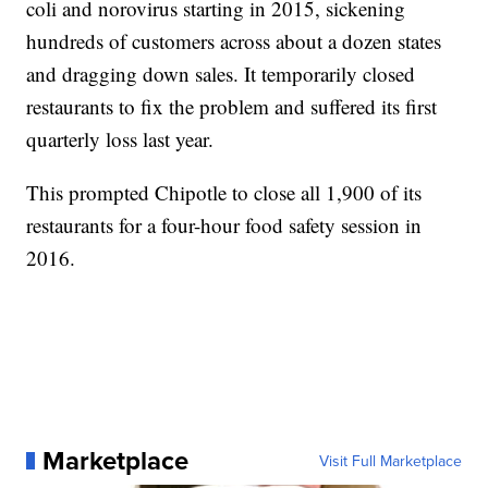
coli and norovirus starting in 2015, sickening
hundreds of customers across about a dozen states
and dragging down sales. It temporarily closed
restaurants to fix the problem and suffered its first
quarterly loss last year.
This prompted Chipotle to close all 1,900 of its
restaurants for a four-hour food safety session in
2016.
Marketplace
Visit Full Marketplace