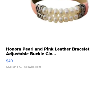
Honora Pearl and Pink Leather Bracelet
Adjustable Buckle Clo...
$49
CONSHY C.
| sellwild.com