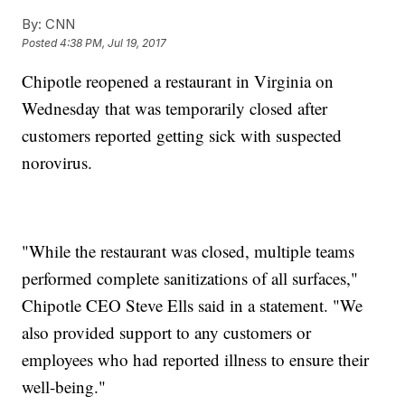
By:
CNN
Posted
4:38 PM, Jul 19, 2017
Chipotle reopened a restaurant in Virginia on
Wednesday that was temporarily closed after
customers reported getting sick with suspected
norovirus.
"While the restaurant was closed, multiple teams
performed complete sanitizations of all surfaces,"
Chipotle CEO Steve Ells said in a statement. "We
also provided support to any customers or
employees who had reported illness to ensure their
well-being."