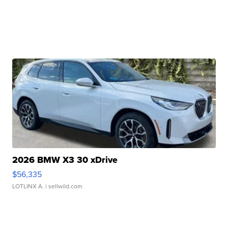
2026 BMW X3 30 xDrive
$56,335
LOTLINX A.
| sellwild.com