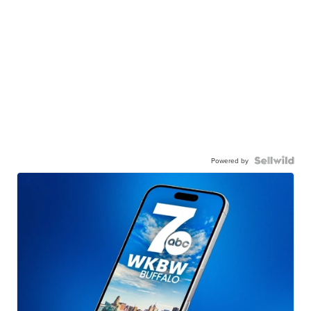
Powered by