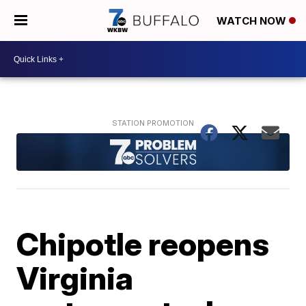
WATCH NOW
Chipotle reopens
Virginia