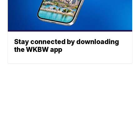
Stay connected by downloading
the WKBW app