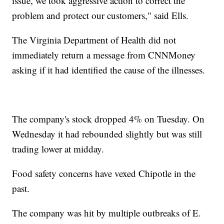
issue, we took aggressive action to correct the
problem and protect our customers," said Ells.
The Virginia Department of Health did not
immediately return a message from CNNMoney
asking if it had identified the cause of the illnesses.
The company's stock dropped 4% on Tuesday. On
Wednesday it had rebounded slightly but was still
trading lower at midday.
Food safety concerns have vexed Chipotle in the
past.
The company was hit by multiple outbreaks of E.