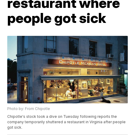
restaurant where
people got sick
Photo by: From Chipotle
Chipotle's stock took a dive on Tuesday following reports the
company temporarily shuttered a restaurant in Virginia after people
got sick.