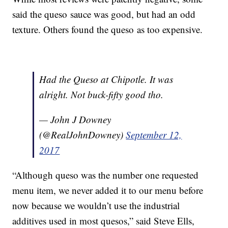
said the queso sauce was good, but had an odd
texture. Others found the queso as too expensive.
Had the Queso at Chipotle. It was
alright. Not buck-fifty good tho.
— John J Downey
(@RealJohnDowney)
September 12,
2017
“Although queso was the number one requested
menu item, we never added it to our menu before
now because we wouldn’t use the industrial
additives used in most quesos,” said Steve Ells,