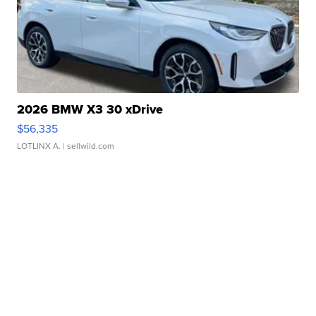
2026 BMW X3 30 xDrive
$56,335
LOTLINX A.
| sellwild.com