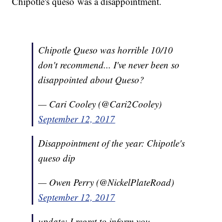
Chipotle's queso was a disappointment.
Chipotle Queso was horrible 10/10
don't recommend... I've never been so
disappointed about Queso?
— Cari Cooley (@Cari2Cooley)
September 12, 2017
Disappointment of the year: Chipotle's
queso dip
— Owen Perry (@NickelPlateRoad)
September 12, 2017
update: I regret to inform you