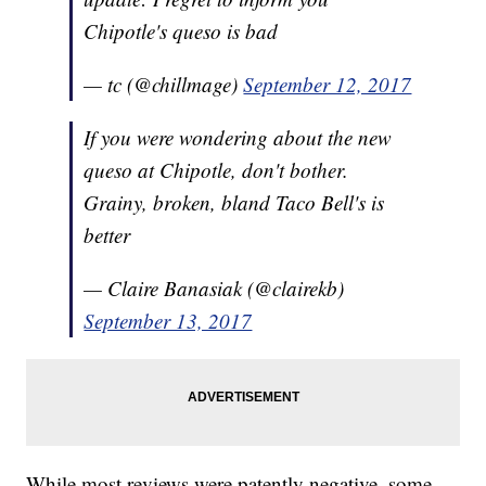
Chipotle's queso is bad
— tc (@chillmage)
September 12, 2017
If you were wondering about the new
queso at Chipotle, don't bother.
Grainy, broken, bland Taco Bell's is
better
— Claire Banasiak (@clairekb)
September 13, 2017
While most reviews were patently negative, some