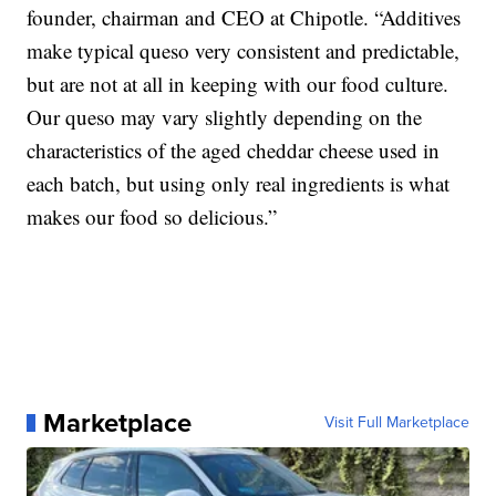
founder, chairman and CEO at Chipotle. “Additives
make typical queso very consistent and predictable,
but are not at all in keeping with our food culture.
Our queso may vary slightly depending on the
characteristics of the aged cheddar cheese used in
each batch, but using only real ingredients is what
makes our food so delicious.”
Marketplace
Visit Full Marketplace