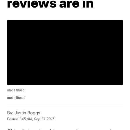
reviews are in
undefined
undefined
By:
Justin Boggs
Posted
1:45 AM, Sep 13, 2017