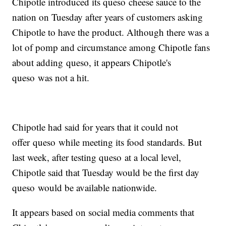
Chipotle introduced its queso cheese sauce to the
nation on Tuesday after years of customers asking
Chipotle to have the product. Although there was a
lot of pomp and circumstance among Chipotle fans
about adding queso, it appears Chipotle's
queso was not a hit.
Chipotle had said for years that it could not
offer queso while meeting its food standards. But
last week, after testing queso at a local level,
Chipotle said that Tuesday would be the first day
queso would be available nationwide.
It appears based on social media comments that