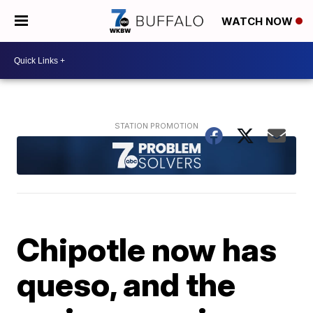
WATCH NOW
Chipotle now has
queso, and the