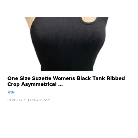
One Size Suzette Womens Black Tank Ribbed
Crop Asymmetrical ...
$19
CONSHY C.
| sellwild.com