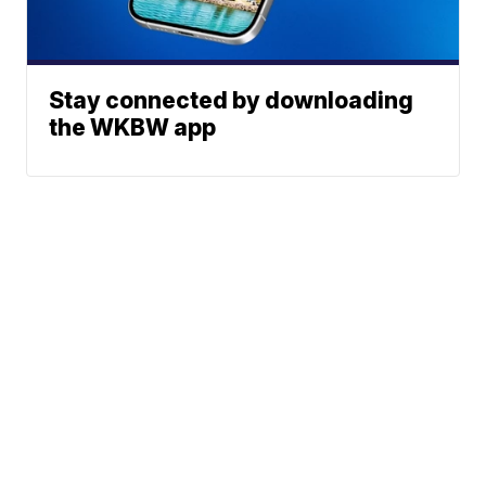
Stay connected by downloading
the WKBW app