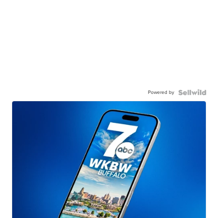
Powered by