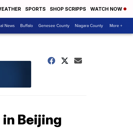
EATHER
SPORTS
SHOP SCRIPPS
WATCH NOW
cal News
Buffalo
Genesee County
Niagara County
More +
in Beijing