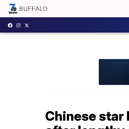
Chinese star 