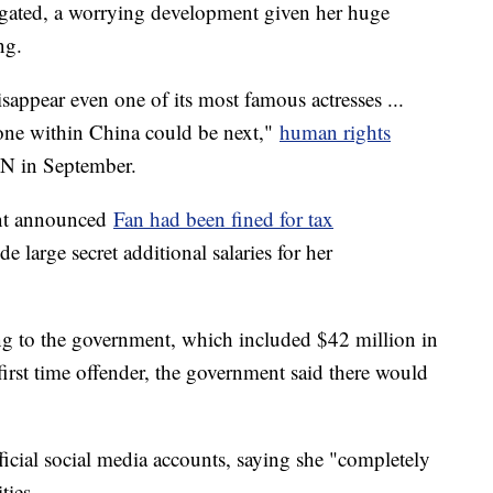
stigated, a worrying development given her huge
ng.
appear even one of its most famous actresses ...
yone within China could be next,"
human rights
N in September.
ent announced
Fan had been fined for tax
e large secret additional salaries for her
ng to the government, which included $42 million in
 first time offender, the government said there would
ficial social media accounts, saying she "completely
ties.