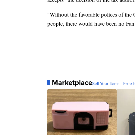
"Without the favorable polices of the 
people, there would have been no Fan
Marketplace
Sell Your Items - Free t