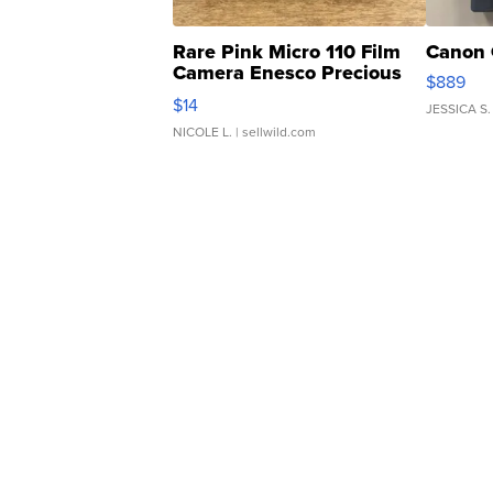
Rare Pink Micro 110 Film
Canon 
Camera Enesco Precious
$889
Moments TD4
$14
JESSICA S.
NICOLE L.
| sellwild.com