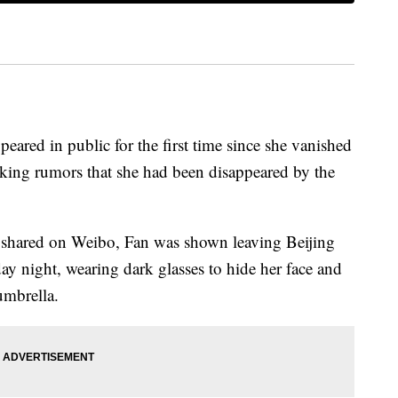
eared in public for the first time since she vanished
rking rumors that she had been disappeared by the
 shared on Weibo, Fan was shown leaving Beijing
ay night, wearing dark glasses to hide her face and
umbrella.