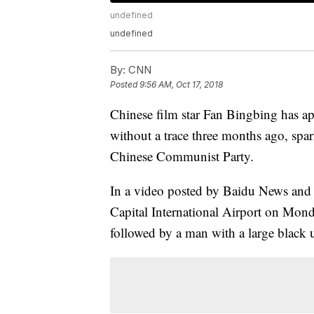
undefined
undefined
By:
CNN
Posted
9:56 AM, Oct 17, 2018
Chinese film star Fan Bingbing has app
without a trace three months ago, spa
Chinese Communist Party.
In a video posted by Baidu News and
Capital International Airport on Mond
followed by a man with a large black 