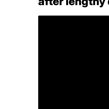
after length