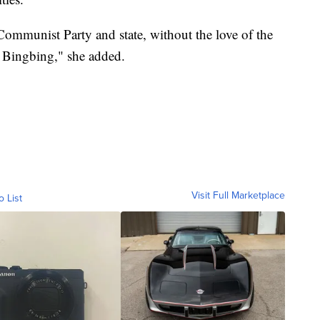
Communist Party and state, without the love of the
 Bingbing," she added.
Visit Full Marketplace
o List