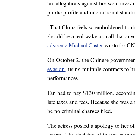
tax allegations against her were inve
public profile and international standi
"That China feels so emboldened to dis
should be a real wake up call that an
advocate Michael Caster
wrote for CN
On October 2, the Chinese governm
evasion,
using multiple contracts to hid
performances.
Fan had to pay $130 million, accordi
late taxes and fees. Because she was a
be no criminal charges filed.
The actress posted a apology to her of
accepts" the decision of the tax authori