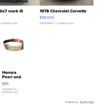
Gx7 mark III
1978 Chevrolet Corvette
$38,000
| sellwild.com
GATEWAY C.
| sellwild.com
Honora
Pearl and
Pink
$49
Leather
Bracelet
CONSHY C.
|
sellwild.com
Adjustable
Buckle
Powered by
Clo...