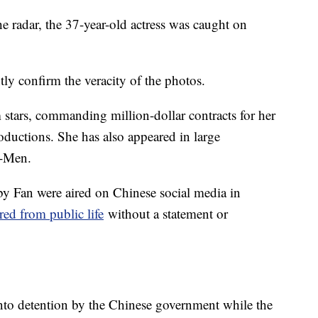
he radar, the 37-year-old actress was caught on
y confirm the veracity of the photos.
stars, commanding million-dollar contracts for her
ductions. She has also appeared in large
X-Men.
 by Fan were aired on Chinese social media in
red from public life
without a statement or
nto detention by the Chinese government while the