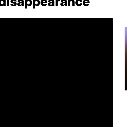
y disappearance