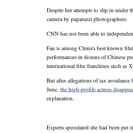
Despite her attempts to slip in under t
camera by paparazzi photographers.
CNN has not been able to independentl
Fan is among China's best known film 
performances in dozens of Chinese pro
international film franchises such as 
But after allegations of tax avoidance
June,
the high-profile actress disappea
explanation.
Experts speculated she had been put i