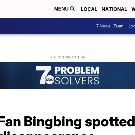
LOCAL
NATIONAL
W
MENU
7 News I Team
Lo
Fan Bingbing spotted 