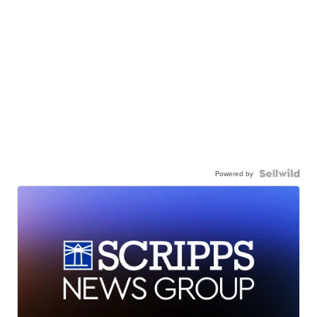
Powered by