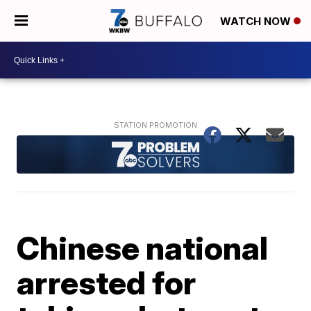
WATCH NOW
Chinese national
arrested for