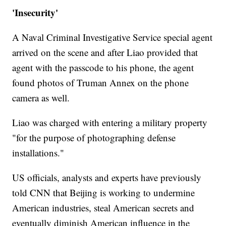
'Insecurity'
A Naval Criminal Investigative Service special agent
arrived on the scene and after Liao provided that
agent with the passcode to his phone, the agent
found photos of Truman Annex on the phone
camera as well.
Liao was charged with entering a military property
"for the purpose of photographing defense
installations."
US officials, analysts and experts have previously
told CNN that Beijing is working to undermine
American industries, steal American secrets and
eventually diminish American influence in the