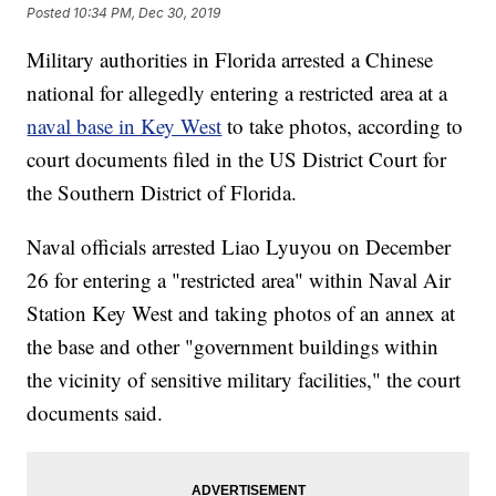
Posted
10:34 PM, Dec 30, 2019
Military authorities in Florida arrested a Chinese
national for allegedly entering a restricted area at a
naval base in Key West
to take photos, according to
court documents filed in the US District Court for
the Southern District of Florida.
Naval officials arrested Liao Lyuyou on December
26 for entering a "restricted area" within Naval Air
Station Key West and taking photos of an annex at
the base and other "government buildings within
the vicinity of sensitive military facilities," the court
documents said.