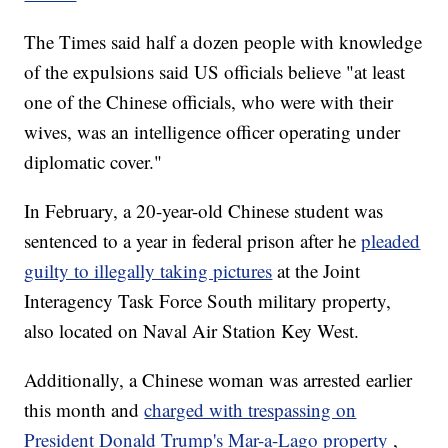
The Times said half a dozen people with knowledge
of the expulsions said US officials believe "at least
one of the Chinese officials, who were with their
wives, was an intelligence officer operating under
diplomatic cover."
In February, a 20-year-old Chinese student was
sentenced to a year in federal prison after he
pleaded
guilty to illegally taking pictures
at the Joint
Interagency Task Force South military property,
also located on Naval Air Station Key West.
Additionally, a Chinese woman was arrested earlier
this month and
charged with trespassing on
President Donald Trump's Mar-a-Lago property
,