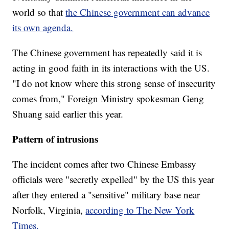
world so that
the Chinese government can advance
its own agenda.
The Chinese government has repeatedly said it is
acting in good faith in its interactions with the US.
"I do not know where this strong sense of insecurity
comes from," Foreign Ministry spokesman Geng
Shuang said earlier this year.
Pattern of intrusions
The incident comes after two Chinese Embassy
officials were "secretly expelled" by the US this year
after they entered a "sensitive" military base near
Norfolk, Virginia,
according to The New York
Times.