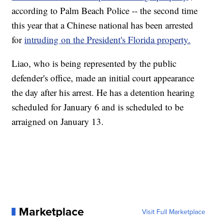
according to Palm Beach Police -- the second time
this year that a Chinese national has been arrested
for
intruding on the President's Florida property.
Liao, who is being represented by the public
defender's office, made an initial court appearance
the day after his arrest. He has a detention hearing
scheduled for January 6 and is scheduled to be
arraigned on January 13.
Marketplace
Visit Full Marketplace