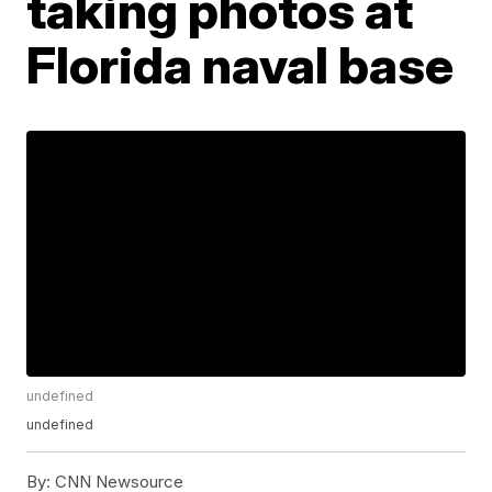
taking photos at
Florida naval base
undefined
undefined
By:
CNN Newsource