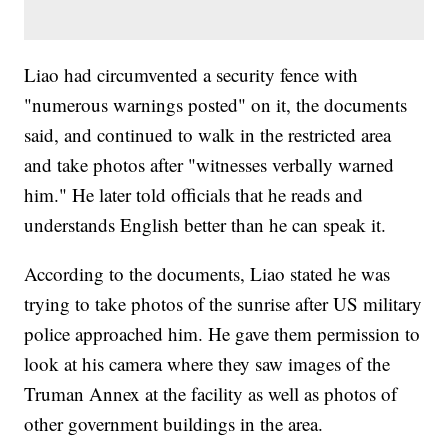
Liao had circumvented a security fence with
"numerous warnings posted" on it, the documents
said, and continued to walk in the restricted area
and take photos after "witnesses verbally warned
him." He later told officials that he reads and
understands English better than he can speak it.
According to the documents, Liao stated he was
trying to take photos of the sunrise after US military
police approached him. He gave them permission to
look at his camera where they saw images of the
Truman Annex at the facility as well as photos of
other government buildings in the area.