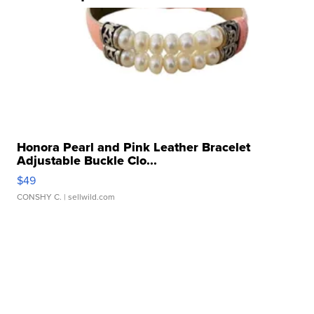
Honora Pearl and Pink Leather Bracelet
Adjustable Buckle Clo...
$49
CONSHY C.
| sellwild.com