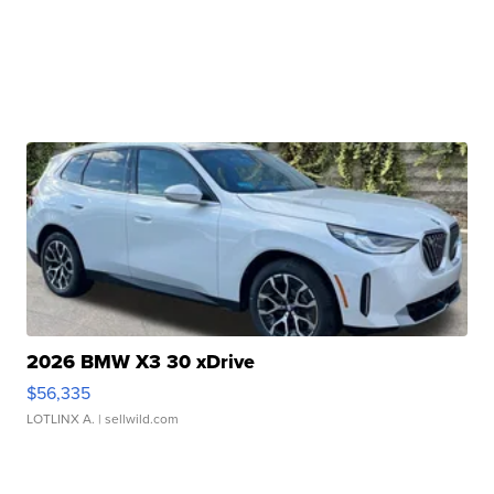
2026 BMW X3 30 xDrive
$56,335
LOTLINX A.
| sellwild.com