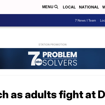
LOCAL
NATIONAL
W
MENU
7 News I Team
Lo
h as adults fight at 