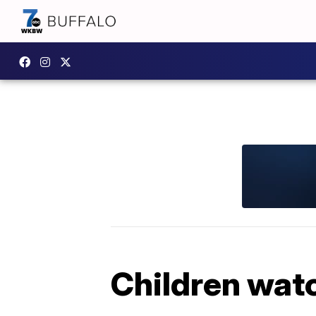
Children watc