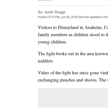
By:
Justin Boggs
Posted
10:11 PM, Jul 08, 2019
and last updated
2:40
Visitors to Disneyland in Anaheim, Ca
family members as children stood to 
young children.
The fight broke out in the area known
toddlers.
Video of the fight has since gone vi
exchanging punches and shoves. The fi