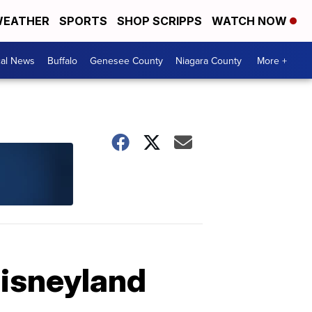
EATHER
SPORTS
SHOP SCRIPPS
WATCH NOW
cal News
Buffalo
Genesee County
Niagara County
More +
Disneyland