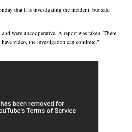
y that it is investigating the incident, but said
y and were uncooperative. A report was taken. There
 have video, the investigation can continue,"