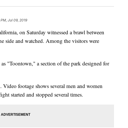
 PM, Jul 09, 2019
lifornia, on Saturday witnessed a brawl between
the side and watched. Among the visitors were
 as "Toontown," a section of the park designed for
ral. Video footage shows several men and women
ght started and stopped several times.