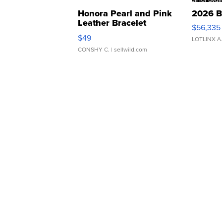
Honora Pearl and Pink
2026 B
Leather Bracelet
$56,335
Adjustable Buckle Clo...
$49
LOTLINX A
CONSHY C.
| sellwild.com