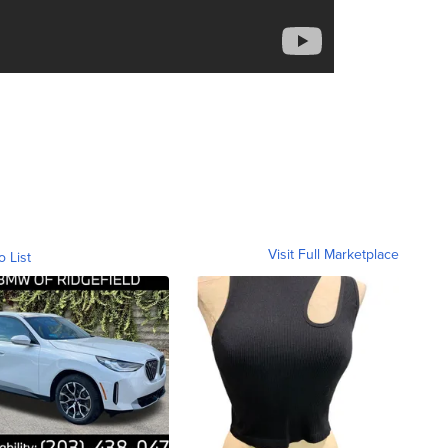
Visit Full Marketplace
o List