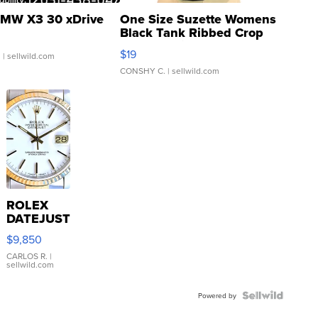
MW X3 30 xDrive
One Size Suzette Womens
Black Tank Ribbed Crop
Asymmetrical ...
$19
.
| sellwild.com
CONSHY C.
| sellwild.com
ROLEX
DATEJUST
16233
$9,850
WHITE
DIAL
CARLOS R.
|
sellwild.com
FLUTED
BEZEL
TWO-
Powered by
TONE