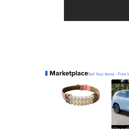
Marketplace
Sell Your Items - Free t