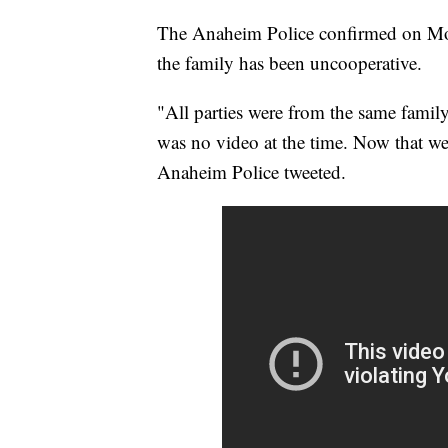
The Anaheim Police confirmed on Monda
the family has been uncooperative.
"All parties were from the same famil
was no video at the time. Now that we
Anaheim Police tweeted.