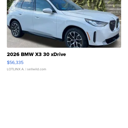
2026 BMW X3 30 xDrive
$56,335
LOTLINX A.
| sellwild.com