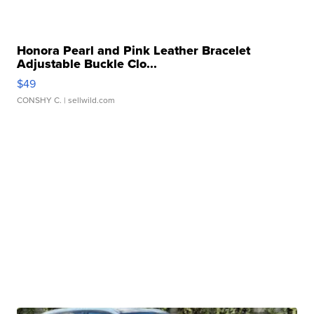
Honora Pearl and Pink Leather Bracelet
Adjustable Buckle Clo...
$49
CONSHY C.
| sellwild.com