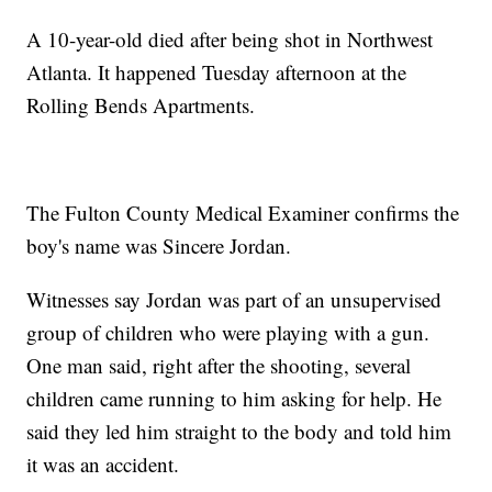
A 10-year-old died after being shot in Northwest
Atlanta. It happened Tuesday afternoon at the
Rolling Bends Apartments.
The Fulton County Medical Examiner confirms the
boy's name was Sincere Jordan.
Witnesses say Jordan was part of an unsupervised
group of children who were playing with a gun.
One man said, right after the shooting, several
children came running to him asking for help. He
said they led him straight to the body and told him
it was an accident.