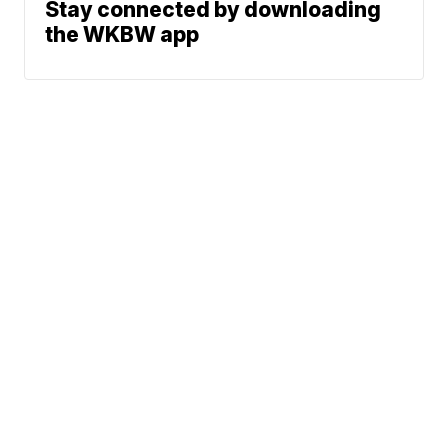
Stay connected by downloading
the WKBW app