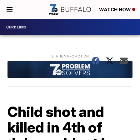
WATCH NOW
Child shot and
killed in 4th of