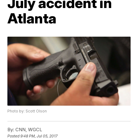
July accident in
Atlanta
Photo by: Scott Olson
By:
CNN, WGCL
Posted
9:48 PM, Jul 05, 2017