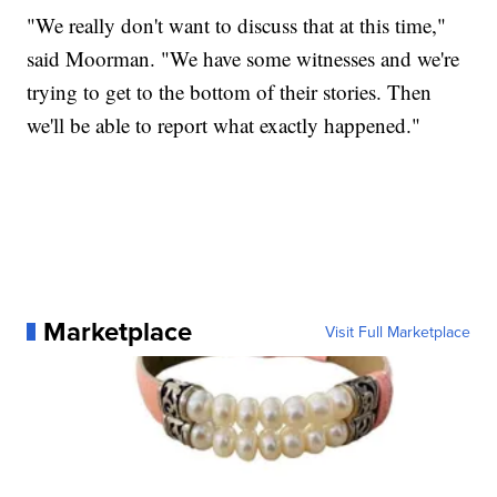
"We really don't want to discuss that at this time,"
said Moorman. "We have some witnesses and we're
trying to get to the bottom of their stories. Then
we'll be able to report what exactly happened."
Marketplace
Visit Full Marketplace