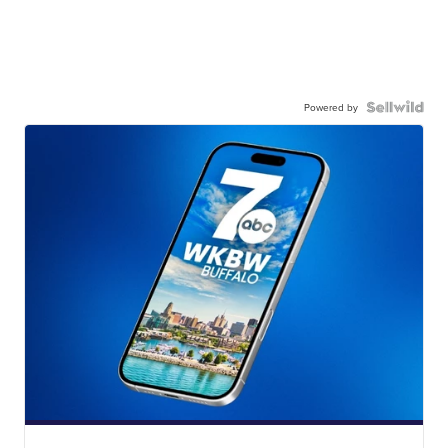
Powered by