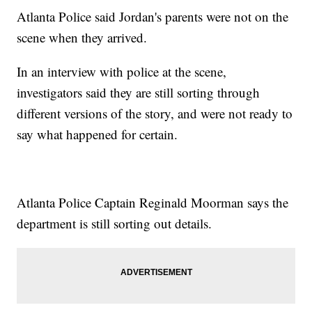
Atlanta Police said Jordan's parents were not on the
scene when they arrived.
In an interview with police at the scene,
investigators said they are still sorting through
different versions of the story, and were not ready to
say what happened for certain.
Atlanta Police Captain Reginald Moorman says the
department is still sorting out details.