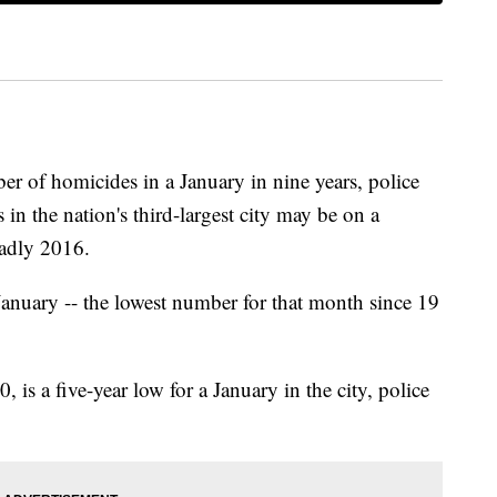
er of homicides in a January in nine years, police
s in the nation's third-largest city may be on a
eadly 2016.
anuary -- the lowest number for that month since 19
is a five-year low for a January in the city, police