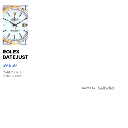
ROLEX
DATEJUST
16233
$9,850
WHITE
DIAL
CARLOS R.
|
sellwild.com
FLUTED
BEZEL
Powered by
TWO-
TONE
JUBILE...