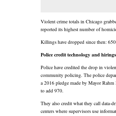
Violent crime totals in Chicago grabbe
reported its highest number of homici
Killings have dropped since then: 65
Police credit technology and hirings
Police have credited the drop in violen
community policing. The police depar
a 2016 pledge made by Mayor Rahm E
to add 970.
They also credit what they call data-d
centers where supervisors use informa