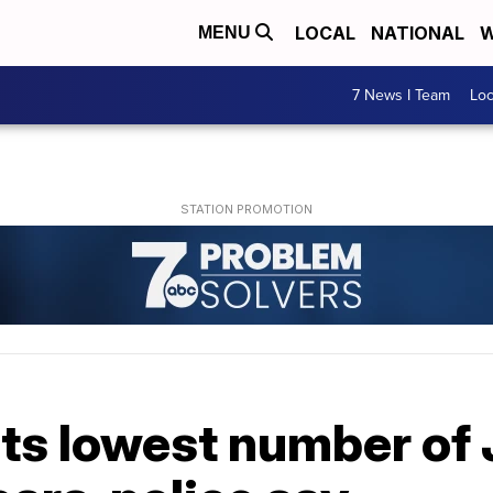
LOCAL
NATIONAL
W
MENU
7 News I Team
Lo
its lowest number of