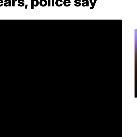
years, police say