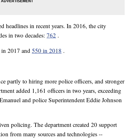
d headlines in recent years. In 2016, the city
des in two decades:
762
.
0 in 2017 and
550 in 2018
.
ce partly to hiring more police officers, and stronger
tment added 1,161 officers in two years, exceeding
manuel and police Superintendent Eddie Johnson
riven policing. The department created 20 support
tion from many sources and technologies --