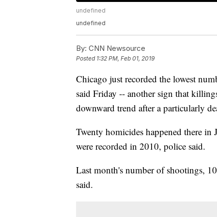
undefined
undefined
By:
CNN Newsource
Posted
1:32 PM, Feb 01, 2019
Chicago just recorded the lowest numb
said Friday -- another sign that killing
downward trend after a particularly d
Twenty homicides happened there in J
were recorded in 2010, police said.
Last month's number of shootings, 100, 
said.