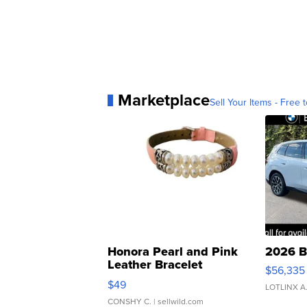
Marketplace
Sell Your Items - Free t
Honora Pearl and Pink
2026 B
Leather Bracelet
$56,335
Adjustable Buckle Clo...
$49
LOTLINX A
CONSHY C.
| sellwild.com