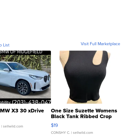
Visit Full Marketplace
o List
MW X3 30 xDrive
One Size Suzette Womens
Black Tank Ribbed Crop
Asymmetrical ...
$19
.
| sellwild.com
CONSHY C.
| sellwild.com