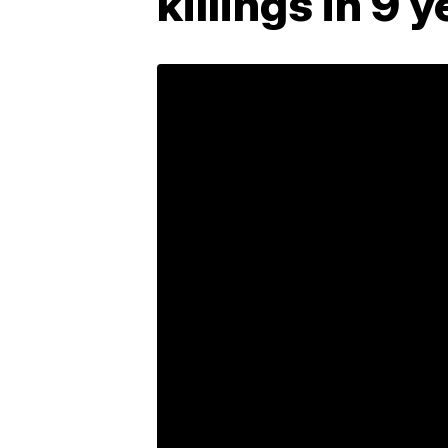
killings in 9 