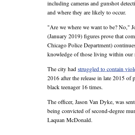
including cameras and gunshot detecti
and where they are likely to occur.
"Are we where we want to be? No," Jo
(January 2019) figures prove that com
Chicago Police Department) continues 
knowledge of those living within our 
The city had
struggled to contain vio
2016 after the release in late 2015 of 
black teenager 16 times.
The officer, Jason Van Dyke, was se
being convicted of second-degree murd
Laquan McDonald.