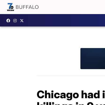
Chicago had 