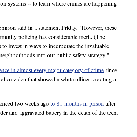
on systems -- to learn where crimes are happening
hnson said in a statement Friday. "However, these
munity policing has considerable merit. (The
to invest in ways to incorporate the invaluable
neighborhoods into our public safety strategy."
lence in almost every major category of crime
since
police video that showed a white officer shooting a
ntenced two weeks ago
to 81 months in prison
after
er and aggravated battery in the death of the teen,