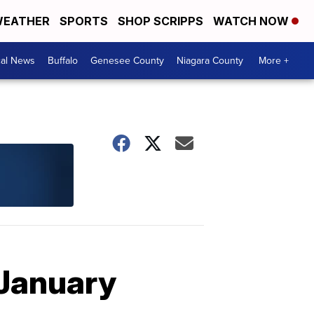
EATHER
SPORTS
SHOP SCRIPPS
WATCH NOW
cal News
Buffalo
Genesee County
Niagara County
More +
 January