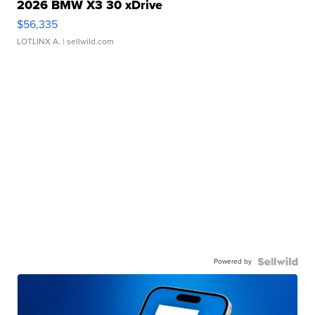
2026 BMW X3 30 xDrive
$56,335
LOTLINX A.
| sellwild.com
Powered by