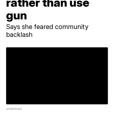
rather than use
gun
Says she feared community
backlash
undefined