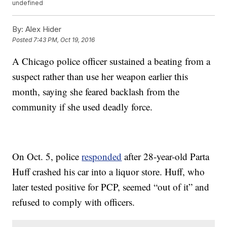
undefined
By:
Alex Hider
Posted
7:43 PM, Oct 19, 2016
A Chicago police officer sustained a beating from a
suspect rather than use her weapon earlier this
month, saying she feared backlash from the
community if she used deadly force.
On Oct. 5, police
responded
after 28-year-old Parta
Huff crashed his car into a liquor store. Huff, who
later tested positive for PCP, seemed “out of it” and
refused to comply with officers.