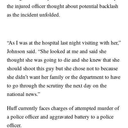
the injured officer thought about potential backlash
as the incident unfolded.
“As I was at the hospital last night visiting with her,”
Johnson said. “She looked at me and said she
thought she was going to die and she knew that she
should shoot this guy but she chose not to because
she didn’t want her family or the department to have
to go through the scrutiny the next day on the
national news.”
Huff currently faces charges of attempted murder of
a police officer and aggravated battery to a police
officer.