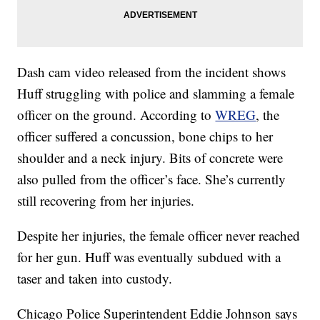
Dash cam video released from the incident shows
Huff struggling with police and slamming a female
officer on the ground. According to
WREG
, the
officer suffered a concussion, bone chips to her
shoulder and a neck injury. Bits of concrete were
also pulled from the officer’s face. She’s currently
still recovering from her injuries.
Despite her injuries, the female officer never reached
for her gun. Huff was eventually subdued with a
taser and taken into custody.
Chicago Police Superintendent Eddie Johnson says