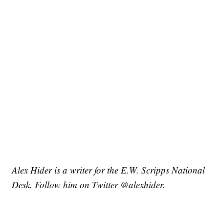
Alex Hider is a writer for the E.W. Scripps National
Desk. Follow him on Twitter @alexhider.