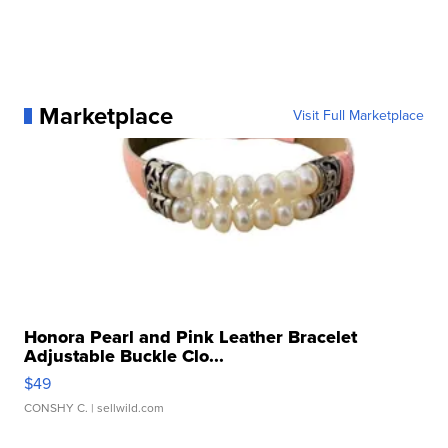
Marketplace
Visit Full Marketplace
Honora Pearl and Pink Leather Bracelet
Adjustable Buckle Clo...
$49
CONSHY C.
| sellwild.com