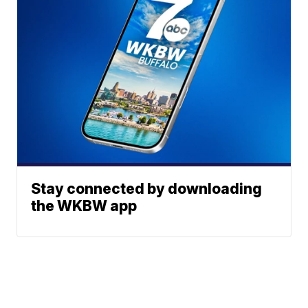
Stay connected by downloading
the WKBW app