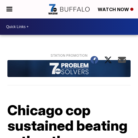
WATCH NOW
Chicago cop
sustained beating